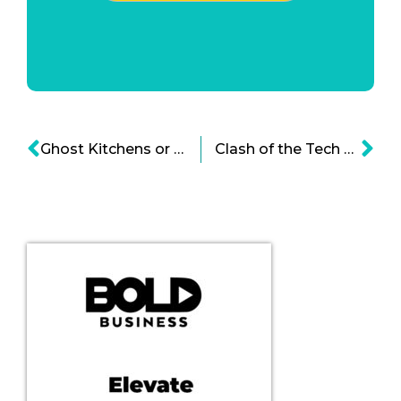
Ghost Kitchens or Virtual Restaurants Infographic
Clash of the Tech Titans of China Infographic