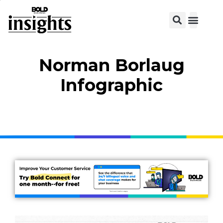
Norman Borlaug
Infographic