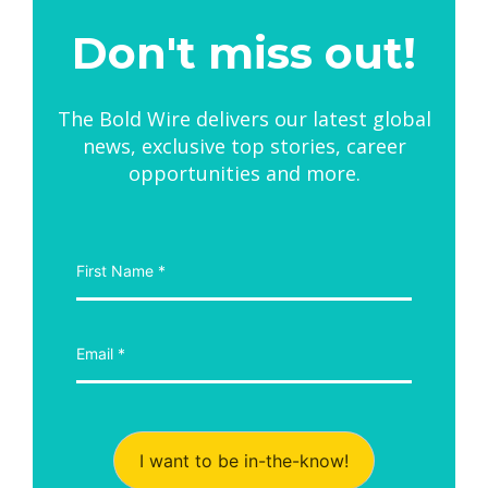
Don't miss out!
The Bold Wire delivers our latest global
news, exclusive top stories, career
opportunities and more.
I want to be in-the-know!