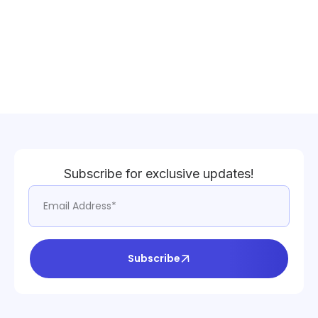
Subscribe for exclusive updates!
Subscribe