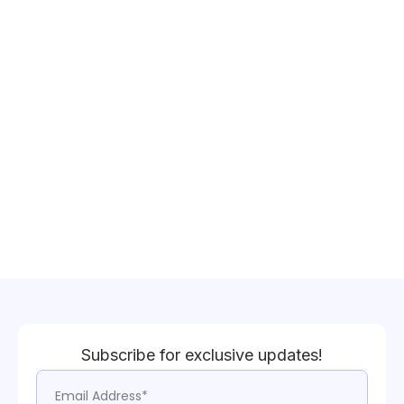
Subscribe for exclusive updates!