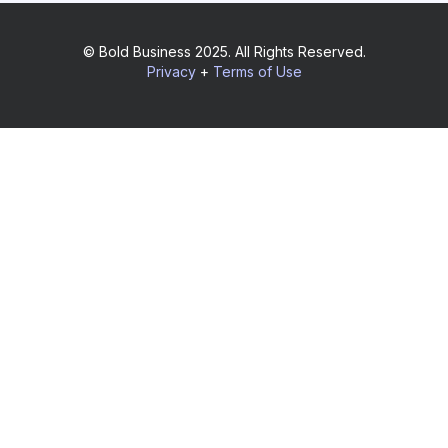
© Bold Business 2025. All Rights Reserved.
Privacy
+
Terms of Use