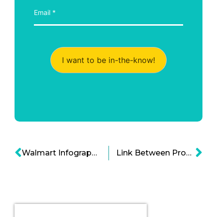
I want to be in-the-know!
Walmart Infographic: Adapting to the Shifting Retail Landscape
Link Between Processed Food and Diabetes Infographic