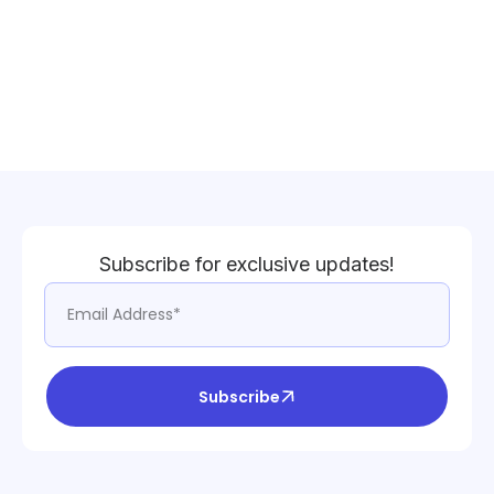
Subscribe for exclusive updates!
Subscribe