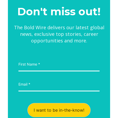
Don't miss out!
The Bold Wire delivers our latest global
news, exclusive top stories, career
opportunities and more.
I want to be in-the-know!