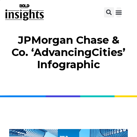
View C
JPMorgan Chase &
Co. ‘AdvancingCities’
Infographic