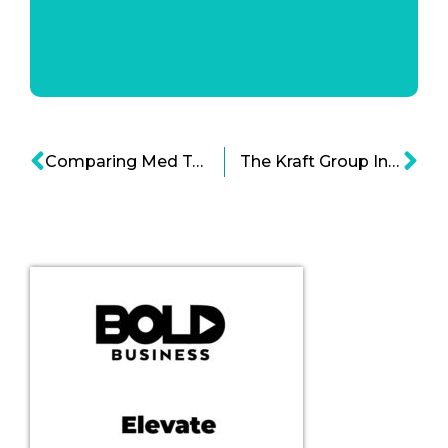
Comparing Med Tech to Biopharma Infographics
The Kraft Group Infographic