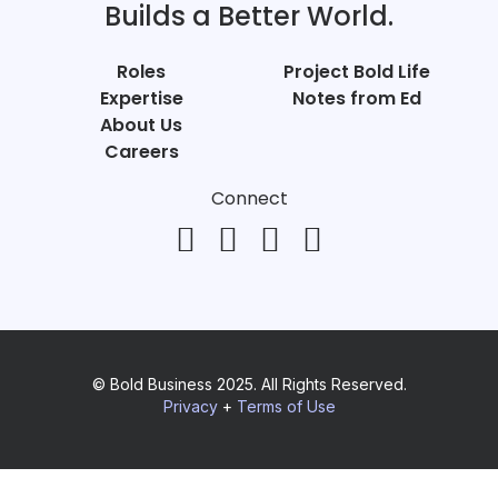
Builds a Better World.
Roles
Project Bold Life
Expertise
Notes from Ed
About Us
Careers
Connect
© Bold Business 2025. All Rights Reserved.
Privacy
+
Terms of Use