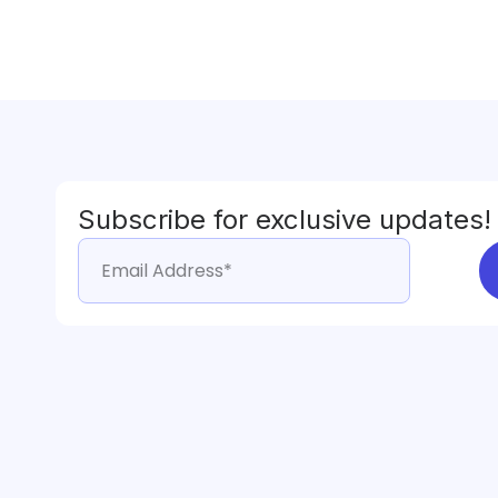
Subscribe for exclusive updates!