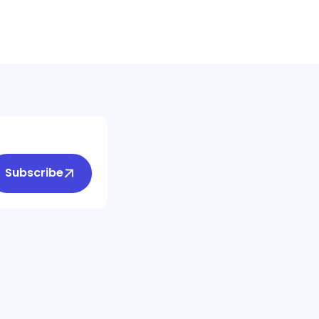
Subscribe