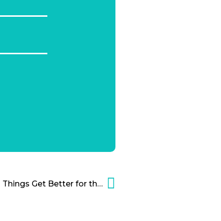
Cannabis Update: Could Things Get Better for the Marijuana Industry?