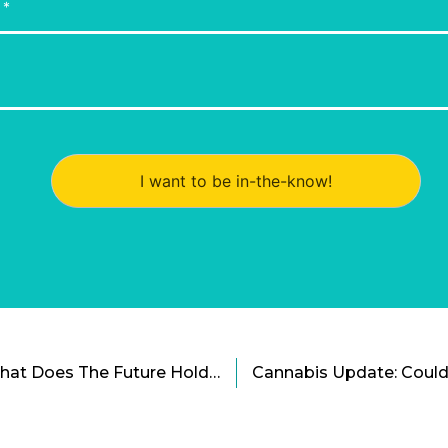
I want to be in-the-know!
Time For a Cold Nap: What Does The Future Hold For Suspended Animation?