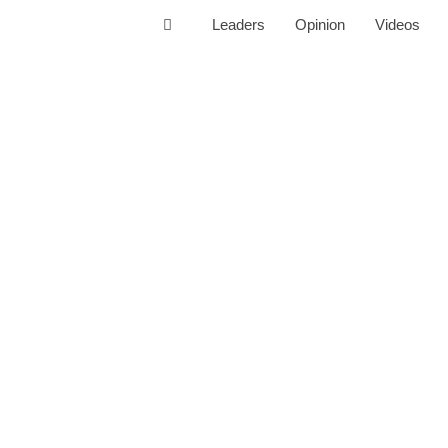
Leaders
Opinion
Videos