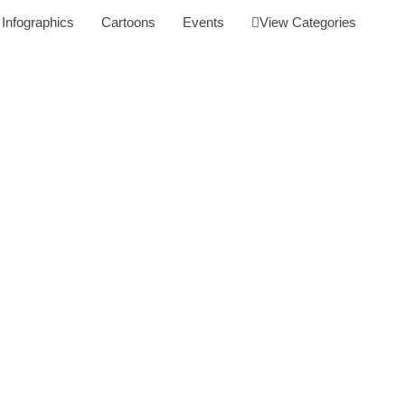
Infographics
Cartoons
Events
View Categories