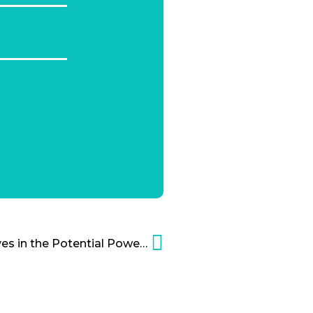
Andreas Weigend Believes in the Potential Power of Social Data Cartoon