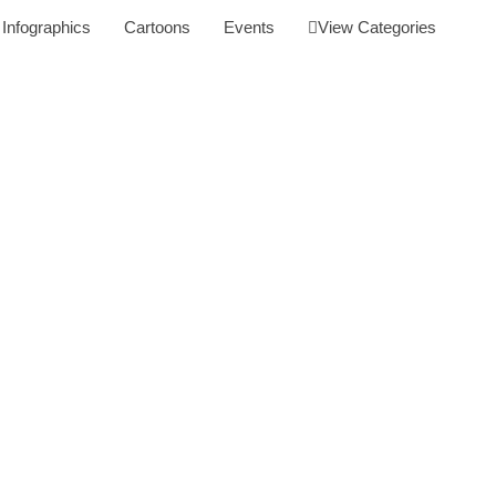
Infographics
Cartoons
Events
View Categories