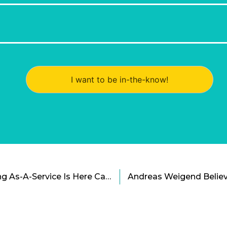
I want to be in-the-know!
INFARM: Vertical Farming As-A-Service Is Here Cartoon