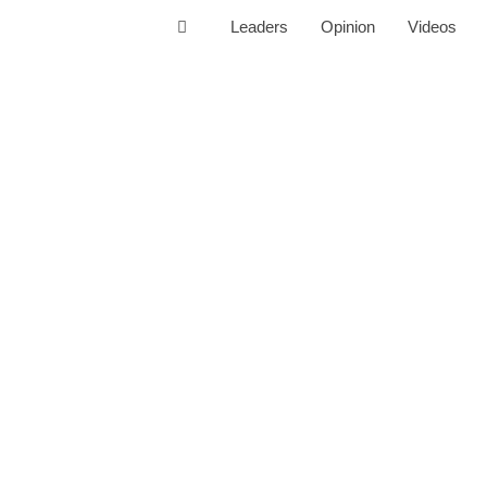
Leaders
Opinion
Videos