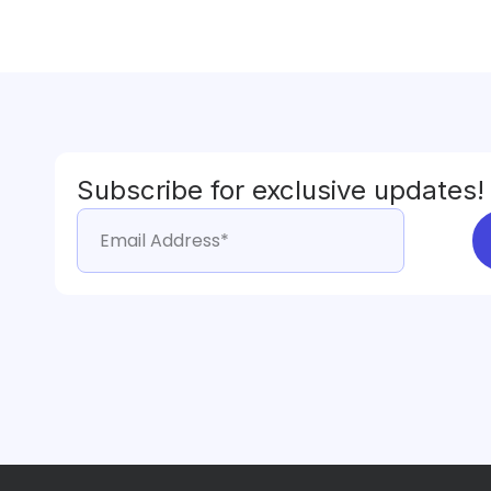
Subscribe for exclusive updates!