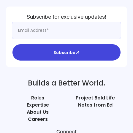
Subscribe for exclusive updates!
Subscribe
Builds a Better World.
Roles
Project Bold Life
Expertise
Notes from Ed
About Us
Careers
Connect