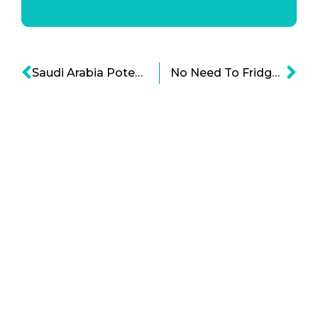
Saudi Arabia Potentially Doing a 50-50 Deal with China, May Affect Petrodollars
No Need To Fridge Cartoon: Amazon Gets a New Food Preservation Technology