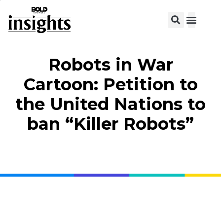
View C
Robots in War
Cartoon: Petition to
the United Nations to
ban “Killer Robots”