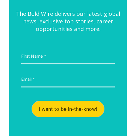
The Bold Wire delivers our latest global
news, exclusive top stories, career
opportunities and more.
I want to be in-the-know!