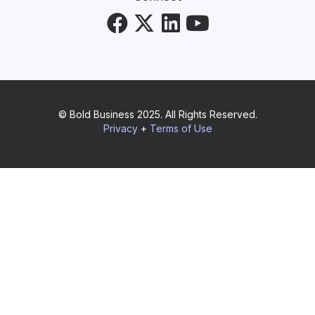
© Bold Business 2025. All Rights Reserved.
Privacy
+
Terms of Use