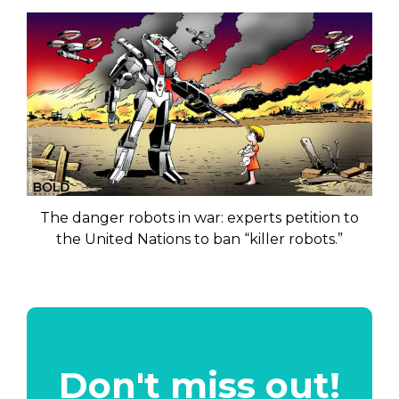
The danger robots in war: experts petition to
the United Nations to ban “killer robots.”
Don't miss out!