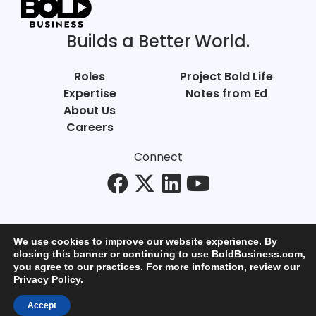
Builds a Better World.
Roles
Project Bold Life
Expertise
Notes from Ed
About Us
Careers
Connect
We use cookies to improve our website experience. By
closing this banner or continuing to use BoldBusiness.com,
you agree to our practices. For more infomation, review our
© Bold Business 2025. All Rights Reserved.
Privacy Policy
.
Privacy
+
Terms of Use
Accept