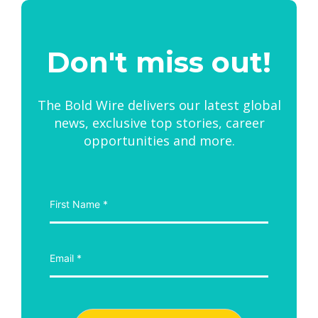
Don't miss out!
The Bold Wire delivers our latest global
news, exclusive top stories, career
opportunities and more.