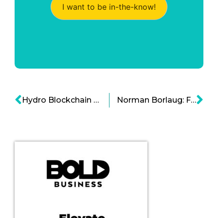
I want to be in-the-know!
Hydro Blockchain Can Simplify Complex Financial Systems
Norman Borlaug: Father Of The Green Revolution