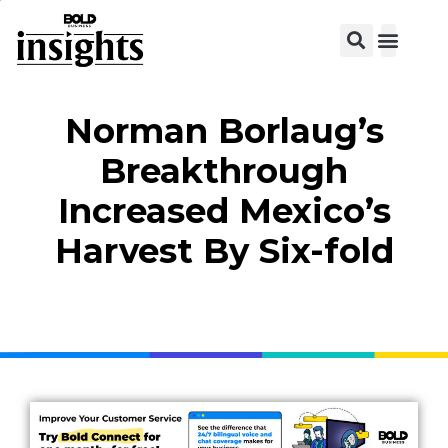
View C
Norman Borlaug’s
Breakthrough
Increased Mexico’s
Harvest By Six-fold