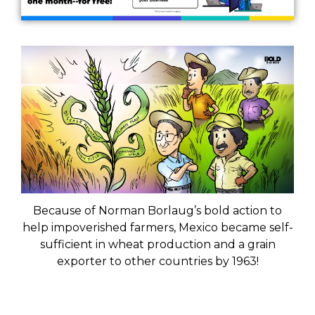
Because of Norman Borlaug’s bold action to
help impoverished farmers, Mexico became self-
sufficient in wheat production and a grain
exporter to other countries by 1963!