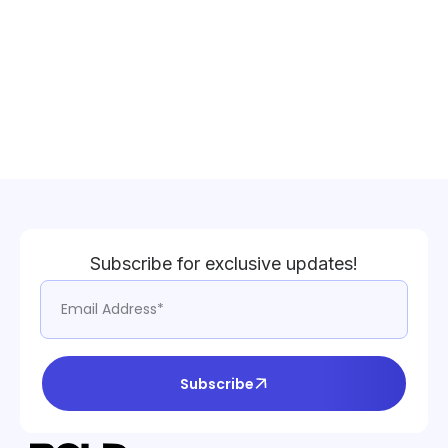
Subscribe for exclusive updates!
Subscribe