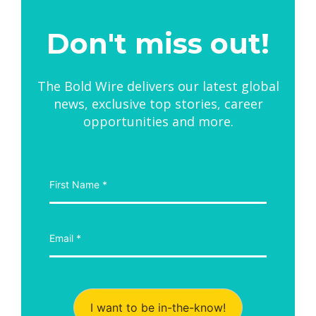
Don't miss out!
The Bold Wire delivers our latest global
news, exclusive top stories, career
opportunities and more.
I want to be in-the-know!