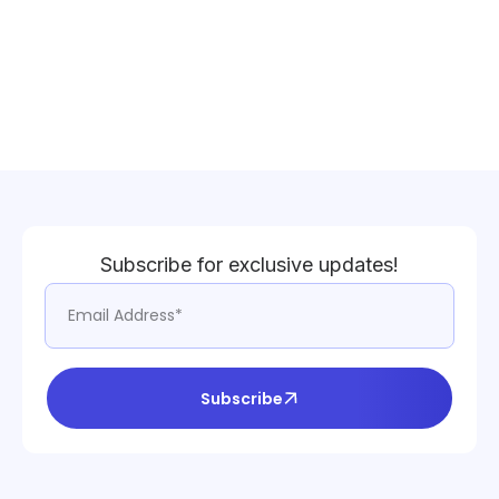
Subscribe for exclusive updates!
Subscribe