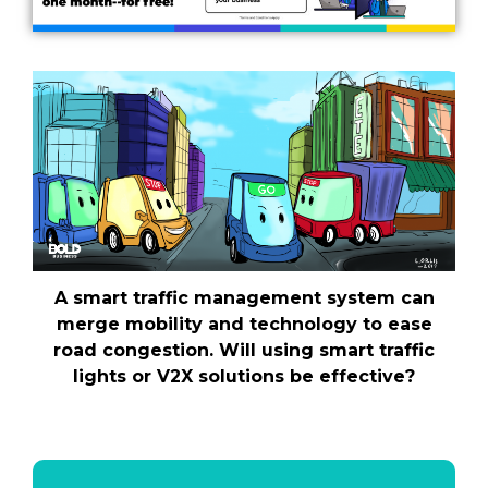
A smart traffic management system can
merge mobility and technology to ease
road congestion. Will using smart traffic
lights or V2X solutions be effective?