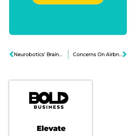
Neurobotics’ Brain AI System Hints Progress in Brain AI Solutions Cartoon
Concerns On Airbnb Trust and Safety