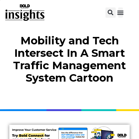
View C
Mobility and Tech
Intersect In A Smart
Traffic Management
System Cartoon