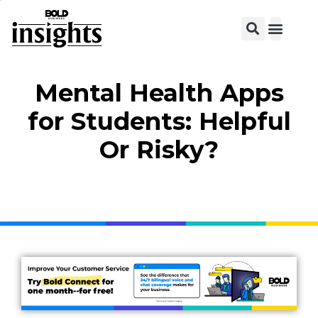
View C
Mental Health Apps
for Students: Helpful
Or Risky?