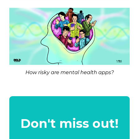
How risky are mental health apps?
Don't miss out!