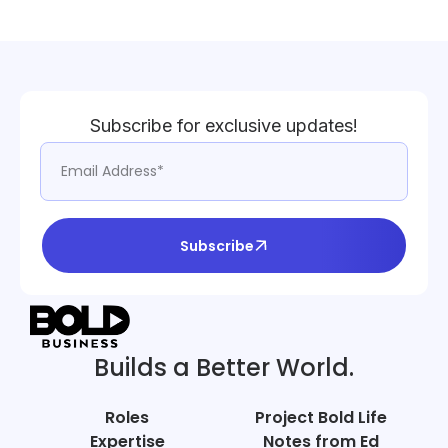
Subscribe for exclusive updates!
Subscribe
Builds a Better World.
Roles
Project Bold Life
Expertise
Notes from Ed