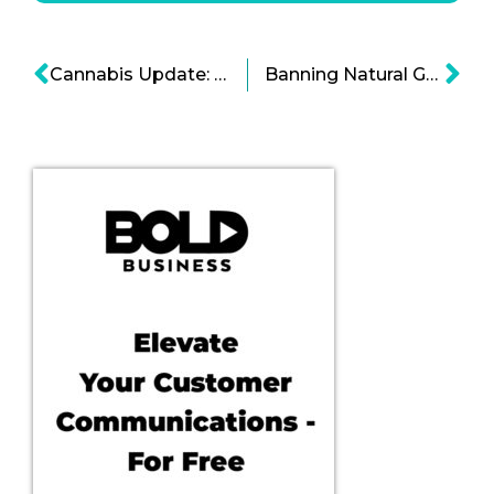
Cannabis Update: Could Things Get Better for the Marijuana Industry?
Banning Natural Gas To Fight Climate Change Seems Inevitable Cartoon