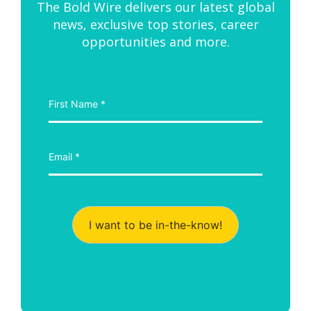
The Bold Wire delivers our latest global
news, exclusive top stories, career
opportunities and more.
I want to be in-the-know!