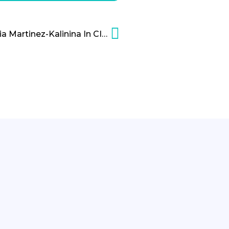
The Leadership of Natalia Martinez-Kalinina In CIC Miami