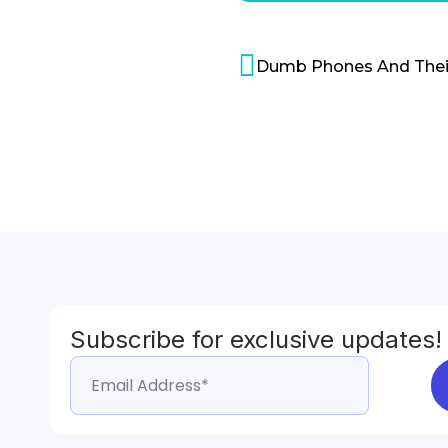
Subscribe for exclusive updates!