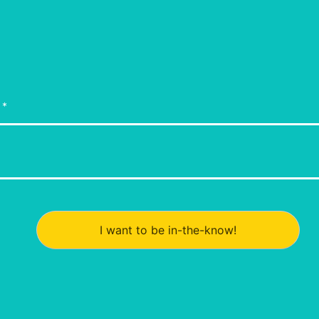
I want to be in-the-know!