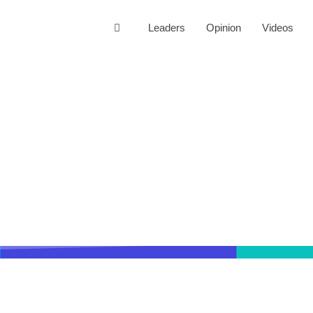
Leaders
Opinion
Videos