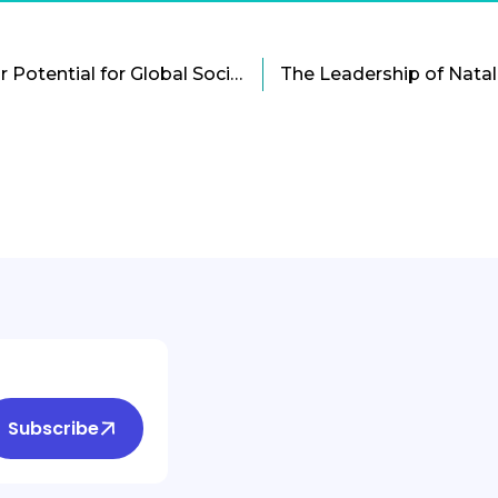
Dumb Phones And Their Potential for Global Social Change
Subscribe