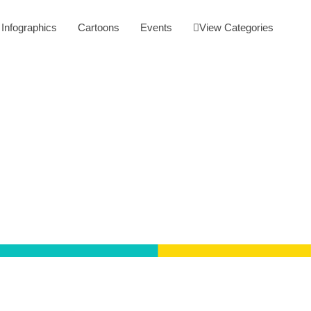
Infographics
Cartoons
Events
View Categories