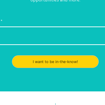
I want to be in-the-know!