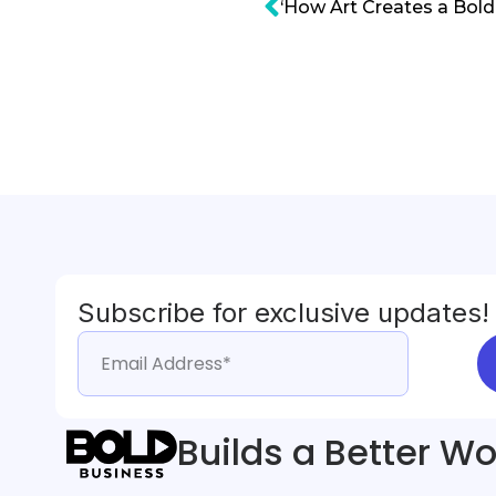
Subscribe for exclusive updates!
Builds a Better Wo