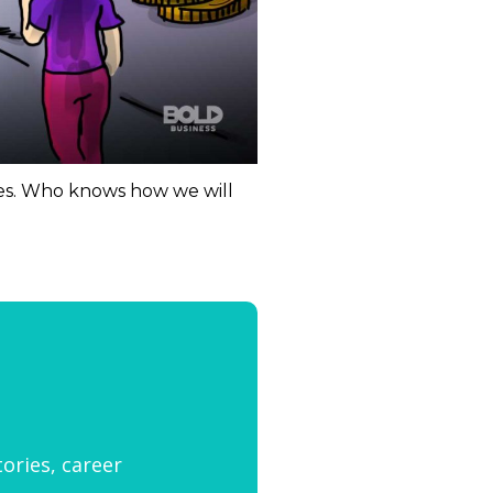
ties. Who knows how we will
tories, career