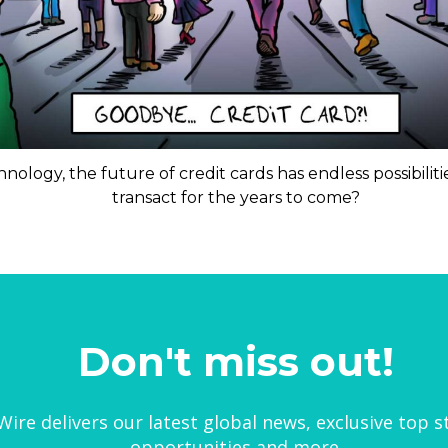
nology, the future of credit cards has endless possibili
transact for the years to come?
Don't miss out!
ire delivers our latest global news, exclusive top s
opportunities and more.