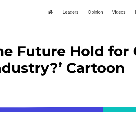
Leaders
Opinion
Videos
e Future Hold for 
ndustry?’ Cartoon