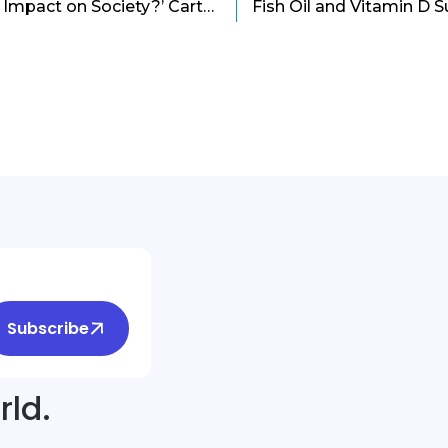
‘How Art Creates a Bold Impact on Society?’ Cartoon
Subscribe
rld.