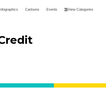
Infographics
Cartoons
Events
View Categories
Credit