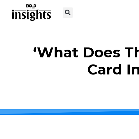
‘What Does Th
Card I