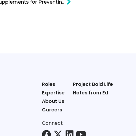
Fish Oil and Vitamin D Supplements for Preventing Cancer Myth Debunked Cartoon
Roles
Project Bold Life
Expertise
Notes from Ed
About Us
Careers
Connect