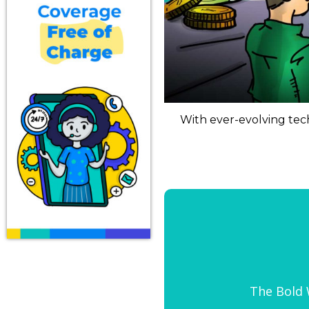
With ever-evolving tech
The Bold W