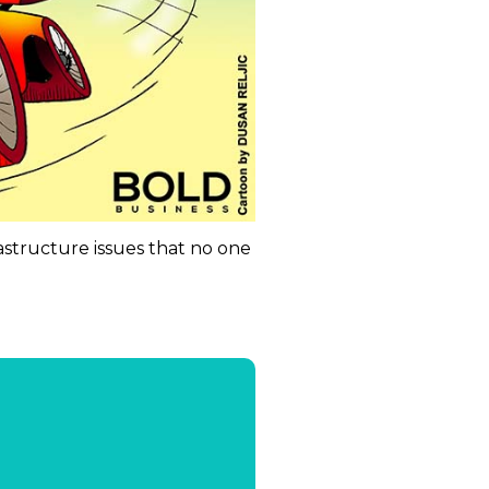
rastructure issues that no one