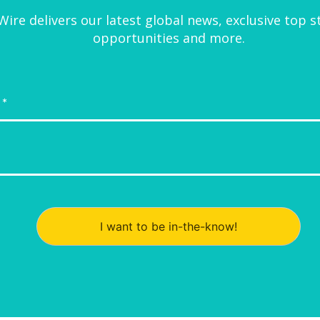
ire delivers our latest global news, exclusive top s
opportunities and more.
I want to be in-the-know!