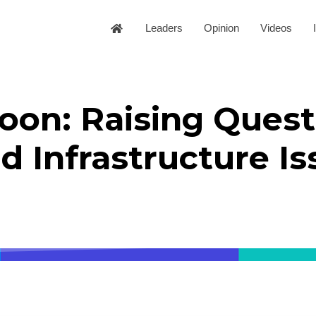
Leaders
Opinion
Videos
toon: Raising Quest
nd Infrastructure I