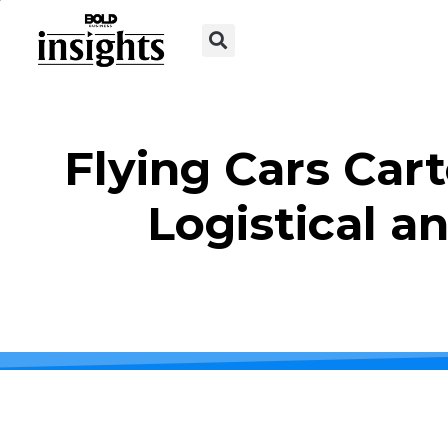
Flying Cars Car
Logistical a