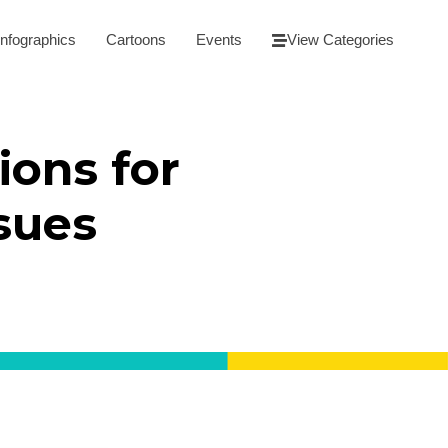
Infographics
Cartoons
Events
View Categories
ions for
ssues