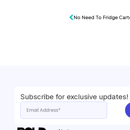
Subscribe for exclusive updates!