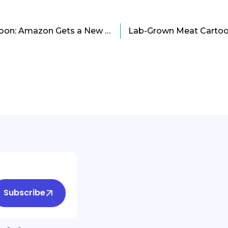
No Need To Fridge Cartoon: Amazon Gets a New Food Preservation Technology
Subscribe