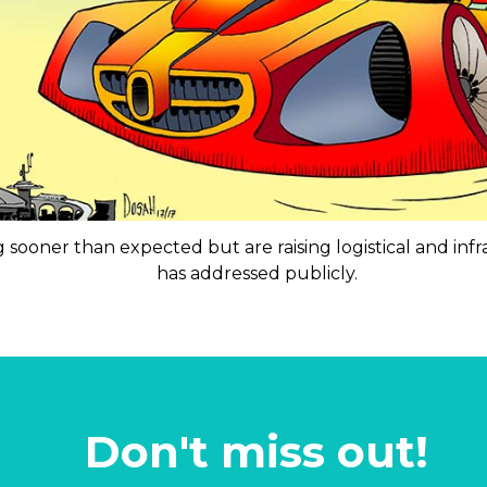
 sooner than expected but are raising logistical and inf
has addressed publicly.
Don't miss out!