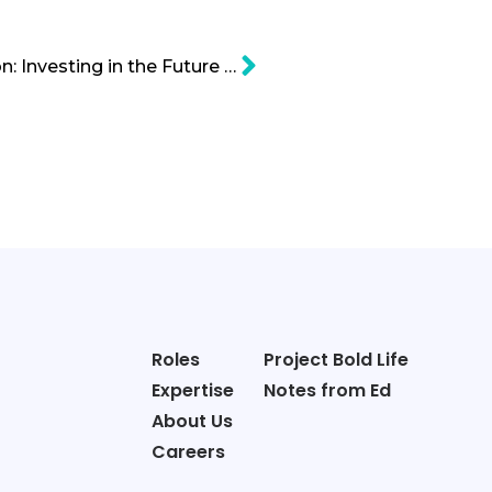
Lab-Grown Meat Cartoon: Investing in the Future of Faux Meat
Roles
Project Bold Life
Expertise
Notes from Ed
About Us
Careers