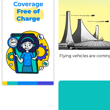
Flying vehicles are coming