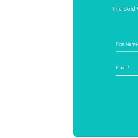
The Bold W