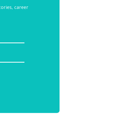
tories, career