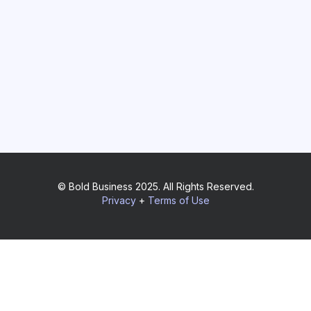
© Bold Business 2025. All Rights Reserved.
Privacy
+
Terms of Use