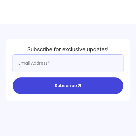
Subscribe for exclusive updates!
Subscribe