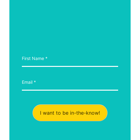
I want to be in-the-know!