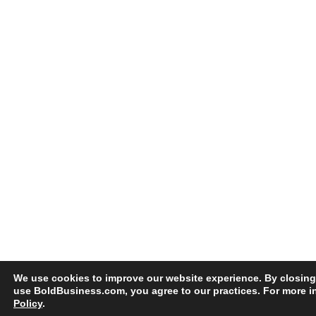
We use cookies to improve our website experience. By closing
use BoldBusiness.com, you agree to our practices. For more i
Policy
.