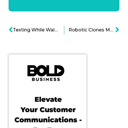
Texting While Walking: Is it Really Fatal?
Robotic Clones Make the World a Tad More Creepy