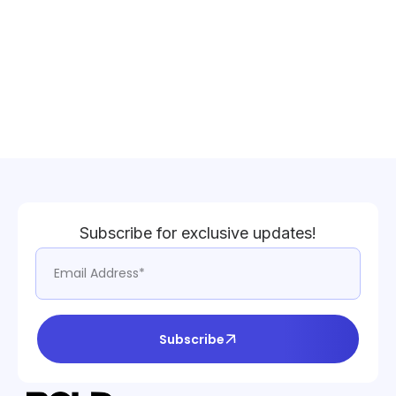
Subscribe for exclusive updates!
Subscribe