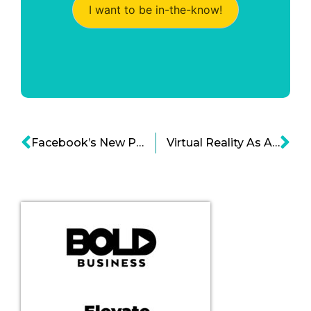
I want to be in-the-know!
Facebook’s New Product Development Approach Is Data-Driven Cartoon
Virtual Reality As A Restaurant Concept Is Now Becoming Popular Cartoon