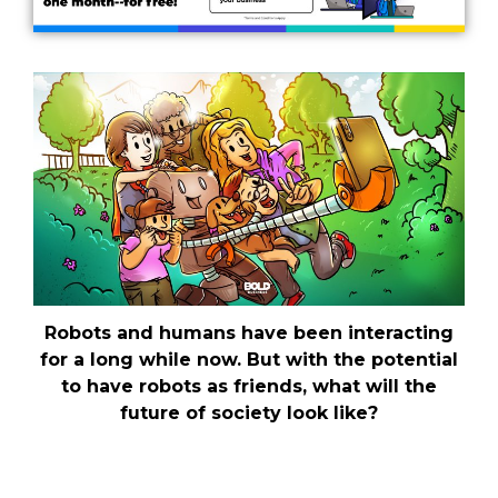
Robots and humans have been interacting
for a long while now. But with the potential
to have robots as friends, what will the
future of society look like?