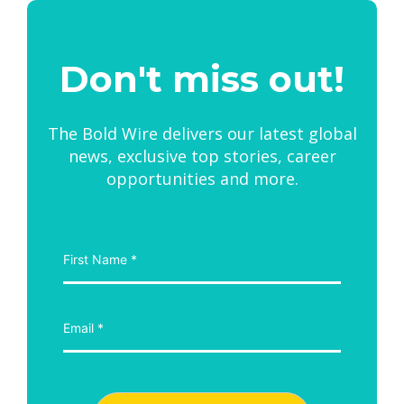
Don't miss out!
The Bold Wire delivers our latest global
news, exclusive top stories, career
opportunities and more.