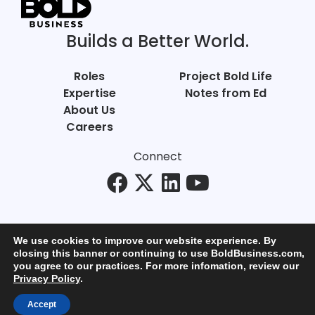
Builds a Better World.
Roles
Project Bold Life
Expertise
Notes from Ed
About Us
Careers
Connect
We use cookies to improve our website experience. By
closing this banner or continuing to use BoldBusiness.com,
you agree to our practices. For more infomation, review our
© Bold Business 2025. All Rights Reserved.
Privacy Policy
.
Privacy
+
Terms of Use
Accept