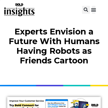
Experts Envision a
Future With Humans
Having Robots as
Friends Cartoon