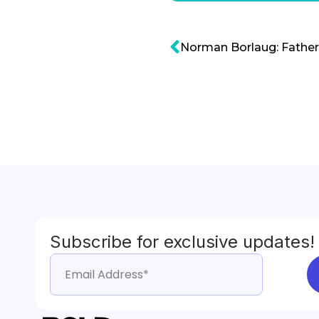
Norman Borlaug: Father
Subscribe for exclusive updates!