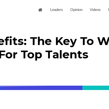
Leaders
Opinion
Videos
fits: The Key To W
For Top Talents