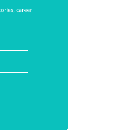
tories, career