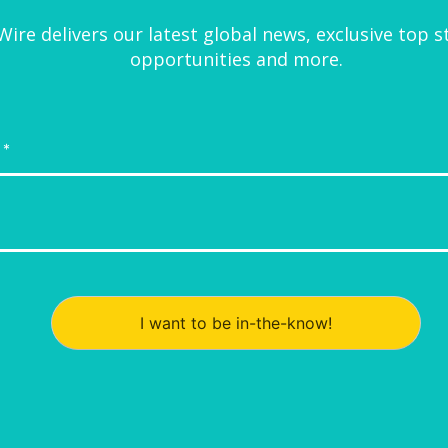
ire delivers our latest global news, exclusive top s
opportunities and more.
I want to be in-the-know!