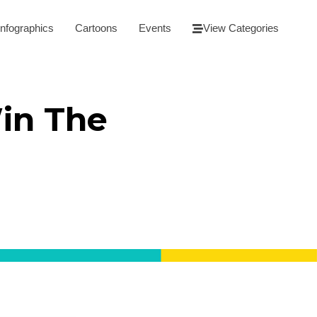
Infographics
Cartoons
Events
View Categories
in The