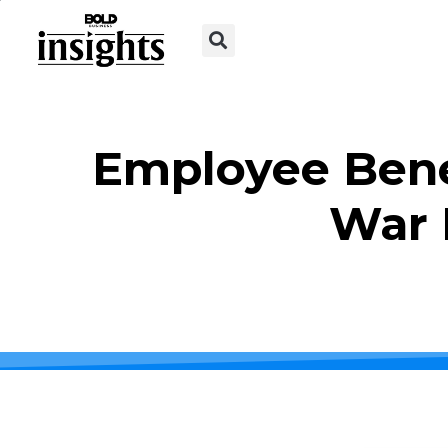
Employee Bene
War 