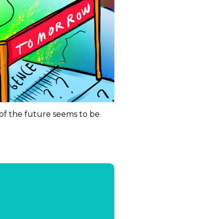
of the future seems to be