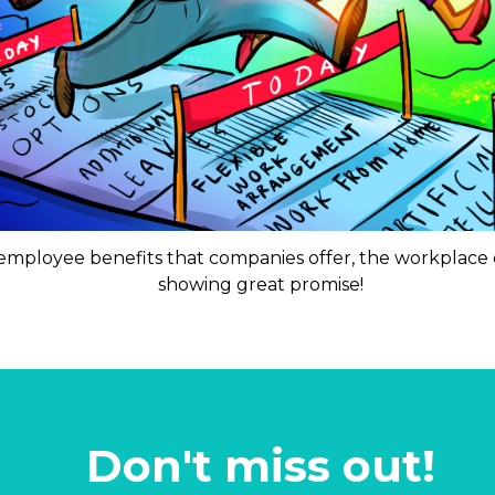
 employee benefits that companies offer, the workplace 
showing great promise!
Don't miss out!