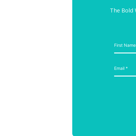
The Bold W