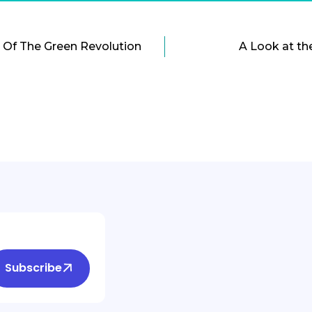
 Of The Green Revolution
A Look at th
Subscribe