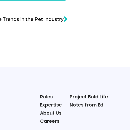
e Trends in the Pet Industry
Roles
Project Bold Life
Expertise
Notes from Ed
About Us
Careers