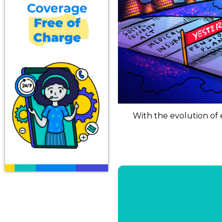
With the evolution of