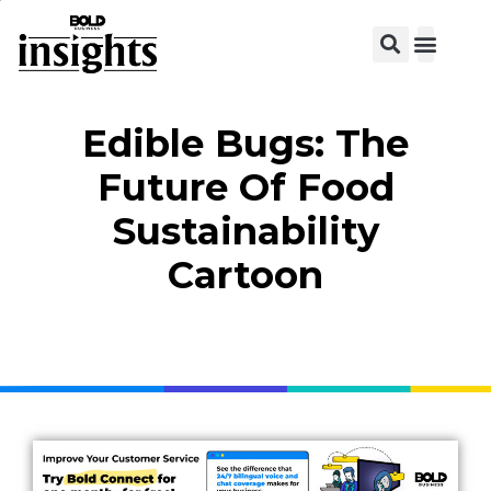
Edible Bugs: The
Future Of Food
Sustainability
Cartoon