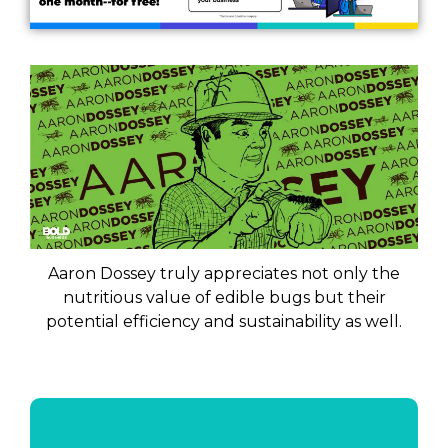
Aaron Dossey truly appreciates not only the
nutritious value of edible bugs but their
potential efficiency and sustainability as well.