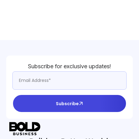
Subscribe for exclusive updates!
Subscribe