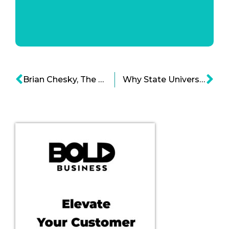
Brian Chesky, The Bold Leader Of Airbnb
Why State University Rankings Report Could Be Wrong?