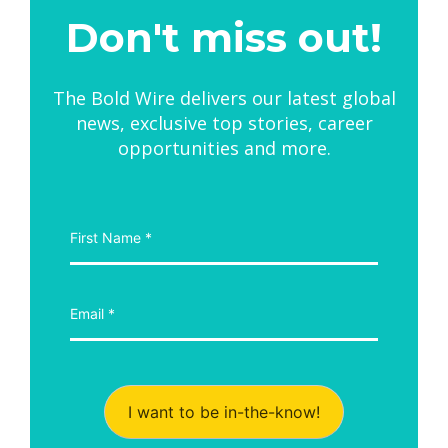
Don't miss out!
The Bold Wire delivers our latest global
news, exclusive top stories, career
opportunities and more.
I want to be in-the-know!