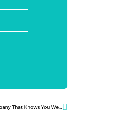
‘Will This Software Company That Knows You Well Scare You?’ Cartoon