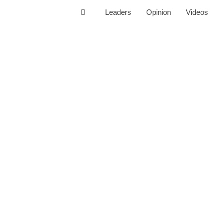
Leaders
Opinion
Videos