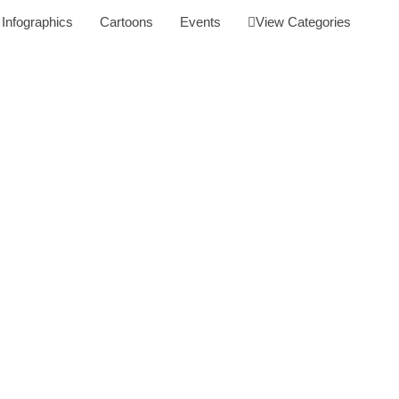
Infographics
Cartoons
Events
View Categories