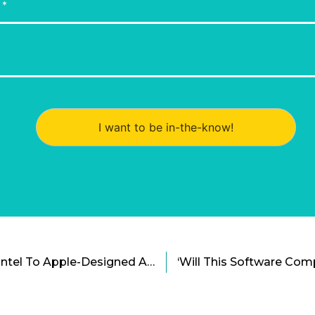
I want to be in-the-know!
Mac Is Switching From Intel To Apple-Designed ARM Processors Cartoon