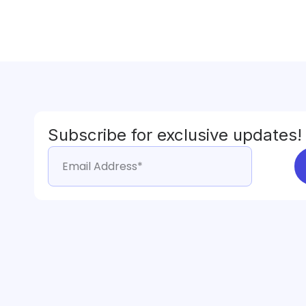
Subscribe for exclusive updates!