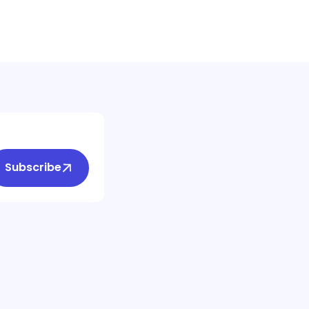
Subscribe