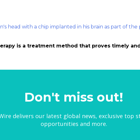
herapy is a treatment method that proves timely and 
Don't miss out!
ire delivers our latest global news, exclusive top s
opportunities and more.