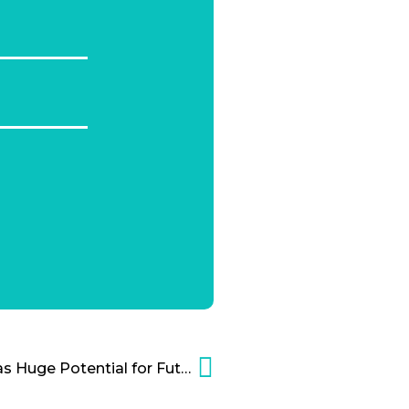
Solar Energy for Heat Has Huge Potential for Future Applications Cartoon