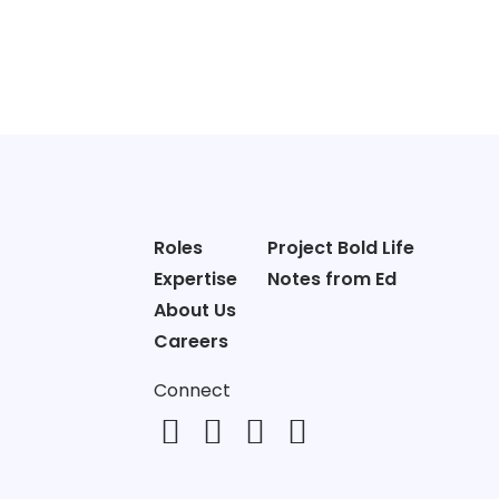
Roles
Project Bold Life
Expertise
Notes from Ed
About Us
Careers
Connect