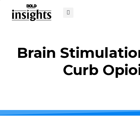
Brain Stimulatio
Curb Opio