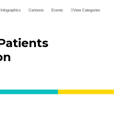
Infographics
Cartoons
Events
View Categories
Patients
on