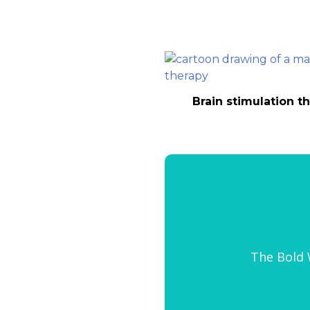
Brain stimulation t
The Bold W