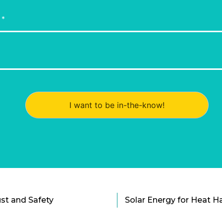
I want to be in-the-know!
st and Safety