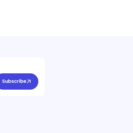
Subscribe