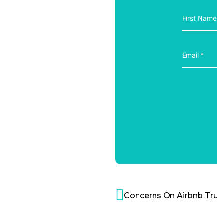
Concerns On Airbnb Tru