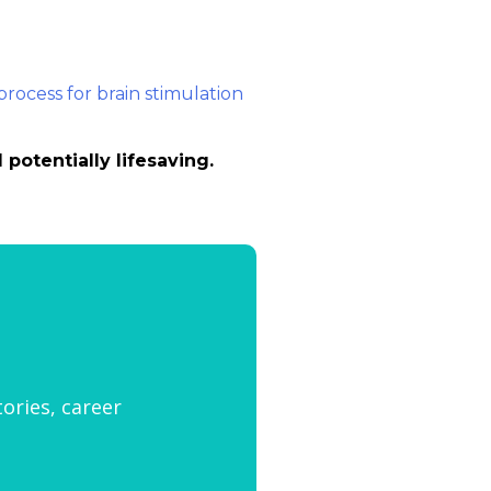
potentially lifesaving.
tories, career