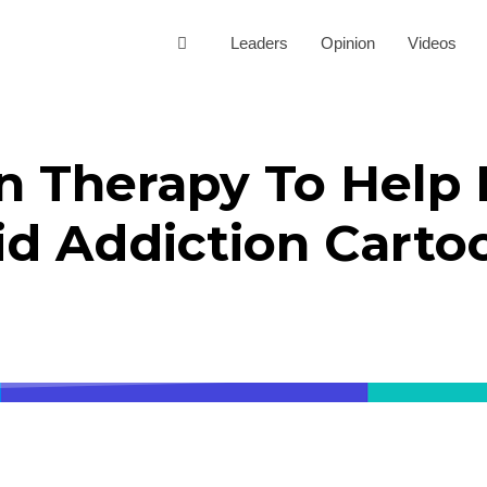
Leaders
Opinion
Videos
n Therapy To Help 
id Addiction Carto