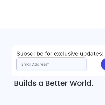
Subscribe for exclusive updates!
Builds a Better World.