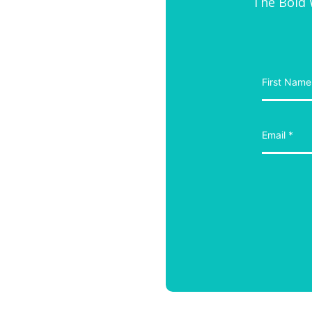
The Bold W