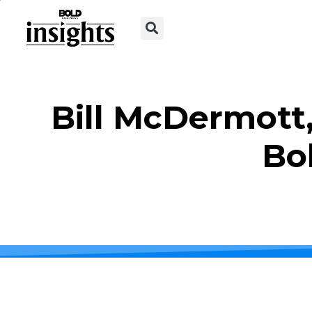
Bill McDermott,
Bo