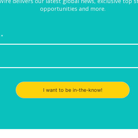
ire delivers our latest global news, exclusive top s
opportunities and more.
I want to be in-the-know!