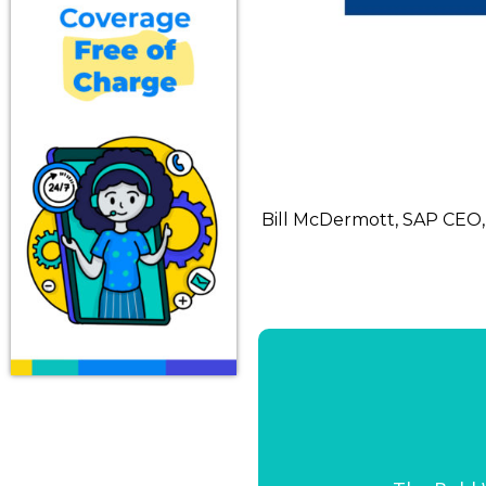
Bill McDermott, SAP CEO,