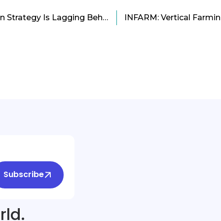
Why Microsoft’s Linkedin Strategy Is Lagging Behind?
Subscribe
rld.