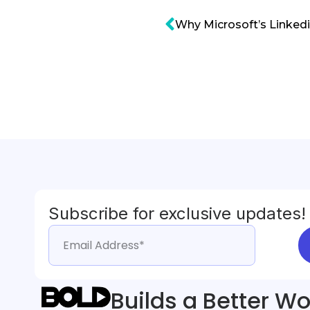
Subscribe for exclusive updates!
Builds a Better Wo