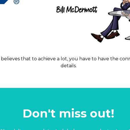
 believes that to achieve a lot, you have to have the c
details.
Don't miss out!