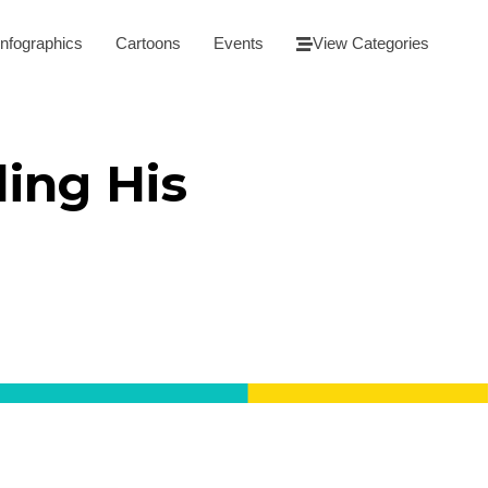
Infographics
Cartoons
Events
View Categories
ing His