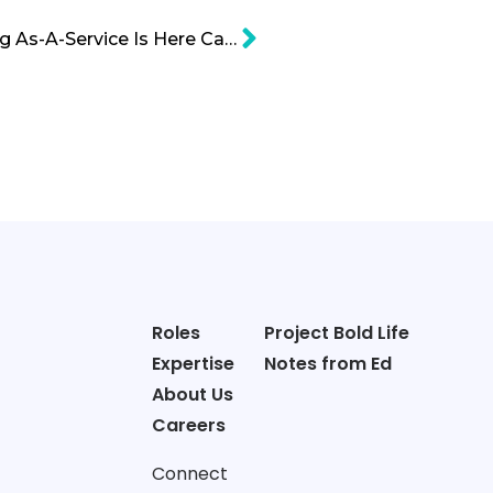
INFARM: Vertical Farming As-A-Service Is Here Cartoon
Roles
Project Bold Life
Expertise
Notes from Ed
About Us
Careers
Connect