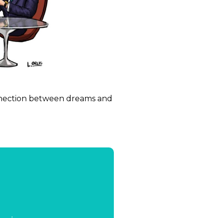
onnection between dreams and