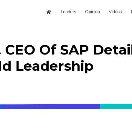
Leaders
Opinion
Videos
 CEO Of SAP Detail
ld Leadership