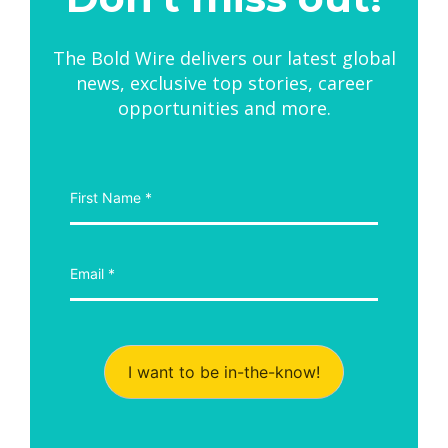
The Bold Wire delivers our latest global
news, exclusive top stories, career
opportunities and more.
I want to be in-the-know!