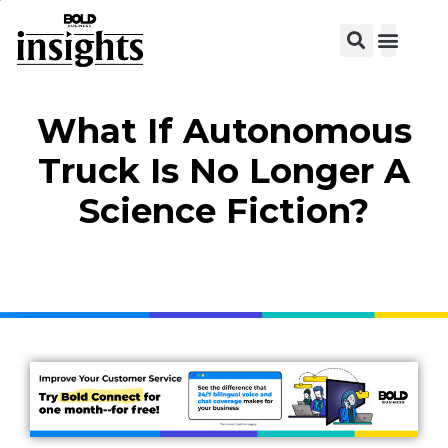
What If Autonomous
Truck Is No Longer A
Science Fiction?