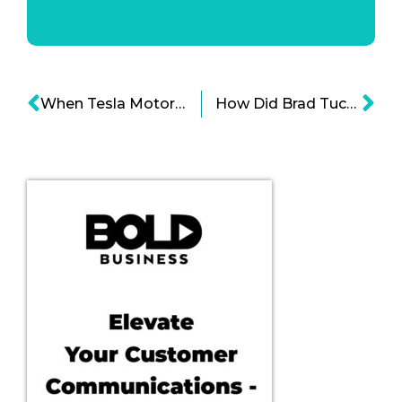
When Tesla Motor Company Dip In Sales Can Mean Its Downfall
How Did Brad Tuckman’s Bold Leadership Influenced Creative Drive?