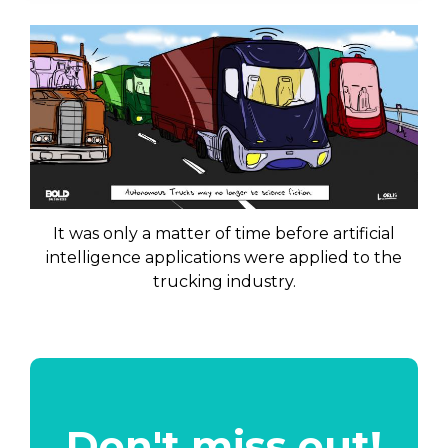
It was only a matter of time before artificial
intelligence applications were applied to the
trucking industry.
Don't miss out!