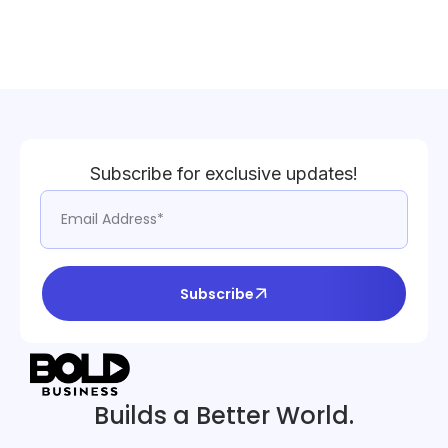
Subscribe for exclusive updates!
Subscribe
Builds a Better World.