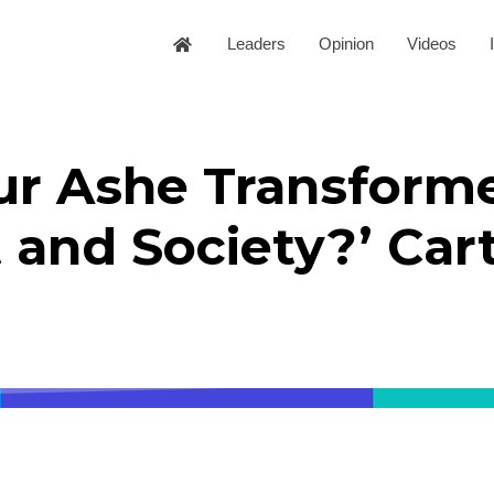
Leaders
Opinion
Videos
ur Ashe Transform
 and Society?’ Car