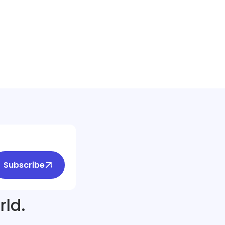
Subscribe
rld.