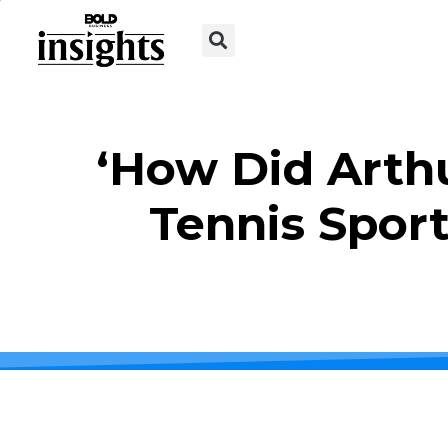
‘How Did Arth
Tennis Sport