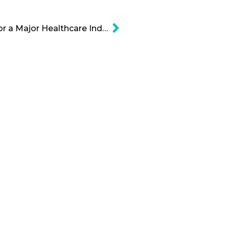
Amazon is Gearing Up for a Major Healthcare Industry News Cartoon