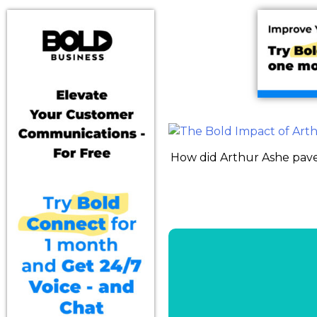
How did Arthur Ashe pave