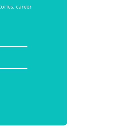
tories, career