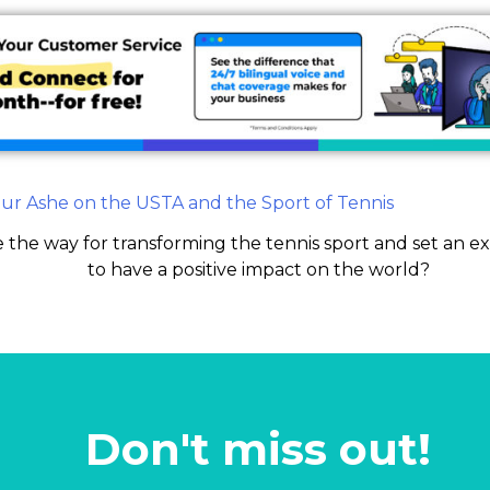
 the way for transforming the tennis sport and set an e
to have a positive impact on the world?
Don't miss out!