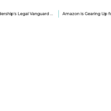
Rich Rothberg: The Leadership’s Legal Vanguard of Dell Cartoon