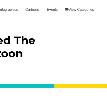
Infographics
Cartoons
Events
View Categories
ed The
toon