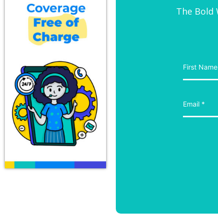
The Bold W