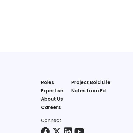
Roles
Project Bold Life
Expertise
Notes from Ed
About Us
Careers
Connect