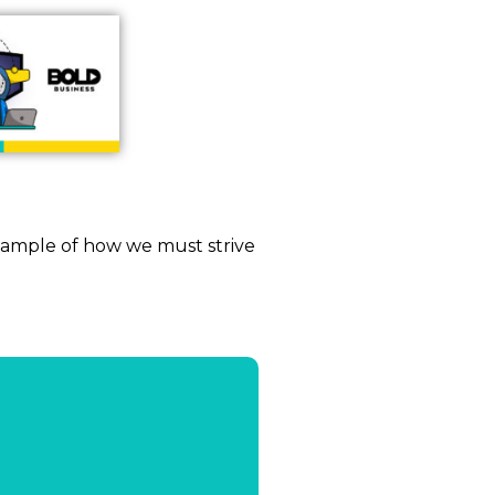
xample of how we must strive