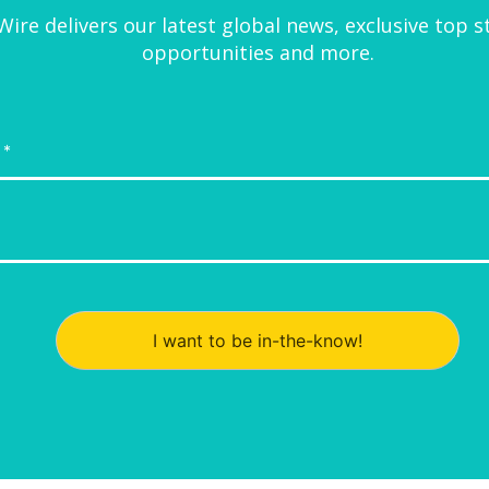
ire delivers our latest global news, exclusive top s
opportunities and more.
I want to be in-the-know!