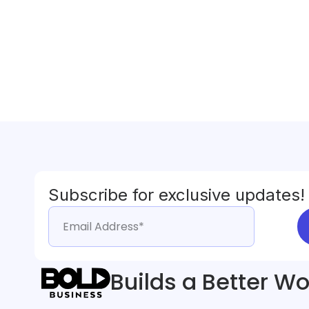
Subscribe for exclusive updates!
Builds a Better Wo