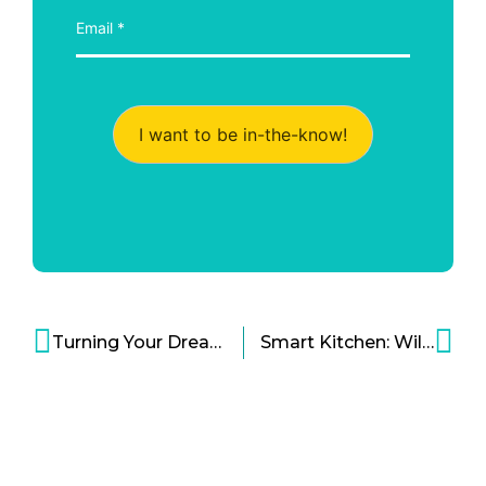
I want to be in-the-know!
Turning Your Dream Autonomous Flying Car Into Reality Cartoon
Smart Kitchen: Will It Really Make Life Better for Consumers?