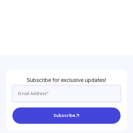
Subscribe for exclusive updates!
Subscribe