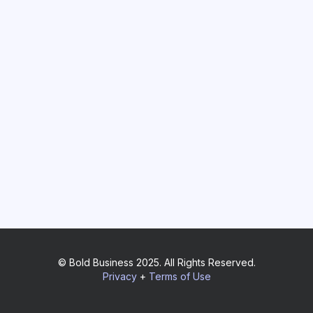
© Bold Business 2025. All Rights Reserved.
Privacy
+
Terms of Use