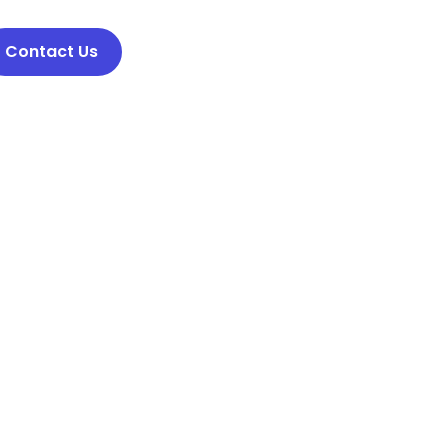
Contact Us