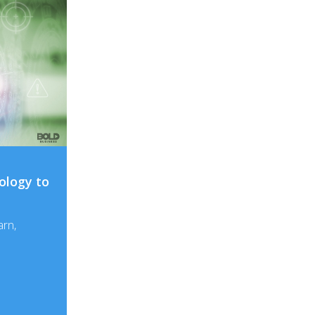
ology to
arn,