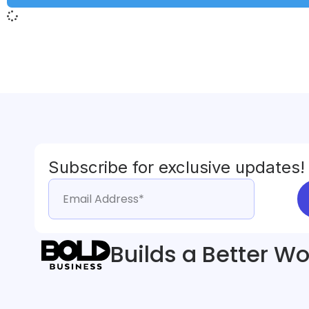
Subscribe for exclusive updates!
Builds a Better Wo