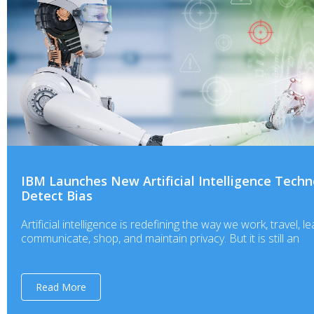
IBM Launches New Artificial Intelligence Techn
Detect Bias
Artificial intelligence is redefining the way we work, travel, le
communicate, shop, and maintain privacy. But it is still an
Read More