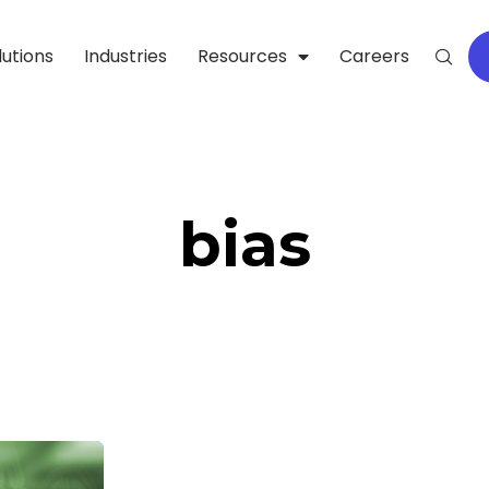
lutions
Industries
Resources
Careers
bias