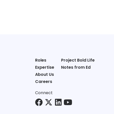
Roles
Project Bold Life
Expertise
Notes from Ed
About Us
Careers
Connect