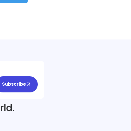
Subscribe
rld.