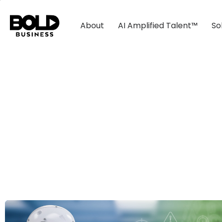
About
AI Amplified Talent™
So