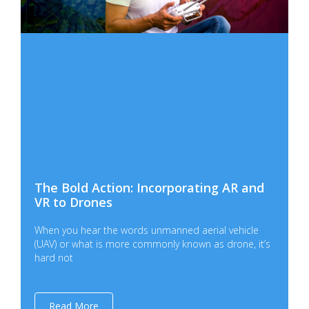
The Bold Action: Incorporating AR and
VR to Drones
When you hear the words unmanned aerial vehicle
(UAV) or what is more commonly known as drone, it’s
hard not
Read More