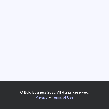
© Bold Business 2025. All Rights Reserved.
Privacy
+
Terms of Use