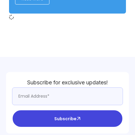
Subscribe for exclusive updates!
Subscribe