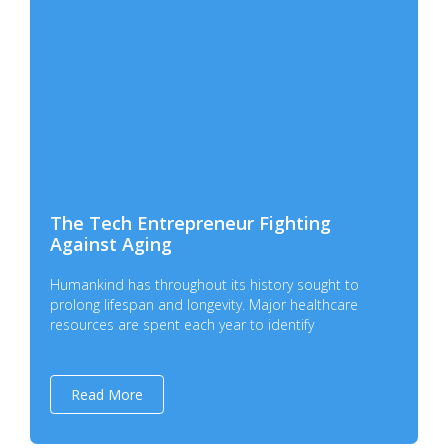
The Tech Entrepreneur Fighting
Against Aging
Humankind has throughout its history sought to
prolong lifespan and longevity. Major healthcare
resources are spent each year to identify
Read More