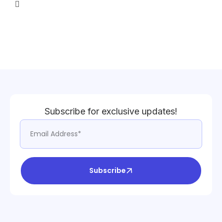
Subscribe for exclusive updates!
Subscribe