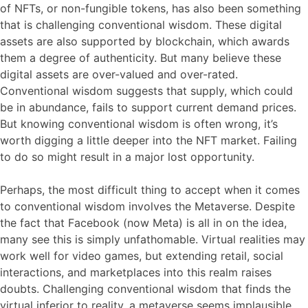
of NFTs, or non-fungible tokens, has also been something
that is challenging conventional wisdom. These digital
assets are also supported by blockchain, which awards
them a degree of authenticity. But many believe these
digital assets are over-valued and over-rated.
Conventional wisdom suggests that supply, which could
be in abundance, fails to support current demand prices.
But knowing conventional wisdom is often wrong, it’s
worth digging a little deeper into the NFT market. Failing
to do so might result in a major lost opportunity.
Perhaps, the most difficult thing to accept when it comes
to conventional wisdom involves the Metaverse. Despite
the fact that Facebook (now Meta) is all in on the idea,
many see this is simply unfathomable. Virtual realities may
work well for video games, but extending retail, social
interactions, and marketplaces into this realm raises
doubts. Challenging conventional wisdom that finds the
virtual inferior to reality, a metaverse seems implausible.