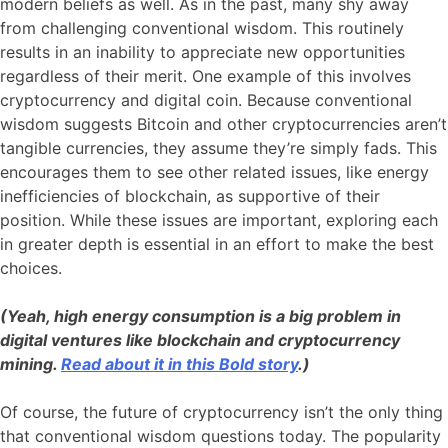
modern beliefs as well. As in the past, many shy away
from challenging conventional wisdom. This routinely
results in an inability to appreciate new opportunities
regardless of their merit. One example of this involves
cryptocurrency and digital coin. Because conventional
wisdom suggests Bitcoin and other cryptocurrencies aren’t
tangible currencies, they assume they’re simply fads. This
encourages them to see other related issues, like energy
inefficiencies of blockchain, as supportive of their
position. While these issues are important, exploring each
in greater depth is essential in an effort to make the best
choices.
(Yeah, high energy consumption is a big problem in
digital ventures like blockchain and cryptocurrency
mining.
Read about it in this Bold story
.)
Of course, the future of cryptocurrency isn’t the only thing
that conventional wisdom questions today. The popularity