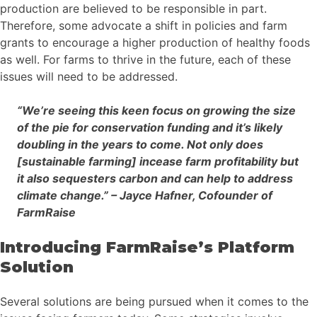
production are believed to be responsible in part.
Therefore, some advocate a shift in policies and farm
grants to encourage a higher production of healthy foods
as well. For farms to thrive in the future, each of these
issues will need to be addressed.
“We’re seeing this keen focus on growing the size
of the pie for conservation funding and it’s likely
doubling in the years to come. Not only does
[sustainable farming] incease farm profitability but
it also sequesters carbon and can help to address
climate change.” – Jayce Hafner, Cofounder of
FarmRaise
Introducing FarmRaise’s Platform
Solution
Several solutions are being pursued when it comes to the