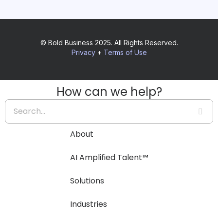
© Bold Business 2025. All Rights Reserved.
Privacy
+
Terms of Use
How can we help?
About
AI Amplified Talent™
Solutions
Industries