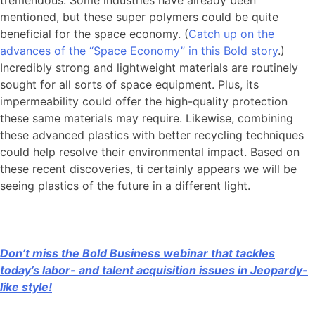
mentioned, but these super polymers could be quite
beneficial for the space economy. (
Catch up on the
advances of the “Space Economy” in this Bold story
.)
Incredibly strong and lightweight materials are routinely
sought for all sorts of space equipment. Plus, its
impermeability could offer the high-quality protection
these same materials may require. Likewise, combining
these advanced plastics with better recycling techniques
could help resolve their environmental impact. Based on
these recent discoveries, ti certainly appears we will be
seeing plastics of the future in a different light.
Don’t miss the Bold Business webinar that tackles
today’s labor- and talent acquisition issues in Jeopardy-
like style!