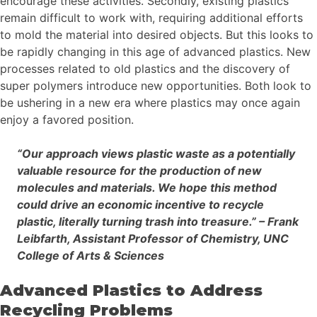
encourage these activities. Secondly, existing plastics
remain difficult to work with, requiring additional efforts
to mold the material into desired objects. But this looks to
be rapidly changing in this age of advanced plastics. New
processes related to old plastics and the discovery of
super polymers introduce new opportunities. Both look to
be ushering in a new era where plastics may once again
enjoy a favored position.
“Our approach views plastic waste as a potentially
valuable resource for the production of new
molecules and materials. We hope this method
could drive an economic incentive to recycle
plastic, literally turning trash into treasure.” – Frank
Leibfarth, Assistant Professor of Chemistry, UNC
College of Arts & Sciences
Advanced Plastics to Address
Recycling Problems