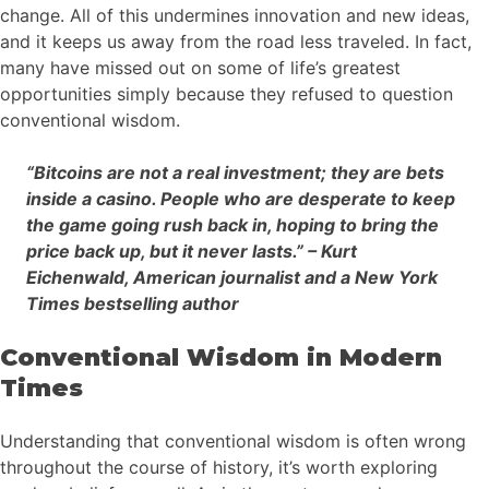
change. All of this undermines innovation and new ideas,
and it keeps us away from the road less traveled. In fact,
many have missed out on some of life’s greatest
opportunities simply because they refused to question
conventional wisdom.
“Bitcoins are not a real investment; they are bets
inside a casino. People who are desperate to keep
the game going rush back in, hoping to bring the
price back up, but it never lasts.” – Kurt
Eichenwald, American journalist and a New York
Times bestselling author
Conventional Wisdom in Modern
Times
Understanding that conventional wisdom is often wrong
throughout the course of history, it’s worth exploring