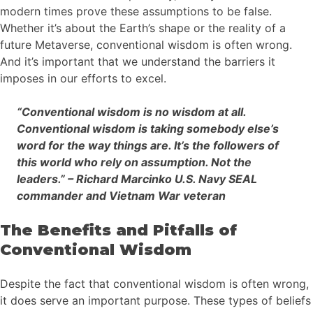
modern times prove these assumptions to be false.
Whether it’s about the Earth’s shape or the reality of a
future Metaverse, conventional wisdom is often wrong.
And it’s important that we understand the barriers it
imposes in our efforts to excel.
“Conventional wisdom is no wisdom at all.
Conventional wisdom is taking somebody else’s
word for the way things are. It’s the followers of
this world who rely on assumption. Not the
leaders.” – Richard Marcinko U.S. Navy SEAL
commander and Vietnam War veteran
The Benefits and Pitfalls of
Conventional Wisdom
Despite the fact that conventional wisdom is often wrong,
it does serve an important purpose. These types of beliefs