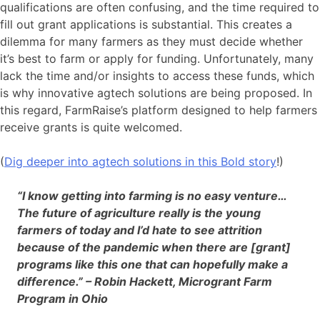
qualifications are often confusing, and the time required to
fill out grant applications is substantial. This creates a
dilemma for many farmers as they must decide whether
it’s best to farm or apply for funding. Unfortunately, many
lack the time and/or insights to access these funds, which
is why innovative agtech solutions are being proposed. In
this regard, FarmRaise’s platform designed to help farmers
receive grants is quite welcomed.
(
Dig deeper into agtech solutions in this Bold story
!)
“I know getting into farming is no easy venture…
The future of agriculture really is the young
farmers of today and I’d hate to see attrition
because of the pandemic when there are [grant]
programs like this one that can hopefully make a
difference.” – Robin Hackett, Microgrant Farm
Program in Ohio