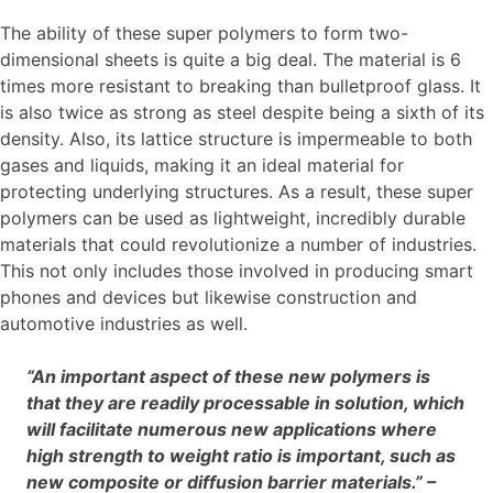
The ability of these super polymers to form two-
dimensional sheets is quite a big deal. The material is 6
times more resistant to breaking than bulletproof glass. It
is also twice as strong as steel despite being a sixth of its
density. Also, its lattice structure is impermeable to both
gases and liquids, making it an ideal material for
protecting underlying structures. As a result, these super
polymers can be used as lightweight, incredibly durable
materials that could revolutionize a number of industries.
This not only includes those involved in producing smart
phones and devices but likewise construction and
automotive industries as well.
“An important aspect of these new polymers is
that they are readily processable in solution, which
will facilitate numerous new applications where
high strength to weight ratio is important, such as
new composite or diffusion barrier materials.” –