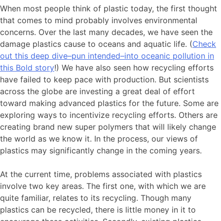
When most people think of plastic today, the first thought
that comes to mind probably involves environmental
concerns. Over the last many decades, we have seen the
damage plastics cause to oceans and aquatic life. (
Check
out this deep dive–pun intended–into oceanic pollution in
this Bold story
!) We have also seen how recycling efforts
have failed to keep pace with production. But scientists
across the globe are investing a great deal of effort
toward making advanced plastics for the future. Some are
exploring ways to incentivize recycling efforts. Others are
creating brand new super polymers that will likely change
the world as we know it. In the process, our views of
plastics may significantly change in the coming years.
At the current time, problems associated with plastics
involve two key areas. The first one, with which we are
quite familiar, relates to its recycling. Though many
plastics can be recycled, there is little money in it to