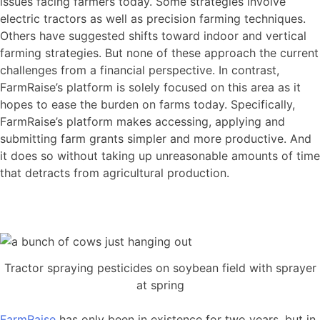
issues facing farmers today. Some strategies involve
electric tractors as well as precision farming techniques.
Others have suggested shifts toward indoor and vertical
farming strategies. But none of these approach the current
challenges from a financial perspective. In contrast,
FarmRaise’s platform is solely focused on this area as it
hopes to ease the burden on farms today. Specifically,
FarmRaise’s platform makes accessing, applying and
submitting farm grants simpler and more productive. And
it does so without taking up unreasonable amounts of time
that detracts from agricultural production.
Tractor spraying pesticides on soybean field with sprayer
at spring
FarmRaise
has only been in existence for two years, but in