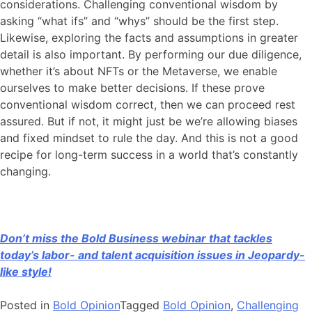
considerations. Challenging conventional wisdom by
asking “what ifs” and “whys” should be the first step.
Likewise, exploring the facts and assumptions in greater
detail is also important. By performing our due diligence,
whether it’s about NFTs or the Metaverse, we enable
ourselves to make better decisions. If these prove
conventional wisdom correct, then we can proceed rest
assured. But if not, it might just be we’re allowing biases
and fixed mindset to rule the day. And this is not a good
recipe for long-term success in a world that’s constantly
changing.
Don’t miss the Bold Business webinar that tackles
today’s labor- and talent acquisition issues in Jeopardy-
like style!
Posted in
Bold Opinion
Tagged
Bold Opinion
,
Challenging