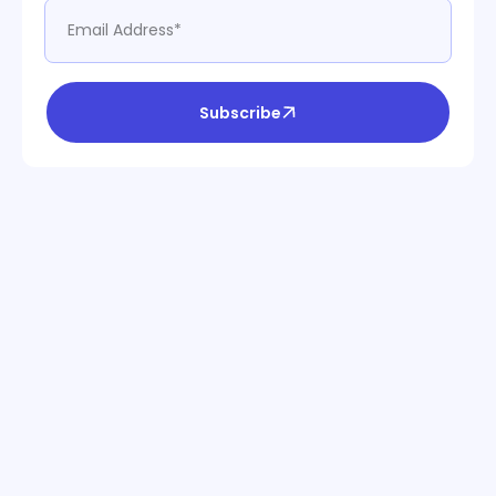
Subscribe