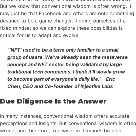
But we know that conventional wisdom is often wrong. It
may just be that Facebook and others are onto something
destined to be a game changer. Ridding ourselves of a
fixed mindset so we can explore these possibilities is
critical for us to adapt and evolve.
“‘NFT’ used to be a term only familiar to a small
group of users. We’ve already seen the metaverse
concept and NFT sector being validated by large
traditional tech companies, I think it’ll slowly grow
to become part of everyone’s daily life.” – Eric
Chen, CEO and Co-Founder of Injective Labs
Due Diligence Is the Answer
In many instances, conventional wisdom offers accurate
perceptions and insights. But conventional wisdom is often
wrong, and therefore, true wisdom demands broader