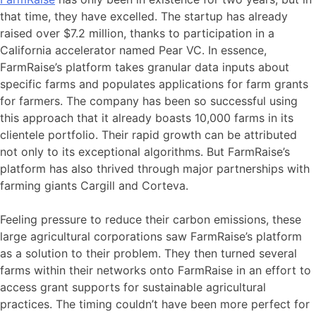
that time, they have excelled. The startup has already
raised over $7.2 million, thanks to participation in a
California accelerator named Pear VC. In essence,
FarmRaise’s platform takes granular data inputs about
specific farms and populates applications for farm grants
for farmers. The company has been so successful using
this approach that it already boasts 10,000 farms in its
clientele portfolio. Their rapid growth can be attributed
not only to its exceptional algorithms. But FarmRaise’s
platform has also thrived through major partnerships with
farming giants Cargill and Corteva.
Feeling pressure to reduce their carbon emissions, these
large agricultural corporations saw FarmRaise’s platform
as a solution to their problem. They then turned several
farms within their networks onto FarmRaise in an effort to
access grant supports for sustainable agricultural
practices. The timing couldn’t have been more perfect for