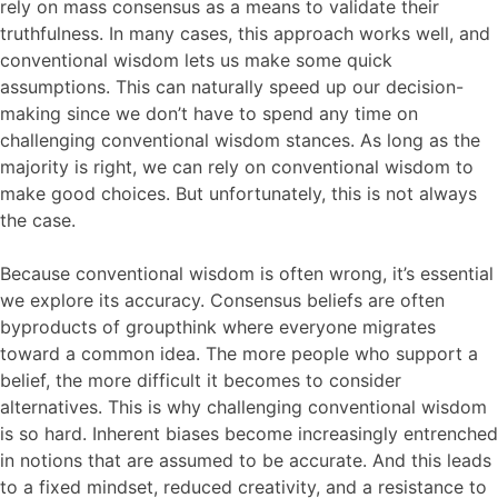
rely on mass consensus as a means to validate their
truthfulness. In many cases, this approach works well, and
conventional wisdom lets us make some quick
assumptions. This can naturally speed up our decision-
making since we don’t have to spend any time on
challenging conventional wisdom stances. As long as the
majority is right, we can rely on conventional wisdom to
make good choices. But unfortunately, this is not always
the case.
Because conventional wisdom is often wrong, it’s essential
we explore its accuracy. Consensus beliefs are often
byproducts of groupthink where everyone migrates
toward a common idea. The more people who support a
belief, the more difficult it becomes to consider
alternatives. This is why challenging conventional wisdom
is so hard. Inherent biases become increasingly entrenched
in notions that are assumed to be accurate. And this leads
to a fixed mindset, reduced creativity, and a resistance to