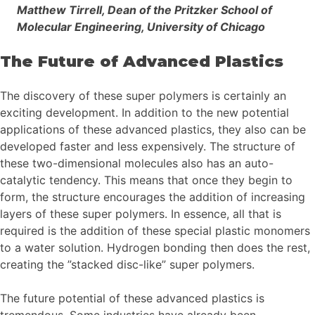
Matthew Tirrell, Dean of the Pritzker School of
Molecular Engineering, University of Chicago
The Future of Advanced Plastics
The discovery of these super polymers is certainly an
exciting development. In addition to the new potential
applications of these advanced plastics, they also can be
developed faster and less expensively. The structure of
these two-dimensional molecules also has an auto-
catalytic tendency. This means that once they begin to
form, the structure encourages the addition of increasing
layers of these super polymers. In essence, all that is
required is the addition of these special plastic monomers
to a water solution. Hydrogen bonding then does the rest,
creating the ”stacked disc-like” super polymers.
The future potential of these advanced plastics is
tremendous. Some industries have already been