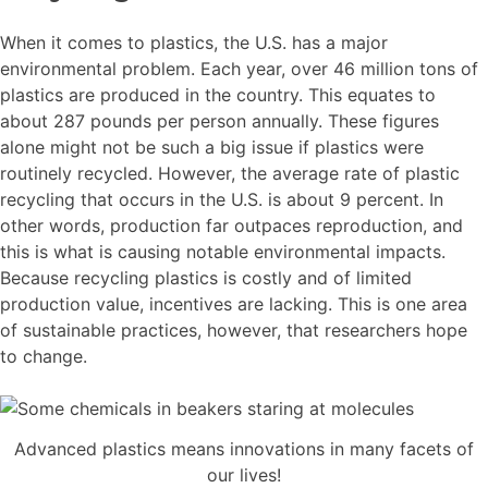
When it comes to plastics, the U.S. has a major
environmental problem. Each year, over 46 million tons of
plastics are produced in the country. This equates to
about 287 pounds per person annually. These figures
alone might not be such a big issue if plastics were
routinely recycled. However, the average rate of plastic
recycling that occurs in the U.S. is about 9 percent. In
other words, production far outpaces reproduction, and
this is what is causing notable environmental impacts.
Because recycling plastics is costly and of limited
production value, incentives are lacking. This is one area
of sustainable practices, however, that researchers hope
to change.
Advanced plastics means innovations in many facets of
our lives!