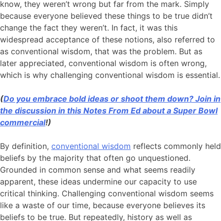
know, they weren’t wrong but far from the mark. Simply
because everyone believed these things to be true didn’t
change the fact they weren’t. In fact, it was this
widespread acceptance of these notions, also referred to
as conventional wisdom, that was the problem. But as
later appreciated, conventional wisdom is often wrong,
which is why challenging conventional wisdom is essential.
(
Do you embrace bold ideas or shoot them down? Join in
the discussion in this Notes From Ed about a Super Bowl
commercial
!)
By definition,
conventional wisdom
reflects commonly held
beliefs by the majority that often go unquestioned.
Grounded in common sense and what seems readily
apparent, these ideas undermine our capacity to use
critical thinking. Challenging conventional wisdom seems
like a waste of our time, because everyone believes its
beliefs to be true. But repeatedly, history as well as