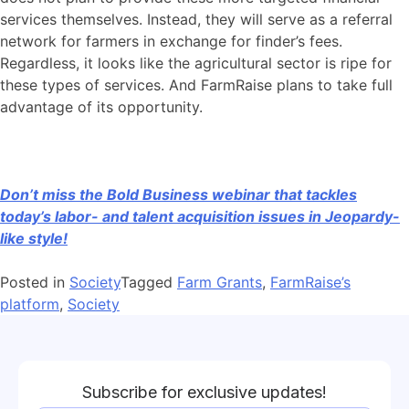
services themselves. Instead, they will serve as a referral
network for farmers in exchange for finder’s fees.
Regardless, it looks like the agricultural sector is ripe for
these types of services. And FarmRaise plans to take full
advantage of its opportunity.
Don’t miss the Bold Business webinar that tackles
today’s labor- and talent acquisition issues in Jeopardy-
like style!
Posted in
Society
Tagged
Farm Grants
,
FarmRaise’s
platform
,
Society
Subscribe for exclusive updates!