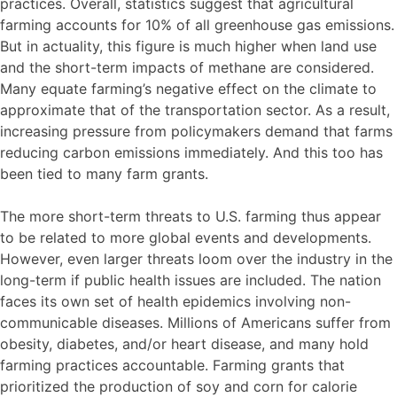
practices. Overall, statistics suggest that agricultural
farming accounts for 10% of all greenhouse gas emissions.
But in actuality, this figure is much higher when land use
and the short-term impacts of methane are considered.
Many equate farming’s negative effect on the climate to
approximate that of the transportation sector. As a result,
increasing pressure from policymakers demand that farms
reducing carbon emissions immediately. And this too has
been tied to many farm grants.
The more short-term threats to U.S. farming thus appear
to be related to more global events and developments.
However, even larger threats loom over the industry in the
long-term if public health issues are included. The nation
faces its own set of health epidemics involving non-
communicable diseases. Millions of Americans suffer from
obesity, diabetes, and/or heart disease, and many hold
farming practices accountable. Farming grants that
prioritized the production of soy and corn for calorie