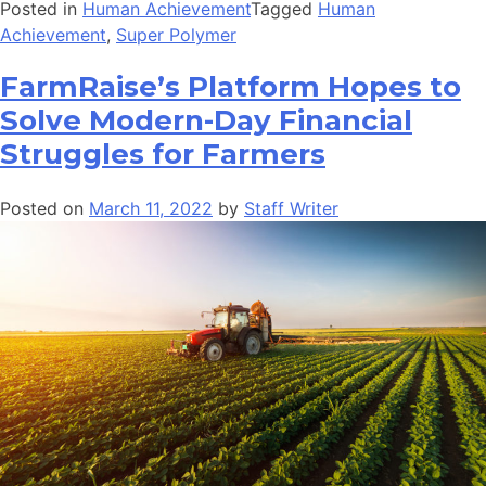
Posted in
Human Achievement
Tagged
Human
Achievement
,
Super Polymer
FarmRaise’s Platform Hopes to
Solve Modern-Day Financial
Struggles for Farmers
Posted on
March 11, 2022
by
Staff Writer