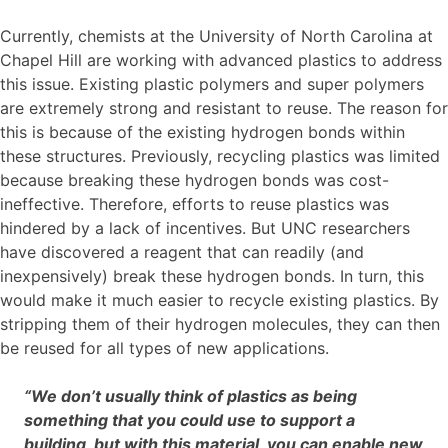
Currently, chemists at the University of North Carolina at
Chapel Hill are working with advanced plastics to address
this issue. Existing plastic polymers and super polymers
are extremely strong and resistant to reuse. The reason for
this is because of the existing hydrogen bonds within
these structures. Previously, recycling plastics was limited
because breaking these hydrogen bonds was cost-
ineffective. Therefore, efforts to reuse plastics was
hindered by a lack of incentives. But UNC researchers
have discovered a reagent that can readily (and
inexpensively) break these hydrogen bonds. In turn, this
would make it much easier to recycle existing plastics. By
stripping them of their hydrogen molecules, they can then
be reused for all types of new applications.
“We don’t usually think of plastics as being
something that you could use to support a
building, but with this material, you can enable new