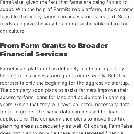
FarmRaise, given the fact that farms are being forced to
adapt. With the help of FarmRaise’s platform, it now seems
feasible that many farms can access funds needed. Such
funds can pave the way to a more sustainable future for
agriculture.
From Farm Grants to Broader
Financial Services
FarmRaise’s platform has definitely made an impact by
helping farms access farm grants more readily. But this
represents only the beginning for the aggressive startup.
The company soon plans to assist farmers improve their
access to farm loans for land and equipment in coming
years. Given that they will have collected necessary data
for farm grants, this same data can be used for loan
applications. The company then plans to move into tax
planning areas subsequently as well. Of course, FarmRaise
does not plan to provide these more targeted financial