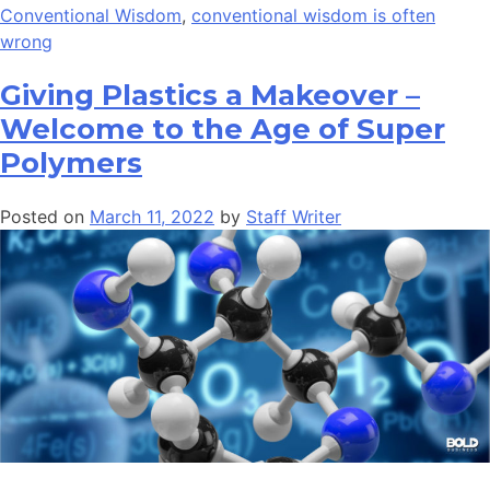
Conventional Wisdom
,
conventional wisdom is often
wrong
Giving Plastics a Makeover –
Welcome to the Age of Super
Polymers
Posted on
March 11, 2022
by
Staff Writer