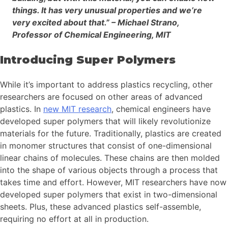
things. It has very unusual properties and we’re
very excited about that.” – Michael Strano,
Professor of Chemical Engineering, MIT
Introducing Super Polymers
While it’s important to address plastics recycling, other
researchers are focused on other areas of advanced
plastics. In
new MIT research
, chemical engineers have
developed super polymers that will likely revolutionize
materials for the future. Traditionally, plastics are created
in monomer structures that consist of one-dimensional
linear chains of molecules. These chains are then molded
into the shape of various objects through a process that
takes time and effort. However, MIT researchers have now
developed super polymers that exist in two-dimensional
sheets. Plus, these advanced plastics self-assemble,
requiring no effort at all in production.