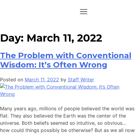
Day:
March 11, 2022
The Problem with Conventional
Wisdom: It’s Often Wrong
Posted on
March 11, 2022
by
Staff Writer
Many years ago, millions of people believed the world was
flat. They also believed the Earth was the center of the
universe. Both beliefs seemed so intuitive, so obvious…
how could things possibly be otherwise? But as we all now