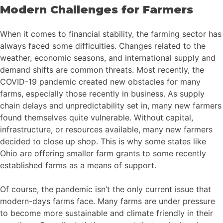
Modern Challenges for Farmers
When it comes to financial stability, the farming sector has
always faced some difficulties. Changes related to the
weather, economic seasons, and international supply and
demand shifts are common threats. Most recently, the
COVID-19 pandemic created new obstacles for many
farms, especially those recently in business. As supply
chain delays and unpredictability set in, many new farmers
found themselves quite vulnerable. Without capital,
infrastructure, or resources available, many new farmers
decided to close up shop. This is why some states like
Ohio are offering smaller farm grants to some recently
established farms as a means of support.
Of course, the pandemic isn’t the only current issue that
modern-days farms face. Many farms are under pressure
to become more sustainable and climate friendly in their