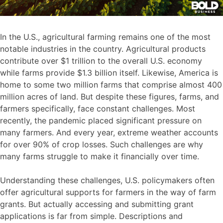
In the U.S., agricultural farming remains one of the most
notable industries in the country. Agricultural products
contribute over $1 trillion to the overall U.S. economy
while farms provide $1.3 billion itself. Likewise, America is
home to some two million farms that comprise almost 400
million acres of land. But despite these figures, farms, and
farmers specifically, face constant challenges. Most
recently, the pandemic placed significant pressure on
many farmers. And every year, extreme weather accounts
for over 90% of crop losses. Such challenges are why
many farms struggle to make it financially over time.
Understanding these challenges, U.S. policymakers often
offer agricultural supports for farmers in the way of farm
grants. But actually accessing and submitting grant
applications is far from simple. Descriptions and