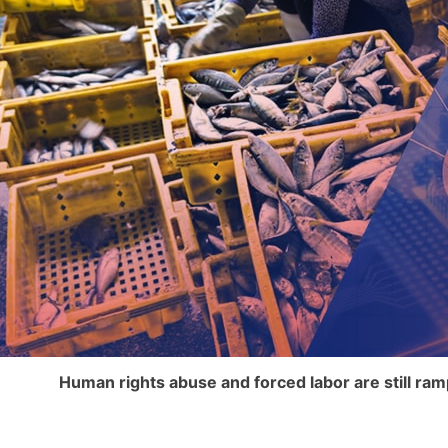
Human rights abuse and forced labor are still ra