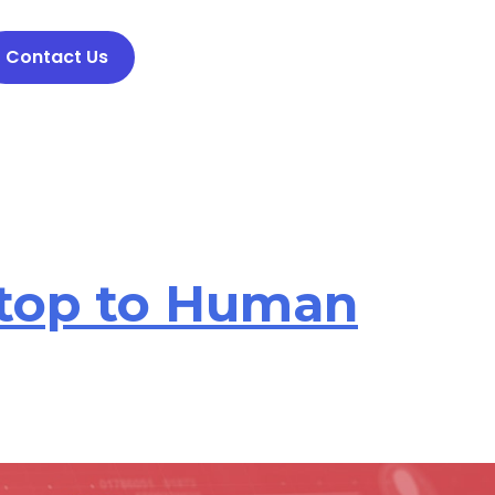
Contact Us
Stop to Human