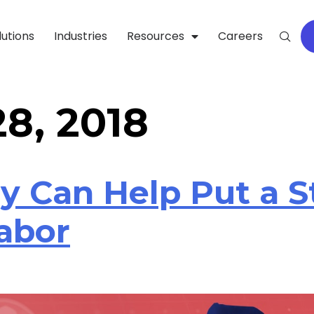
lutions
Industries
Resources
Careers
8, 2018
y Can Help Put a 
Labor