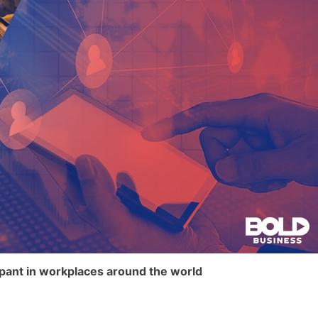
mpant in workplaces around the world