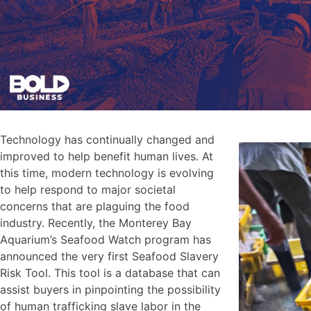
Technology has continually changed and
improved to help benefit human lives. At
this time, modern technology is evolving
to help respond to major societal
concerns that are plaguing the food
industry. Recently, the Monterey Bay
Aquarium’s Seafood Watch program has
announced the very first Seafood Slavery
Risk Tool. This tool is a database that can
assist buyers in pinpointing the possibility
of human trafficking slave labor in the