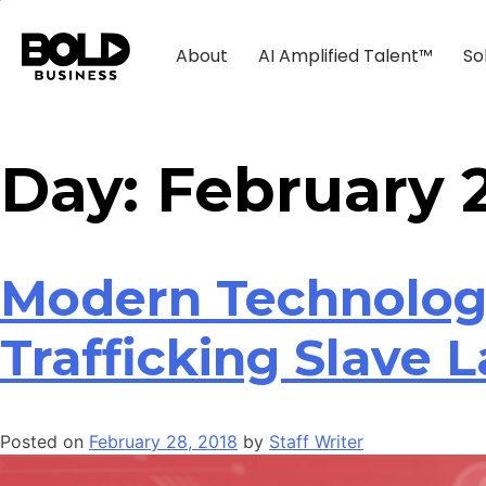
About
AI Amplified Talent™
So
Day:
February 2
Modern Technolog
Trafficking Slave 
Posted on
February 28, 2018
by
Staff Writer