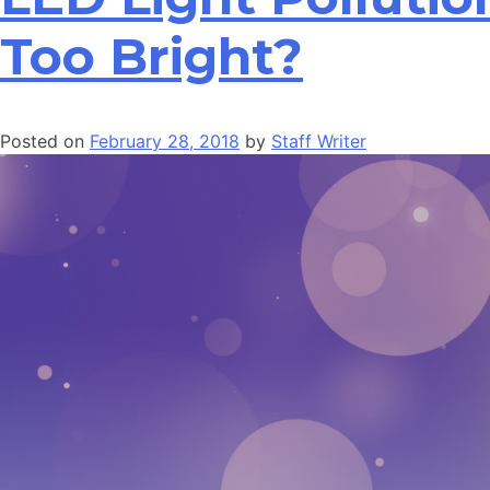
Too Bright?
Posted on
February 28, 2018
by
Staff Writer