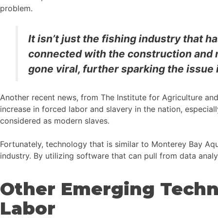
problem.
It isn’t just the fishing industry that 
connected with the construction and 
gone viral, further sparking the issue i
Another recent news, from The Institute for Agriculture an
increase in forced labor and slavery in the nation, especial
considered as modern slaves.
Fortunately, technology that is similar to Monterey Bay Aqua
industry. By utilizing software that can pull from data analy
Other Emerging Techn
Labor