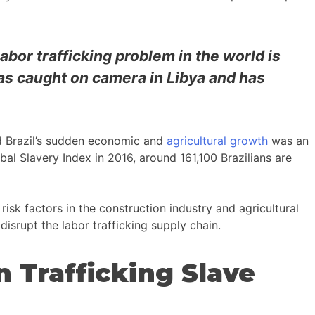
labor trafficking problem in the world is
as caught on camera in Libya and has
nd Brazil’s sudden economic and
agricultural growth
was an
obal Slavery Index in 2016, around 161,100 Brazilians are
risk factors in the construction industry and agricultural
 disrupt the labor trafficking supply chain.
 Trafficking Slave