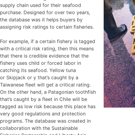
supply chain used for their seafood
purchase. Designed for over two years,
the database was it helps buyers by
assigning risk ratings to certain fisheries.
For example, if a certain fishery is tagged
with a critical risk rating, then this means
that there is credible evidence that the
fishery uses child or forced labor in
catching its seafood. Yellow tuna
or Skipjack or y that’s caught by a
Taiwanese fleet will get a critical rating.
On the other hand, a Patagonian toothfish
that’s caught by a fleet in Chile will be
tagged as low risk because this place has
very good regulations and protection
programs. The database was created in
collaboration with the Sustainable