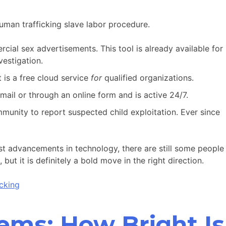
uman trafficking slave labor procedure.
cial sex advertisements. This tool is already available for
estigation.
 is a free cloud service
for
qualified organizations.
email or through an online form and is active 24/7.
unity to report suspected child exploitation. Ever since
st advancements in technology, there are still some people
ut it is definitely a bold move in the right direction.
cking
lems: How Bright Is