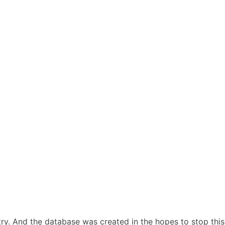
stry. And the database was created in the hopes to stop this