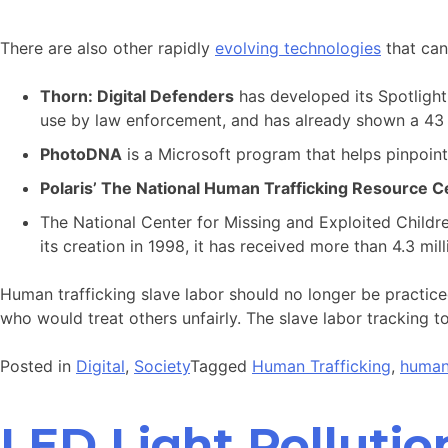
There are also other rapidly
evolving technologies
that can
Thorn: Digital Defenders
has developed its Spotlight 
use by law enforcement, and has already shown a 43 p
PhotoDNA
is a Microsoft program that helps pinpoint 
Polaris’ The National Human Trafficking Resource C
The National Center for Missing and Exploited Childr
its creation in 1998, it has received more than 4.3 mill
Human trafficking slave labor should no longer be practice
who would treat others unfairly. The slave labor tracking to
Posted in
Digital
,
Society
Tagged
Human Trafficking
,
human 
LED Light Pollutio