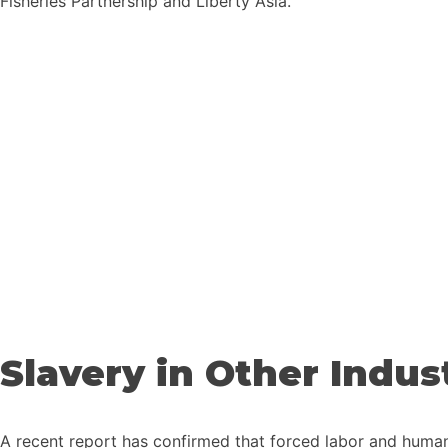
Fisheries Partnership and Liberty Asia.
Slavery in Other Indus
A recent report has confirmed that forced labor and human r