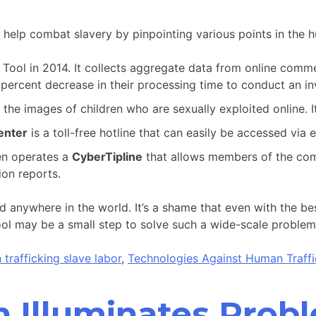
 help combat slavery by pinpointing various points in the h
Tool in 2014. It collects aggregate data from online commer
ercent decrease in their processing time to conduct an inv
the images of children who are sexually exploited online. It
enter
is a toll-free hotline that can easily be accessed via 
en operates a
CyberTipline
that allows members of the comm
ion reports.
d anywhere in the world. It’s a shame that even with the be
ol may be a small step to solve such a wide-scale problem, b
trafficking slave labor
,
Technologies Against Human Traffi
n Illuminates Prob