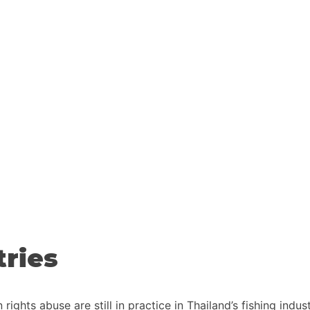
tries
ights abuse are still in practice in Thailand’s fishing indu