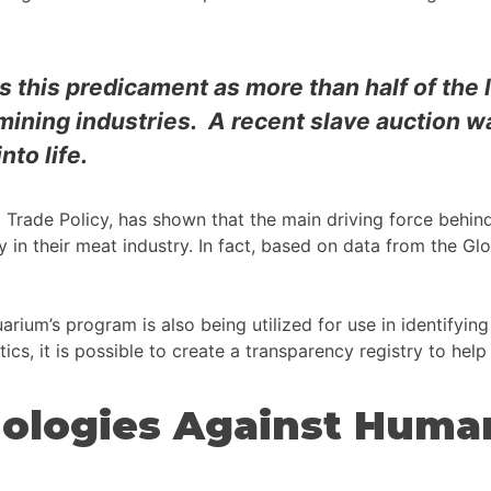
has this predicament as more than half of the 
mining industries. A recent slave auction w
nto life.
d Trade Policy, has shown that the main driving force behi
ly in their meat industry. In fact, based on data from the Gl
rium’s program is also being utilized for use in identifying 
tics, it is possible to create a transparency registry to help
ologies Against Human