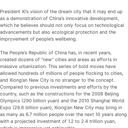
President Xi’s vision of the dream city that it may end up
as a demonstration of China’s innovative development,
which he believes should not only focus on technological
advancements but also ecological protection and the
improvement of people’s wellbeing.
The People’s Republic of China has, in recent years,
created dozens of “new” cities and areas as efforts in
massive urbanization. This series of bold moves have
allowed hundreds of millions of people flocking to cities,
and Xiong’an New City is no stranger to the concept.
Compared to previous investments and efforts by the
country, such as the constructions for the 2008 Beijing
Olympics (290 billion yuan) and the 2010 Shanghai World
Expo (28.6 billion yuan), Xiong’an New City may bring in
as many as 6.7 million people over the next 10 years along
with a projected investment of 1.2 to 2.4 trillion yuan,
which is impressive yet achievable.