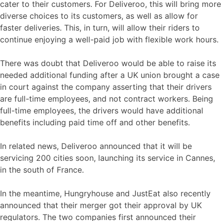
cater to their customers. For Deliveroo, this will bring more
diverse choices to its customers, as well as allow for
faster deliveries. This, in turn, will allow their riders to
continue enjoying a well-paid job with flexible work hours.
There was doubt that Deliveroo would be able to raise its
needed additional funding after a UK union brought a case
in court against the company asserting that their drivers
are full-time employees, and not contract workers. Being
full-time employees, the drivers would have additional
benefits including paid time off and other benefits.
In related news, Deliveroo announced that it will be
servicing 200 cities soon, launching its service in Cannes,
in the south of France.
In the meantime, Hungryhouse and JustEat also recently
announced that their merger got their approval by UK
regulators. The two companies first announced their