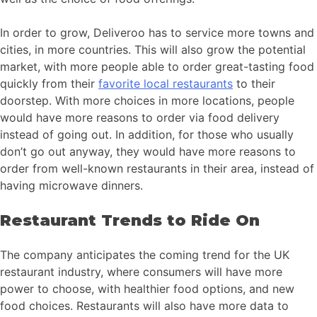
In order to grow, Deliveroo has to service more towns and
cities, in more countries. This will also grow the potential
market, with more people able to order great-tasting food
quickly from their
favorite local restaurants
to their
doorstep. With more choices in more locations, people
would have more reasons to order via food delivery
instead of going out. In addition, for those who usually
don’t go out anyway, they would have more reasons to
order from well-known restaurants in their area, instead of
having microwave dinners.
Restaurant Trends to Ride On
The company anticipates the coming trend for the UK
restaurant industry, where consumers will have more
power to choose, with healthier food options, and new
food choices. Restaurants will also have more data to