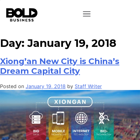
Day:
January 19, 2018
Xiong’an New City is China’s
Dream Capital City
Posted on
January 19, 2018
by
Staff Writer