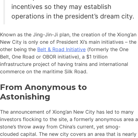
incentives so they may establish
operations in the president’s dream city.
Known as the Jing-Jin-Ji plan, the creation of the Xiong’an
New City is only one of President Xi’s main initiatives – the
other being the
Belt & Road Initiative
(formerly the One
Belt, One Road or OBOR initiative), a $1 trillion
infrastructure project of having trains and international
commerce on the maritime Silk Road.
From Anonymous to
Astonishing
The announcement of Xiong’an New City has led to many
investors flocking to the site, a formerly anonymous area a
stone’s throw away from China’s current, yet smog-
clouded capital. The new city covers an area that is nearly