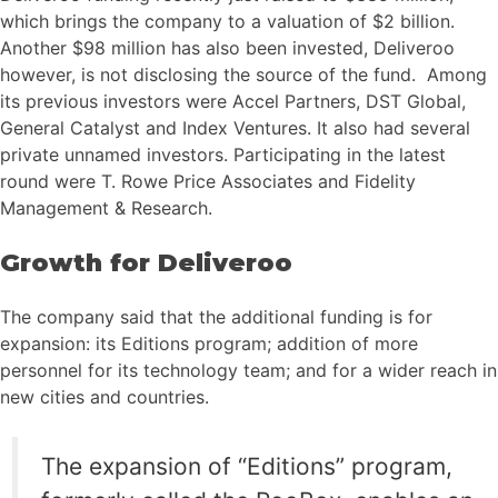
which brings the company to a valuation of $2 billion.
Another $98 million has also been invested, Deliveroo
however, is not disclosing the source of the fund. Among
its previous investors were Accel Partners, DST Global,
General Catalyst and Index Ventures. It also had several
private unnamed investors. Participating in the latest
round were T. Rowe Price Associates and Fidelity
Management & Research.
Growth for Deliveroo
The company said that the additional funding is for
expansion: its Editions program; addition of more
personnel for its technology team; and for a wider reach in
new cities and countries.
The expansion of “Editions” program,