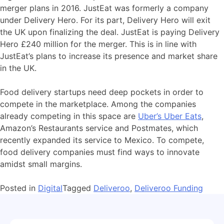
merger plans in 2016. JustEat was formerly a company
under Delivery Hero. For its part, Delivery Hero will exit
the UK upon finalizing the deal. JustEat is paying Delivery
Hero £240 million for the merger. This is in line with
JustEat’s plans to increase its presence and market share
in the UK.
Food delivery startups need deep pockets in order to
compete in the marketplace. Among the companies
already competing in this space are
Uber’s Uber Eats
,
Amazon’s Restaurants service and Postmates, which
recently expanded its service to Mexico. To compete,
food delivery companies must find ways to innovate
amidst small margins.
Posted in
Digital
Tagged
Deliveroo
,
Deliveroo Funding