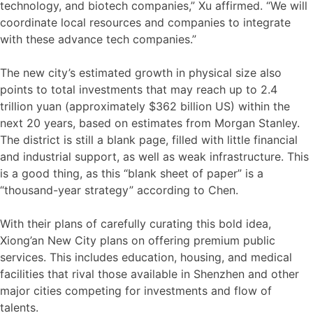
technology, and biotech companies,” Xu affirmed. “We will
coordinate local resources and companies to integrate
with these advance tech companies.”
The new city’s estimated growth in physical size also
points to total investments that may reach up to 2.4
trillion yuan (approximately $362 billion US) within the
next 20 years, based on estimates from Morgan Stanley.
The district is still a blank page, filled with little financial
and industrial support, as well as weak infrastructure. This
is a good thing, as this “blank sheet of paper” is a
“thousand-year strategy” according to Chen.
With their plans of carefully curating this bold idea,
Xiong’an New City plans on offering premium public
services. This includes education, housing, and medical
facilities that rival those available in Shenzhen and other
major cities competing for investments and flow of
talents.