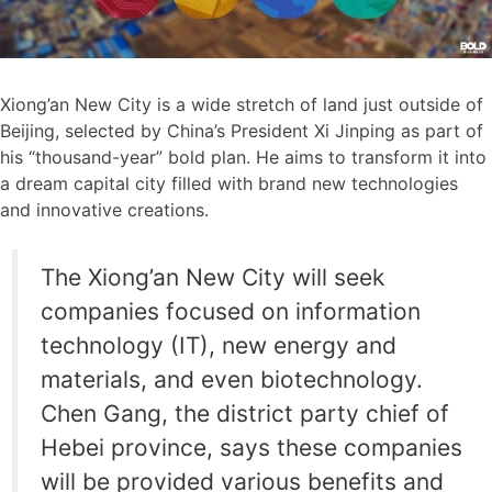
Xiong’an New City is a wide stretch of land just outside of
Beijing, selected by China’s President Xi Jinping as part of
his “thousand-year” bold plan. He aims to transform it into
a dream capital city filled with brand new technologies
and innovative creations.
The Xiong’an New City will seek
companies focused on information
technology (IT), new energy and
materials, and even biotechnology.
Chen Gang, the district party chief of
Hebei province, says these companies
will be provided various benefits and