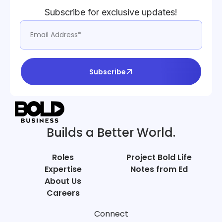
Subscribe for exclusive updates!
Subscribe
Builds a Better World.
Roles
Project Bold Life
Expertise
Notes from Ed
About Us
Careers
Connect