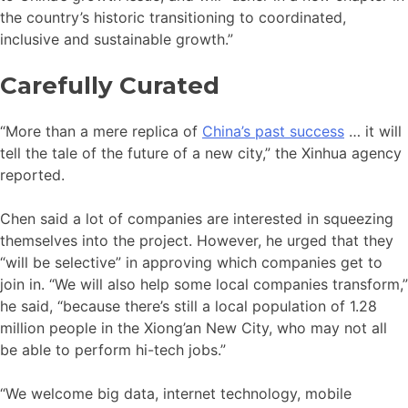
the country’s historic transitioning to coordinated,
inclusive and sustainable growth.”
Carefully Curated
“More than a mere replica of
China’s past success
… it will
tell the tale of the future of a new city,” the Xinhua agency
reported.
Chen said a lot of companies are interested in squeezing
themselves into the project. However, he urged that they
“will be selective” in approving which companies get to
join in. “We will also help some local companies transform,”
he said, “because there’s still a local population of 1.28
million people in the Xiong’an New City, who may not all
be able to perform hi-tech jobs.”
“We welcome big data, internet technology, mobile