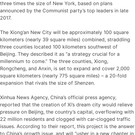
three times the size of New York, based on plans
announced by the Communist party’s top leaders in late
2017.
The Xiong’an New City will be approximately 100 square
kilometers (nearly 39 square miles) combined, straddling
three counties located 100 kilometers southwest of
Beijing. They described it as “a strategy crucial for a
millennium to come.” The three counties, Xiong,
Rongcheng, and Anxin, is set to expand and cover 2,000
square kilometers (nearly 775 square miles) – a 20-fold
expansion that rivals the size of Shenzen.
Xinhua News Agency, China’s official press agency,
reported that the creation of Xi’s dream city would relieve
pressure on Beijing, the country’s capital, overflowing with
22 million residents and clogged with car-clogged traffic
issues. According to their report, this project is the answer
to China’s growth issue, and will “usher in a new chapter in