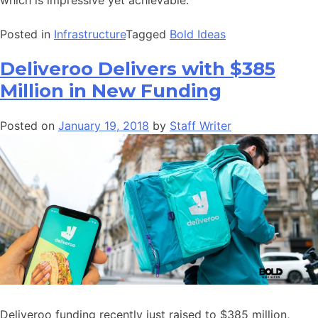
Posted in
Infrastructure
Tagged
Bold Ideas
Deliveroo Delivers with $385
Million in New Funding
Posted on
January 19, 2018
by
Staff Writer
Deliveroo funding recently just raised to $385 million,