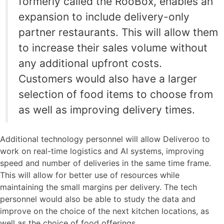
formerly called the RooBox, enables an
expansion to include delivery-only
partner restaurants. This will allow them
to increase their sales volume without
any additional upfront costs.
Customers would also have a larger
selection of food items to choose from
as well as improving delivery times.
Additional technology personnel will allow Deliveroo to
work on real-time logistics and AI systems, improving
speed and number of deliveries in the same time frame.
This will allow for better use of resources while
maintaining the small margins per delivery. The tech
personnel would also be able to study the data and
improve on the choice of the next kitchen locations, as
well as the choice of food offerings.