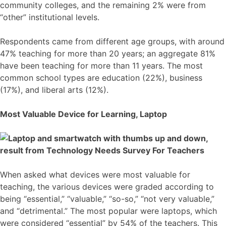
community colleges, and the remaining 2% were from
“other” institutional levels.
Respondents came from different age groups, with around
47% teaching for more than 20 years; an aggregate 81%
have been teaching for more than 11 years. The most
common school types are education (22%), business
(17%), and liberal arts (12%).
Most Valuable Device for Learning, Laptop
When asked what devices were most valuable for
teaching, the various devices were graded according to
being “essential,” “valuable,” “so-so,” “not very valuable,”
and “detrimental.” The most popular were laptops, which
were considered “essential” by 54% of the teachers. This