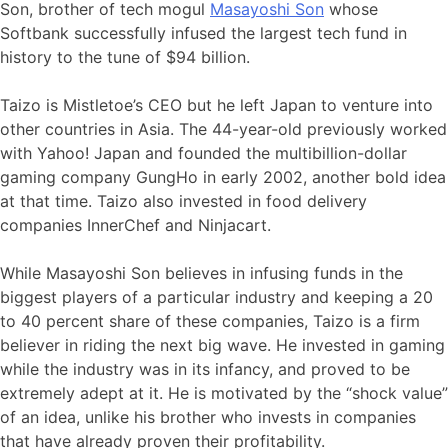
Son, brother of tech mogul
Masayoshi Son
whose
Softbank successfully infused the largest tech fund in
history to the tune of $94 billion.
Taizo is Mistletoe’s CEO but he left Japan to venture into
other countries in Asia. The 44-year-old previously worked
with Yahoo! Japan and founded the multibillion-dollar
gaming company GungHo in early 2002, another bold idea
at that time. Taizo also invested in food delivery
companies InnerChef and Ninjacart.
While Masayoshi Son believes in infusing funds in the
biggest players of a particular industry and keeping a 20
to 40 percent share of these companies, Taizo is a firm
believer in riding the next big wave. He invested in gaming
while the industry was in its infancy, and proved to be
extremely adept at it. He is motivated by the “shock value”
of an idea, unlike his brother who invests in companies
that have already proven their profitability.