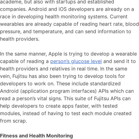
academe, but also with startups and established
companies. Android and iOS developers are already on a
race in developing health monitoring systems. Current
wearables are already capable of reading heart rate, blood
pressure, and temperature, and can send information to
health providers.
In the same manner, Apple is trying to develop a wearable
capable of reading a
person’s glucose level
and send it to
health providers and relatives in real time. In the same
vein, Fujitsu has also been trying to develop tools for
developers to work on. These include standardized
Android (application program interfaces) APIs which can
read a person’s vital signs. This suite of Fujitsu APIs can
help developers to create apps faster, with tested
modules, instead of having to test each module created
from scrap.
Fitness and Health Monitoring