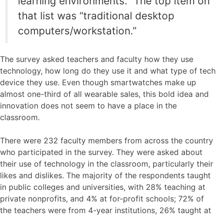
learning environments.” The top item on
that list was “traditional desktop
computers/workstation.”
The survey asked teachers and faculty how they use
technology, how long do they use it and what type of tech
device they use. Even though smartwatches make up
almost one-third of all wearable sales, this bold idea and
innovation does not seem to have a place in the
classroom.
There were 232 faculty members from across the country
who participated in the survey. They were asked about
their use of technology in the classroom, particularly their
likes and dislikes. The majority of the respondents taught
in public colleges and universities, with 28% teaching at
private nonprofits, and 4% at for-profit schools; 72% of
the teachers were from 4-year institutions, 26% taught at