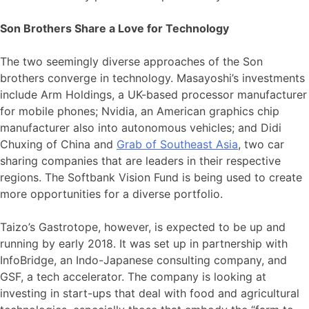
Son Brothers Share a Love for Technology
The two seemingly diverse approaches of the Son
brothers converge in technology. Masayoshi’s investments
include Arm Holdings, a UK-based processor manufacturer
for mobile phones; Nvidia, an American graphics chip
manufacturer also into autonomous vehicles; and Didi
Chuxing of China and
Grab of Southeast Asia
, two car
sharing companies that are leaders in their respective
regions. The Softbank Vision Fund is being used to create
more opportunities for a diverse portfolio.
Taizo’s Gastrotope, however, is expected to be up and
running by early 2018. It was set up in partnership with
InfoBridge, an Indo-Japanese consulting company, and
GSF, a tech accelerator. The company is looking at
investing in start-ups that deal with food and agricultural