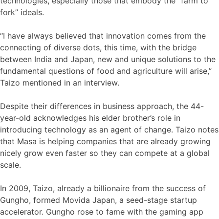
technologies, especially those that embody the “farm to
fork” ideals.
“I have always believed that innovation comes from the
connecting of diverse dots, this time, with the bridge
between India and Japan, new and unique solutions to the
fundamental questions of food and agriculture will arise,”
Taizo mentioned in an interview.
Despite their differences in business approach, the 44-
year-old acknowledges his elder brother’s role in
introducing technology as an agent of change. Taizo notes
that Masa is helping companies that are already growing
nicely grow even faster so they can compete at a global
scale.
In 2009, Taizo, already a billionaire from the success of
Gungho, formed Movida Japan, a seed-stage startup
accelerator. Gungho rose to fame with the gaming app