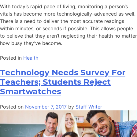
With today’s rapid pace of living, monitoring a person’s
vitals has become more technologically-advanced as well.
There is a need to deliver the most accurate readings
within minutes, or seconds if possible. This allows people
to believe that they aren’t neglecting their health no matter
how busy they’ve become.
Posted in
Health
Technology Needs Survey For
Teachers; Students Reject
Smartwatches
Posted on
November 7, 2017
by
Staff Writer