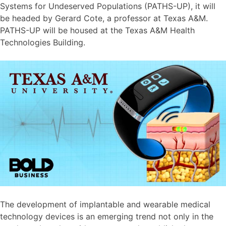
Systems for Undeserved Populations (PATHS-UP), it will
be headed by Gerard Cote, a professor at Texas A&M.
PATHS-UP will be housed at the Texas A&M Health
Technologies Building.
The development of implantable and wearable medical
technology devices is an emerging trend not only in the