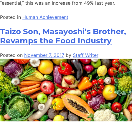
“essential,” this was an increase from 49% last year.
Posted in
Human Achievement
Taizo Son, Masayoshi’s Brother,
Revamps the Food Industry
Posted on
November 7, 2017
by
Staff Writer