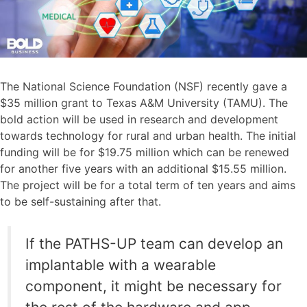
The National Science Foundation (NSF) recently gave a
$35 million grant to Texas A&M University (TAMU). The
bold action will be used in research and development
towards technology for rural and urban health. The initial
funding will be for $19.75 million which can be renewed
for another five years with an additional $15.55 million.
The project will be for a total term of ten years and aims
to be self-sustaining after that.
If the PATHS-UP team can develop an
implantable with a wearable
component, it might be necessary for