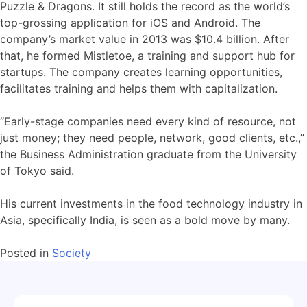
Puzzle & Dragons. It still holds the record as the world’s
top-grossing application for iOS and Android. The
company’s market value in 2013 was $10.4 billion. After
that, he formed Mistletoe, a training and support hub for
startups. The company creates learning opportunities,
facilitates training and helps them with capitalization.
“Early-stage companies need every kind of resource, not
just money; they need people, network, good clients, etc.,”
the Business Administration graduate from the University
of Tokyo said.
His current investments in the food technology industry in
Asia, specifically India, is seen as a bold move by many.
Posted in
Society