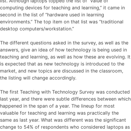
list. Although laptops topped the list of “value of
computing devices for teaching and learning,” it came in
second in the list of “hardware used in learning
environments.” The top item on that list was “traditional
desktop computers/workstation.”
The different questions asked in the survey, as well as the
answers, give an idea of how technology is being used in
teaching and learning, as well as how these are evolving. It
is expected that as new technology is introduced to the
market, and new topics are discussed in the classroom,
the listing will change accordingly.
The first Teaching with Technology Survey was conducted
last year, and there were subtle differences between which
happened in the span of a year. The lineup for most
valuable for teaching and learning was practically the
same as last year. What was different was the significant
change to 54% of respondents who considered laptops as