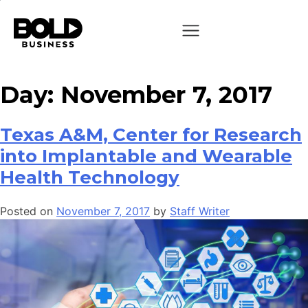
Day:
November 7, 2017
Texas A&M, Center for Research
into Implantable and Wearable
Health Technology
Posted on
November 7, 2017
by
Staff Writer