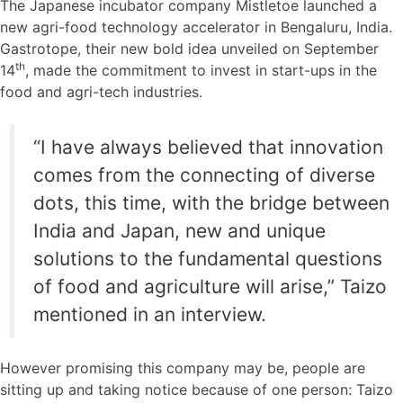
The Japanese incubator company Mistletoe launched a
new agri-food technology accelerator in Bengaluru, India.
Gastrotope, their new bold idea unveiled on September
th
14
, made the commitment to invest in start-ups in the
food and agri-tech industries.
“I have always believed that innovation
comes from the connecting of diverse
dots, this time, with the bridge between
India and Japan, new and unique
solutions to the fundamental questions
of food and agriculture will arise,” Taizo
mentioned in an interview.
However promising this company may be, people are
sitting up and taking notice because of one person: Taizo