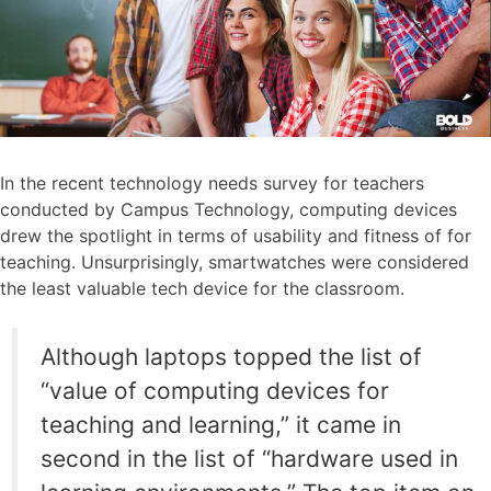
In the recent technology needs survey for teachers
conducted by Campus Technology, computing devices
drew the spotlight in terms of usability and fitness of for
teaching. Unsurprisingly, smartwatches were considered
the least valuable tech device for the classroom.
Although laptops topped the list of
“value of computing devices for
teaching and learning,” it came in
second in the list of “hardware used in