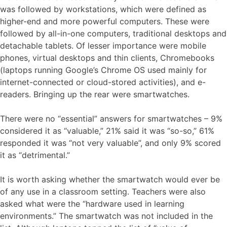
was followed by workstations, which were defined as
higher-end and more powerful computers. These were
followed by all-in-one computers, traditional desktops and
detachable tablets. Of lesser importance were mobile
phones, virtual desktops and thin clients, Chromebooks
(laptops running Google’s Chrome OS used mainly for
internet-connected or cloud-stored activities), and e-
readers. Bringing up the rear were smartwatches.
There were no “essential” answers for smartwatches – 9%
considered it as “valuable,” 21% said it was “so-so,” 61%
responded it was “not very valuable”, and only 9% scored
it as “detrimental.”
It is worth asking whether the smartwatch would ever be
of any use in a classroom setting. Teachers were also
asked what were the “hardware used in learning
environments.” The smartwatch was not included in the