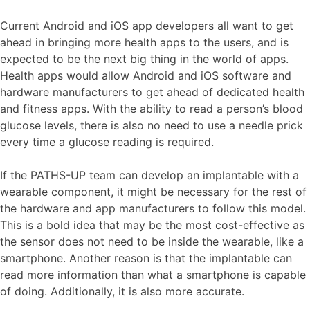
Current Android and iOS app developers all want to get
ahead in bringing more health apps to the users, and is
expected to be the next big thing in the world of apps.
Health apps would allow Android and iOS software and
hardware manufacturers to get ahead of dedicated health
and fitness apps. With the ability to read a person’s blood
glucose levels, there is also no need to use a needle prick
every time a glucose reading is required.
If the PATHS-UP team can develop an implantable with a
wearable component, it might be necessary for the rest of
the hardware and app manufacturers to follow this model.
This is a bold idea that may be the most cost-effective as
the sensor does not need to be inside the wearable, like a
smartphone. Another reason is that the implantable can
read more information than what a smartphone is capable
of doing. Additionally, it is also more accurate.