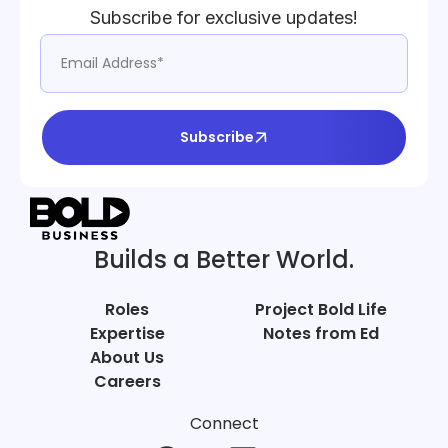
Subscribe for exclusive updates!
Subscribe
Builds a Better World.
Roles
Project Bold Life
Expertise
Notes from Ed
About Us
Careers
Connect