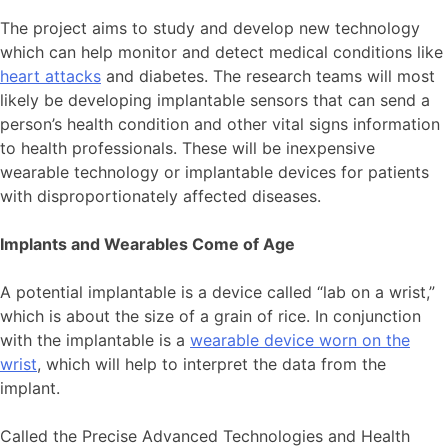
The project aims to study and develop new technology
which can help monitor and detect medical conditions like
heart attacks
and diabetes. The research teams will most
likely be developing implantable sensors that can send a
person’s health condition and other vital signs information
to health professionals. These will be inexpensive
wearable technology or implantable devices for patients
with disproportionately affected diseases.
Implants and Wearables Come of Age
A potential implantable is a device called “lab on a wrist,”
which is about the size of a grain of rice. In conjunction
with the implantable is a
wearable device worn on the
wrist
, which will help to interpret the data from the
implant.
Called the Precise Advanced Technologies and Health