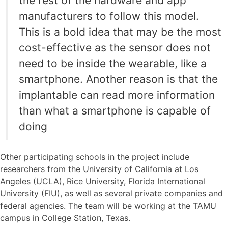
the rest of the hardware and app
manufacturers to follow this model.
This is a bold idea that may be the most
cost-effective as the sensor does not
need to be inside the wearable, like a
smartphone. Another reason is that the
implantable can read more information
than what a smartphone is capable of
doing
Other participating schools in the project include
researchers from the University of California at Los
Angeles (UCLA), Rice University, Florida International
University (FIU), as well as several private companies and
federal agencies. The team will be working at the TAMU
campus in College Station, Texas.