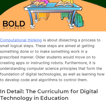
Computational thinking
is about dissecting a process to
small logical steps. These steps are aimed at getting
something done or to make something work in a
prescribed manner. Older students would move on to
creating apps or instructing robots. Furthermore, it is
understanding computer science principles that form the
foundation of digital technologies, as well as learning how
to develop code and algorithms to control them.
In Detail: The Curriculum for Digital
Technology in Education