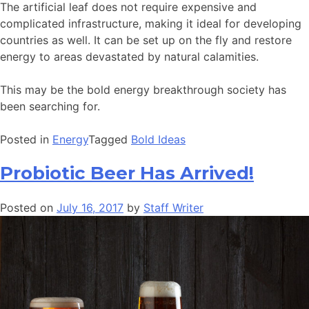
The artificial leaf does not require expensive and
complicated infrastructure, making it ideal for developing
countries as well. It can be set up on the fly and restore
energy to areas devastated by natural calamities.
This may be the bold energy breakthrough society has
been searching for.
Posted in
Energy
Tagged
Bold Ideas
Probiotic Beer Has Arrived!
Posted on
July 16, 2017
by
Staff Writer