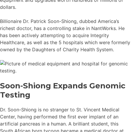
dollars.
Billionaire Dr. Patrick Soon-Shiong, dubbed America’s
richest doctor, has a controlling stake in NantWorks. He
has been actively attempting to acquire Integrity
Healthcare, as well as the 5 hospitals which were formerly
owned by the Daughters of Charity Health System.
Soon-Shiong Expands Genomic
Testing
Dr. Soon-Shiong is no stranger to St. Vincent Medical
Center, having performed the first ever implant of an
artificial pancreas in a human. A brilliant student, this
South African born tycoon became a medical doctor at