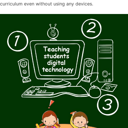
curriculum even without using any devices.