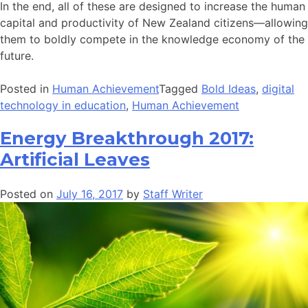
In the end, all of these are designed to increase the human
capital and productivity of New Zealand citizens—allowing
them to boldly compete in the knowledge economy of the
future.
Posted in
Human Achievement
Tagged
Bold Ideas
,
digital
technology in education
,
Human Achievement
Energy Breakthrough 2017:
Artificial Leaves
Posted on
July 16, 2017
by
Staff Writer