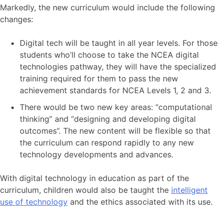
Markedly, the new curriculum would include the following
changes:
Digital tech will be taught in all year levels. For those
students who’ll choose to take the NCEA digital
technologies pathway, they will have the specialized
training required for them to pass the new
achievement standards for NCEA Levels 1, 2 and 3.
There would be two new key areas: “computational
thinking” and “designing and developing digital
outcomes”. The new content will be flexible so that
the curriculum can respond rapidly to any new
technology developments and advances.
With digital technology in education as part of the
curriculum, children would also be taught the
intelligent
use of technology
and the ethics associated with its use.