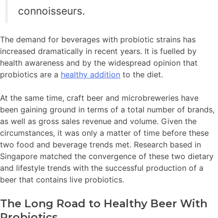
connoisseurs.
The demand for beverages with probiotic strains has
increased dramatically in recent years. It is fuelled by
health awareness and by the widespread opinion that
probiotics are a
healthy addition
to the diet.
At the same time, craft beer and microbreweries have
been gaining ground in terms of a total number of brands,
as well as gross sales revenue and volume. Given the
circumstances, it was only a matter of time before these
two food and beverage trends met. Research based in
Singapore matched the convergence of these two dietary
and lifestyle trends with the successful production of a
beer that contains live probiotics.
The Long Road to Healthy Beer With
Probiotics