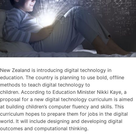
New Zealand is introducing digital technology in
education. The country is planning to use bold, offline
methods to teach digital technology to
children. According to Education Minister Nikki Kaye, a
proposal for a new digital technology curriculum is aimed
at building children’s computer fluency and skills. This
curriculum hopes to prepare them for jobs in the digital
world. It will include designing and developing digital
outcomes and computational thinking.