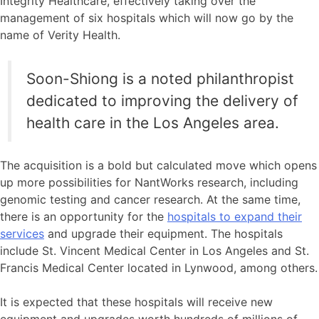
Integrity Healthcare, effectively taking over the
management of six hospitals which will now go by the
name of Verity Health.
Soon-Shiong is a noted philanthropist
dedicated to improving the delivery of
health care in the Los Angeles area.
The acquisition is a bold but calculated move which opens
up more possibilities for NantWorks research, including
genomic testing and cancer research. At the same time,
there is an opportunity for the
hospitals to expand their
services
and upgrade their equipment. The hospitals
include St. Vincent Medical Center in Los Angeles and St.
Francis Medical Center located in Lynwood, among others.
It is expected that these hospitals will receive new
equipment and upgrades worth hundreds of millions of