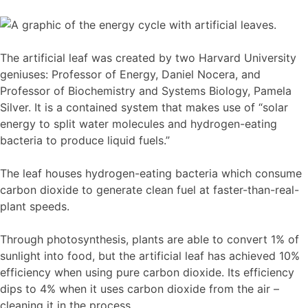
The artificial leaf was created by two Harvard University
geniuses: Professor of Energy, Daniel Nocera, and
Professor of Biochemistry and Systems Biology, Pamela
Silver. It is a contained system that makes use of “solar
energy to split water molecules and hydrogen-eating
bacteria to produce liquid fuels.”
The leaf houses hydrogen-eating bacteria which consume
carbon dioxide to generate clean fuel at faster-than-real-
plant speeds.
Through photosynthesis, plants are able to convert 1% of
sunlight into food, but the artificial leaf has achieved 10%
efficiency when using pure carbon dioxide. Its efficiency
dips to 4% when it uses carbon dioxide from the air –
cleaning it in the process.