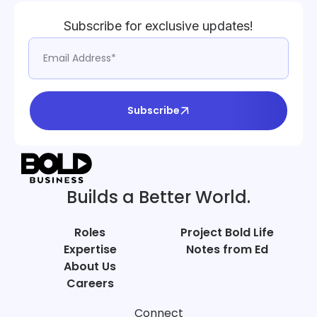
Subscribe for exclusive updates!
Subscribe
Builds a Better World.
Roles
Project Bold Life
Expertise
Notes from Ed
About Us
Careers
Connect