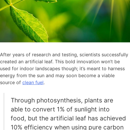
After years of research and testing, scientists successfully
created an artificial leaf. This bold innovation won’t be
used for indoor landscapes though; it’s meant to harness
energy from the sun and may soon become a viable
source of
clean fuel
.
Through photosynthesis, plants are
able to convert 1% of sunlight into
food, but the artificial leaf has achieved
10% efficiency when using pure carbon