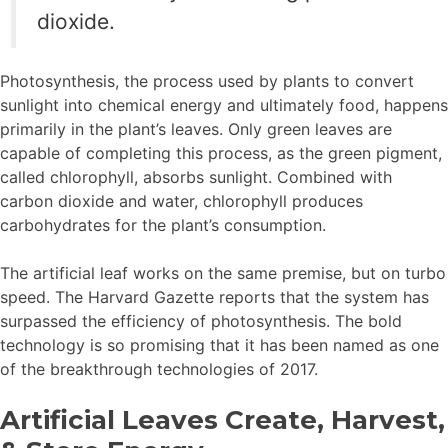
dioxide.
Photosynthesis, the process used by plants to convert
sunlight into chemical energy and ultimately food, happens
primarily in the plant’s leaves. Only green leaves are
capable of completing this process, as the green pigment,
called chlorophyll, absorbs sunlight. Combined with
carbon dioxide and water, chlorophyll produces
carbohydrates for the plant’s consumption.
The artificial leaf works on the same premise, but on turbo
speed. The Harvard Gazette reports that the system has
surpassed the efficiency of photosynthesis. The bold
technology is so promising that it has been named as one
of the breakthrough technologies of 2017.
Artificial Leaves Create, Harvest,