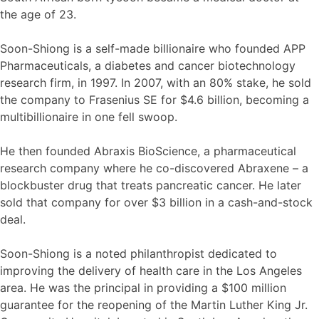
the age of 23.
Soon-Shiong is a self-made billionaire who founded APP
Pharmaceuticals, a diabetes and cancer biotechnology
research firm, in 1997. In 2007, with an 80% stake, he sold
the company to Frasenius SE for $4.6 billion, becoming a
multibillionaire in one fell swoop.
He then founded Abraxis BioScience, a pharmaceutical
research company where he co-discovered Abraxene – a
blockbuster drug that treats pancreatic cancer. He later
sold that company for over $3 billion in a cash-and-stock
deal.
Soon-Shiong is a noted philanthropist dedicated to
improving the delivery of health care in the Los Angeles
area. He was the principal in providing a $100 million
guarantee for the reopening of the Martin Luther King Jr.