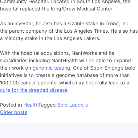
Community Hospital. Located in South Los Angeles, the
hospital replaced the King/Drew Medical Center.
As an investor, he also has a sizable stake in Tronc, Inc.,
the parent company of the Los Angeles Times. He also has
a minority stake in the Los Angeles Lakers.
With the hospital acquisitions, NantWorks and its
subsidiaries including NantHealth will be able to expand
their work on
genomic testing
. One of Soon-Shiong’s bold
initiatives is to create a genome database of more than
100,000 cancer patients, which may hopefully lead to a
cure for the dreaded disease
.
Posted in
Health
Tagged
Bold Leaders
Older posts