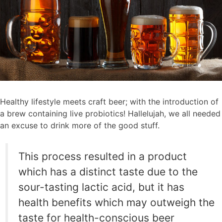
Healthy lifestyle meets craft beer; with the introduction of
a brew containing live probiotics! Hallelujah, we all needed
an excuse to drink more of the good stuff.
This process resulted in a product
which has a distinct taste due to the
sour-tasting lactic acid, but it has
health benefits which may outweigh the
taste for health-conscious beer