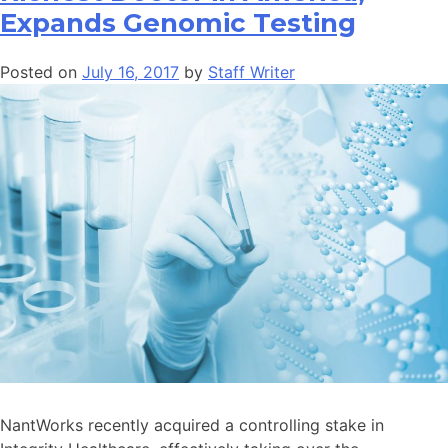
Expands Genomic Testing
Posted on
July 16, 2017
by
Staff Writer
NantWorks recently acquired a controlling stake in