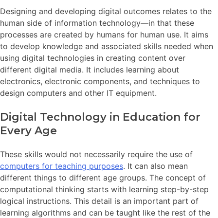
Designing and developing digital outcomes relates to the
human side of information technology—in that these
processes are created by humans for human use. It aims
to develop knowledge and associated skills needed when
using digital technologies in creating content over
different digital media. It includes learning about
electronics, electronic components, and techniques to
design computers and other IT equipment.
Digital Technology in Education for
Every Age
These skills would not necessarily require the use of
computers for teaching purposes
. It can also mean
different things to different age groups. The concept of
computational thinking starts with learning step-by-step
logical instructions. This detail is an important part of
learning algorithms and can be taught like the rest of the