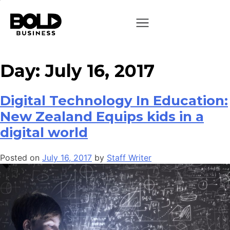
Day:
July 16, 2017
Digital Technology In Education:
New Zealand Equips kids in a
digital world
Posted on
July 16, 2017
by
Staff Writer