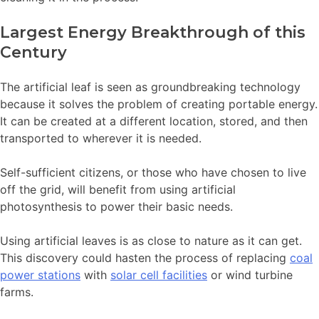
Largest Energy Breakthrough of this
Century
The artificial leaf is seen as groundbreaking technology
because it solves the problem of creating portable energy.
It can be created at a different location, stored, and then
transported to wherever it is needed.
Self-sufficient citizens, or those who have chosen to live
off the grid, will benefit from using artificial
photosynthesis to power their basic needs.
Using artificial leaves is as close to nature as it can get.
This discovery could hasten the process of replacing
coal
power stations
with
solar cell facilities
or wind turbine
farms.