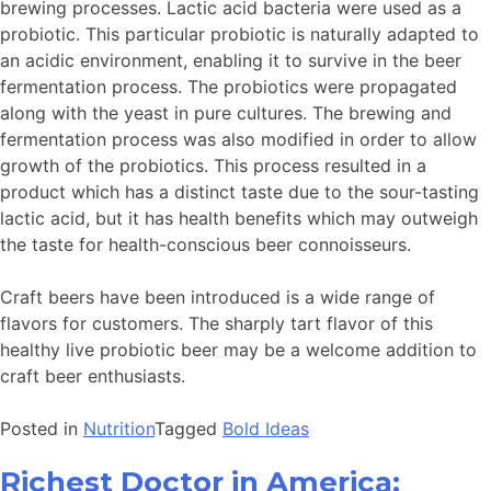
brewing processes. Lactic acid bacteria were used as a
probiotic. This particular probiotic is naturally adapted to
an acidic environment, enabling it to survive in the beer
fermentation process. The probiotics were propagated
along with the yeast in pure cultures. The brewing and
fermentation process was also modified in order to allow
growth of the probiotics. This process resulted in a
product which has a distinct taste due to the sour-tasting
lactic acid, but it has health benefits which may outweigh
the taste for health-conscious beer connoisseurs.
Craft beers have been introduced is a wide range of
flavors for customers. The sharply tart flavor of this
healthy live probiotic beer may be a welcome addition to
craft beer enthusiasts.
Posted in
Nutrition
Tagged
Bold Ideas
Richest Doctor in America;