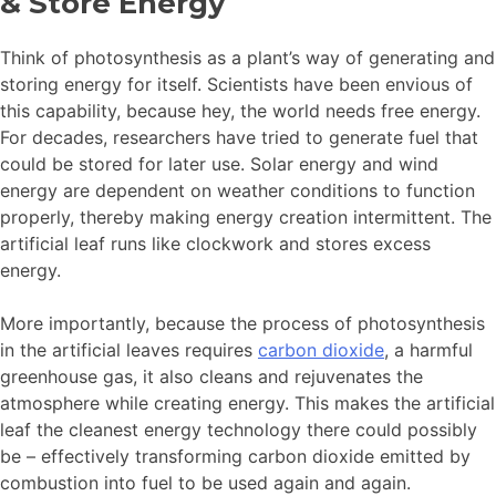
& Store Energy
Think of photosynthesis as a plant’s way of generating and
storing energy for itself. Scientists have been envious of
this capability, because hey, the world needs free energy.
For decades, researchers have tried to generate fuel that
could be stored for later use. Solar energy and wind
energy are dependent on weather conditions to function
properly, thereby making energy creation intermittent. The
artificial leaf runs like clockwork and stores excess
energy.
More importantly, because the process of photosynthesis
in the artificial leaves requires
carbon dioxide
, a harmful
greenhouse gas, it also cleans and rejuvenates the
atmosphere while creating energy. This makes the artificial
leaf the cleanest energy technology there could possibly
be – effectively transforming carbon dioxide emitted by
combustion into fuel to be used again and again.