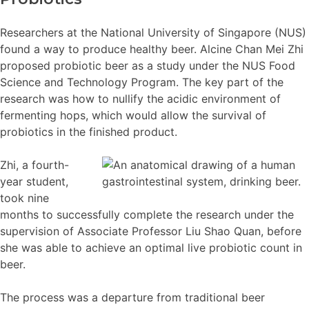
Researchers at the National University of Singapore (NUS)
found a way to produce healthy beer. Alcine Chan Mei Zhi
proposed probiotic beer as a study under the NUS Food
Science and Technology Program. The key part of the
research was how to nullify the acidic environment of
fermenting hops, which would allow the survival of
probiotics in the finished product.
Zhi, a fourth-
year student,
took nine
months to successfully complete the research under the
supervision of Associate Professor Liu Shao Quan, before
she was able to achieve an optimal live probiotic count in
beer.
The process was a departure from traditional beer