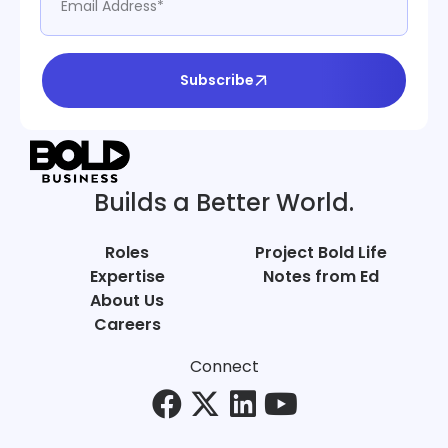
Subscribe
Builds a Better World.
Roles
Project Bold Life
Expertise
Notes from Ed
About Us
Careers
Connect