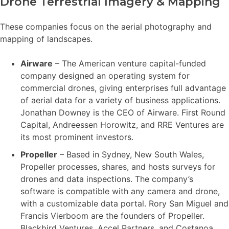
Drone Terrestrial Imagery & Mapping
These companies focus on the aerial photography and
mapping of landscapes.
Airware
– The American venture capital-funded
company designed an operating system for
commercial drones, giving enterprises full advantage
of aerial data for a variety of business applications.
Jonathan Downey is the CEO of Airware. First Round
Capital, Andreessen Horowitz, and RRE Ventures are
its most prominent investors.
Propeller
– Based in Sydney, New South Wales,
Propeller processes, shares, and hosts surveys for
drones and data inspections. The company’s
software is compatible with any camera and drone,
with a customizable data portal. Rory San Miguel and
Francis Vierboom are the founders of Propeller.
Blackbird Ventures, Accel Partners, and Costanoa