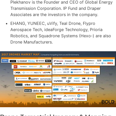
Plekhanov is the Founder and CEO of Global Energy
Transmission Corporation. IP Fund and Draper
Associates are the investors in the company.
EHANG, YUNEEC, uVify, Teal Drone, Flypro
Aerospace Tech, ideaForge Technology, Prioria
Robotics, and Squadrone Systems (Hexo-) are also
Drone Manufacturers.