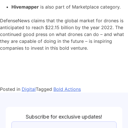
Hivemapper
is also part of Marketplace category.
DefenseNews claims that the global market for drones is
anticipated to reach $22.15 billion by the year 2022. The
continued good press on what drones can do – and what
they are capable of doing in the future – is inspiring
companies to invest in this bold venture.
Posted in
Digital
Tagged
Bold Actions
Subscribe for exclusive updates!