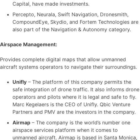
Capital, have made investments.
Percepto, Neurala, Swift Navigation, Dronesmith,
CompoundEye, Skydio, and Fortem Technologies are
also part of the Navigation & Autonomy category.
Airspace Management:
Provides complete digital maps that allow unmanned
aircraft systems operators to navigate their surroundings.
Unifly
– The platform of this company permits the
safe integration of drone traffic. It also informs drone
operators and pilots where it is legal and safe to fly.
Marc Kegelaers is the CEO of Unifly. Qbic Venture
Partners and PMV are the investors in the company.
Airmap
– The company is the world’s number one
airspace services platform when it comes to
unmanned aircraft. Airmap is based in Santa Monica,