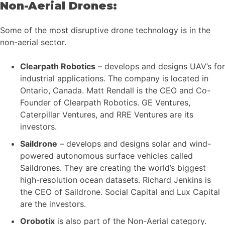
Non-Aerial Drones:
Some of the most disruptive drone technology is in the
non-aerial sector.
Clearpath Robotics
– develops and designs UAV’s for
industrial applications. The company is located in
Ontario, Canada. Matt Rendall is the CEO and Co-
Founder of Clearpath Robotics. GE Ventures,
Caterpillar Ventures, and RRE Ventures are its
investors.
Saildrone
– develops and designs solar and wind-
powered autonomous surface vehicles called
Saildrones. They are creating the world’s biggest
high-resolution ocean datasets. Richard Jenkins is
the CEO of Saildrone. Social Capital and Lux Capital
are the investors.
Orobotix
is also part of the Non-Aerial category.