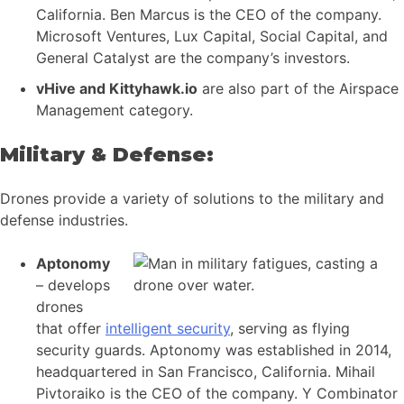
California. Ben Marcus is the CEO of the company.
Microsoft Ventures, Lux Capital, Social Capital, and
General Catalyst are the company’s investors.
vHive and Kittyhawk.io
are also part of the Airspace
Management category.
Military & Defense:
Drones provide a variety of solutions to the military and
defense industries.
Aptonomy
– develops
drones
that offer
intelligent security
, serving as flying
security guards. Aptonomy was established in 2014,
headquartered in San Francisco, California. Mihail
Pivtoraiko is the CEO of the company. Y Combinator