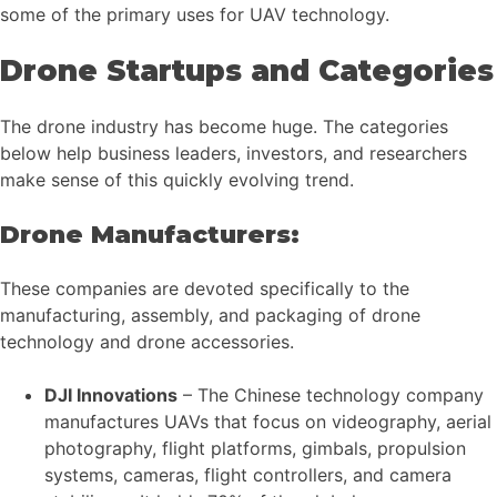
some of the primary uses for UAV technology.
Drone Startups and Categories
The drone industry has become huge. The categories
below help business leaders, investors, and researchers
make sense of this quickly evolving trend.
Drone Manufacturers:
These companies are devoted specifically to the
manufacturing, assembly, and packaging of drone
technology and drone accessories.
DJI Innovations
– The Chinese technology company
manufactures UAVs that focus on videography, aerial
photography, flight platforms, gimbals, propulsion
systems, cameras, flight controllers, and camera