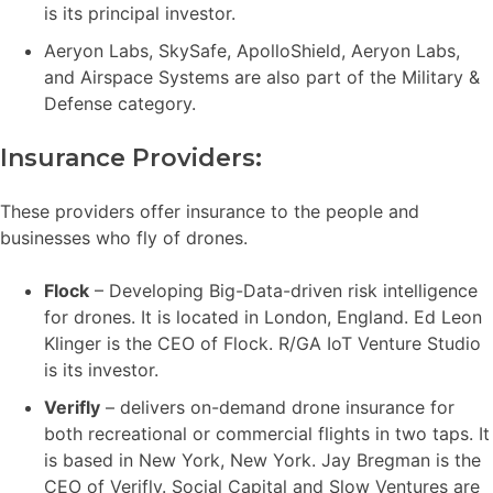
is its principal investor.
Aeryon Labs, SkySafe, ApolloShield, Aeryon Labs,
and Airspace Systems are also part of the Military &
Defense category.
Insurance Providers:
These providers offer insurance to the people and
businesses who fly of drones.
Flock
– Developing Big-Data-driven risk intelligence
for drones. It is located in London, England. Ed Leon
Klinger is the CEO of Flock. R/GA IoT Venture Studio
is its investor.
Verifly
– delivers on-demand drone insurance for
both recreational or commercial flights in two taps. It
is based in New York, New York. Jay Bregman is the
CEO of Verifly. Social Capital and Slow Ventures are