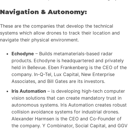
Navigation & Autonomy:
These are the companies that develop the technical
systems which allow drones to track their location and
navigate their physical environment.
Echodyne
– Builds metamaterials-based radar
products. Echodyne is headquartered and privately
held in Bellevue. Eben Frankenberg is the CEO of the
company. In-Q-Tel, Lux Capital, New Enterprise
Associates, and Bill Gates are its investors.
Iris Automation
– is developing high-tech computer
vision solutions that can create mandatory trust in
autonomous systems. Iris Automation creates robust
collision avoidance systems for industrial drones.
Alexander Harmsen is the CEO and Co-Founder of
the company. Y Combinator, Social Capital, and GGV