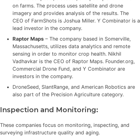
on farms. The process uses satellite and drone
imagery and provides analysis of the results. The
CEO of FarmShots is Joshua Miller. Y Combinator is a
lead investor in the company.
Raptor Maps
– The company based in Somerville,
Massachusetts, utilizes data analytics and remote
sensing in order to monitor crop health. Nikhil
Vadhavkar is the CEO of Raptor Maps. Founder.org,
Commercial Drone Fund, and Y Combinator are
investors in the company.
DroneSeed, SlantRange, and American Robotics are
also part of the Precision Agriculture category.
Inspection and Monitoring:
These companies focus on monitoring, inspecting, and
surveying infrastructure quality and aging.