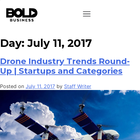
Day:
July 11, 2017
Drone Industry Trends Round-
Up | Startups and Categories
Posted on
July 11, 2017
by
Staff Writer