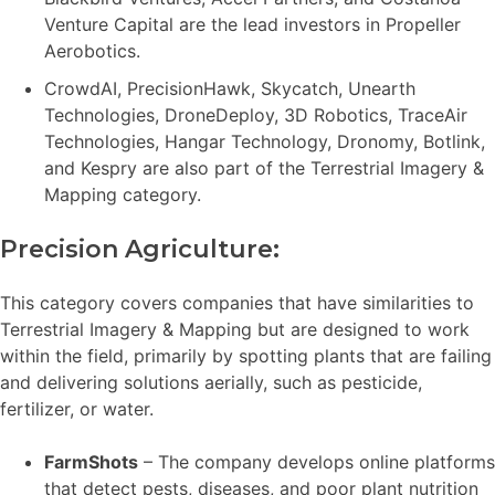
Venture Capital are the lead investors in Propeller
Aerobotics.
CrowdAI, PrecisionHawk, Skycatch, Unearth
Technologies, DroneDeploy, 3D Robotics, TraceAir
Technologies, Hangar Technology, Dronomy, Botlink,
and Kespry are also part of the Terrestrial Imagery &
Mapping category.
Precision Agriculture:
This category covers companies that have similarities to
Terrestrial Imagery & Mapping but are designed to work
within the field, primarily by spotting plants that are failing
and delivering solutions aerially, such as pesticide,
fertilizer, or water.
FarmShots
– The company develops online platforms
that detect pests, diseases, and poor plant nutrition