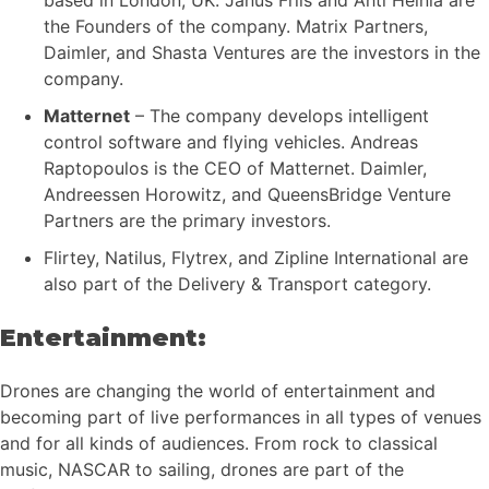
the Founders of the company. Matrix Partners,
Daimler, and Shasta Ventures are the investors in the
company.
Matternet
– The company develops intelligent
control software and flying vehicles. Andreas
Raptopoulos is the CEO of Matternet. Daimler,
Andreessen Horowitz, and QueensBridge Venture
Partners are the primary investors.
Flirtey, Natilus, Flytrex, and Zipline International are
also part of the Delivery & Transport category.
Entertainment:
Drones are changing the world of entertainment and
becoming part of live performances in all types of venues
and for all kinds of audiences. From rock to classical
music, NASCAR to sailing, drones are part of the