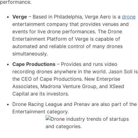
performance.
Verge
– Based in Philadelphia, Verge Aero is a
drone
entertainment company that provides venues and
events for live drone performances. The Drone
Entertainment Platform of Verge is capable of
automated and reliable control of many drones
simultaneously.
Cape Productions
– Provides and runs video
recording drones anywhere in the world. Jason Soll is
the CEO of Cape Productions. New Enterprise
Associates, Madrona Venture Group, and XSeed
Capital are its investors.
Drone Racing League and Prenav are also part of the
Entertainment category.