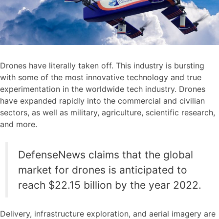
Drones have literally taken off. This industry is bursting
with some of the most innovative technology and true
experimentation in the worldwide tech industry. Drones
have expanded rapidly into the commercial and civilian
sectors, as well as military, agriculture, scientific research,
and more.
DefenseNews claims that the global
market for drones is anticipated to
reach $22.15 billion by the year 2022.
Delivery, infrastructure exploration, and aerial imagery are