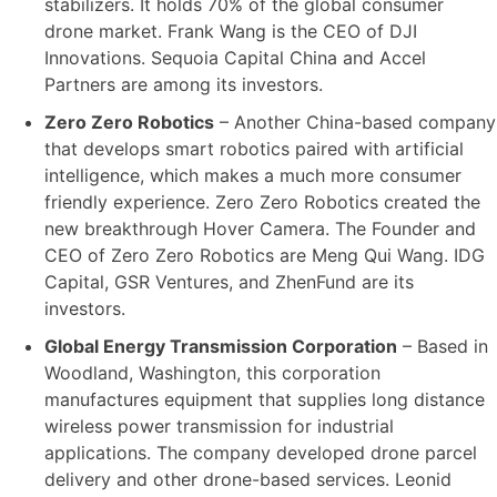
stabilizers. It holds 70% of the global consumer
drone market. Frank Wang is the CEO of DJI
Innovations. Sequoia Capital China and Accel
Partners are among its investors.
Zero Zero Robotics
– Another China-based company
that develops smart robotics paired with artificial
intelligence, which makes a much more consumer
friendly experience. Zero Zero Robotics created the
new breakthrough Hover Camera. The Founder and
CEO of Zero Zero Robotics are Meng Qui Wang. IDG
Capital, GSR Ventures, and ZhenFund are its
investors.
Global Energy Transmission Corporation
– Based in
Woodland, Washington, this corporation
manufactures equipment that supplies long distance
wireless power transmission for industrial
applications. The company developed drone parcel
delivery and other drone-based services. Leonid