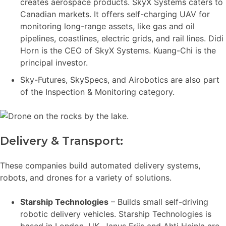
creates aerospace products. SkyX Systems caters to
Canadian markets. It offers self-charging UAV for
monitoring long-range assets, like gas and oil
pipelines, coastlines, electric grids, and rail lines. Didi
Horn is the CEO of SkyX Systems. Kuang-Chi is the
principal investor.
Sky-Futures, SkySpecs, and Airobotics are also part
of the Inspection & Monitoring category.
Delivery & Transport:
These companies build automated delivery systems,
robots, and drones for a variety of solutions.
Starship Technologies
– Builds small self-driving
robotic delivery vehicles. Starship Technologies is
based in London, UK. Janus Friis and Ahti Heinla are