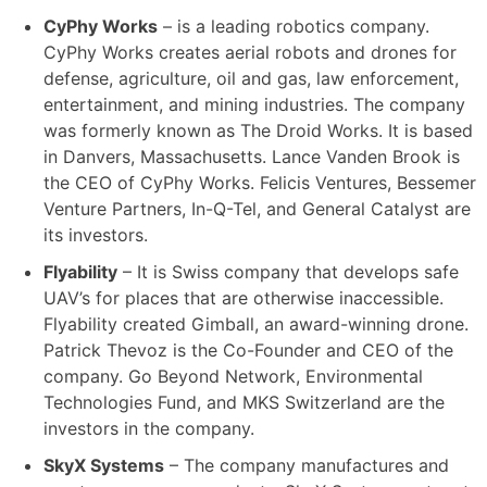
CyPhy Works
– is a leading robotics company.
CyPhy Works creates aerial robots and drones for
defense, agriculture, oil and gas, law enforcement,
entertainment, and mining industries. The company
was formerly known as The Droid Works. It is based
in Danvers, Massachusetts. Lance Vanden Brook is
the CEO of CyPhy Works. Felicis Ventures, Bessemer
Venture Partners, In-Q-Tel, and General Catalyst are
its investors.
Flyability
– It is Swiss company that develops safe
UAV’s for places that are otherwise inaccessible.
Flyability created Gimball, an award-winning drone.
Patrick Thevoz is the Co-Founder and CEO of the
company. Go Beyond Network, Environmental
Technologies Fund, and MKS Switzerland are the
investors in the company.
SkyX Systems
– The company manufactures and