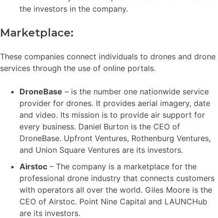
the investors in the company.
Marketplace:
These companies connect individuals to drones and drone
services through the use of online portals.
DroneBase
– is the number one nationwide service
provider for drones. It provides aerial imagery, date
and video. Its mission is to provide air support for
every business. Daniel Burton is the CEO of
DroneBase. Upfront Ventures, Rothenburg Ventures,
and Union Square Ventures are its investors.
Airstoc
– The company is a marketplace for the
professional drone industry that connects customers
with operators all over the world. Giles Moore is the
CEO of Airstoc. Point Nine Capital and LAUNCHub
are its investors.