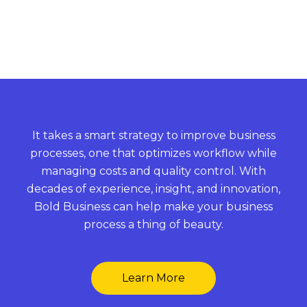
It takes a smart strategy to improve business
processes, one that optimizes workflow while
managing costs and quality control. With
decades of experience, insight, and innovation,
Bold Business can help make your business
process a thing of beauty.
Learn More