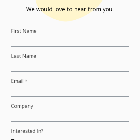
We would love to hear from you.
First Name
Last Name
Email *
Company
Interested In?