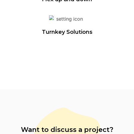
Turnkey Solutions
Want to discuss a project?