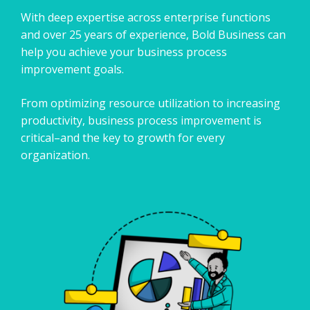
With deep expertise across enterprise functions
and over 25 years of experience, Bold Business can
help you achieve your business process
improvement goals.
​From optimizing resource utilization to increasing
productivity, business process improvement is
critical–and the key to growth for every
organization.