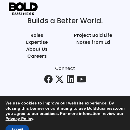
Builds a Better World.
Roles
Project Bold Life
Expertise
Notes from Ed
About Us
Careers
Connect
We use cookies to improve our website experience. By
closing this banner or continuing to use BoldBusiness.com,
you agree to our practices. For more infomation, review our
© Bold Business 2025. All Rights Reserved.
Privacy Policy
.
Privacy
+
Terms of Use
Accept