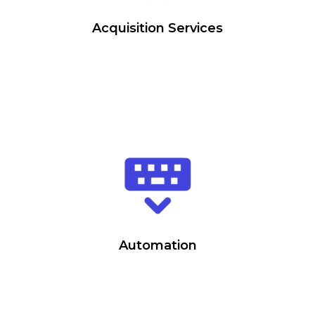
Acquisition Services
Automation