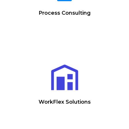
Process Consulting
WorkFlex Solutions