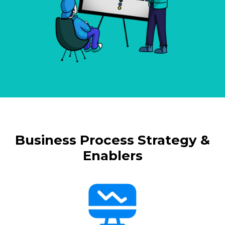
Business Process Strategy &
Enablers