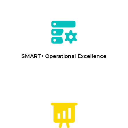
SMART+ Operational Excellence