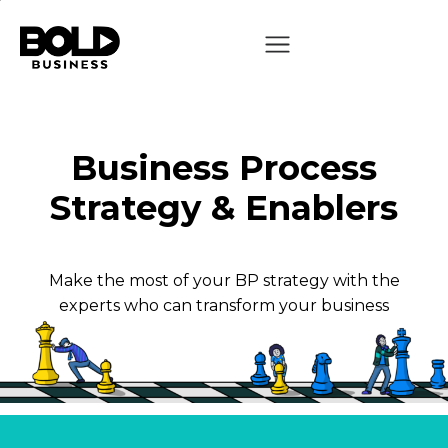
Business Process
Strategy & Enablers
Make the most of your BP strategy with the
experts who can transform your business