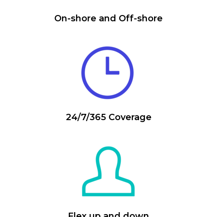
On-shore and Off-shore
24/7/365 Coverage
Flex up and down