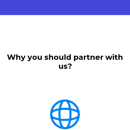
Why you should partner with
us?