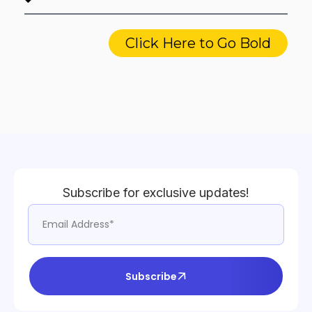
Click Here to Go Bold
Subscribe for exclusive updates!
Subscribe