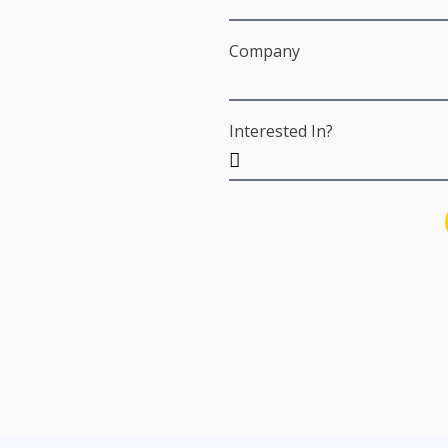
Company
Interested In?