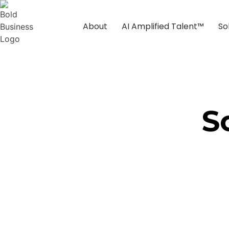
About
AI Amplified Talent™
So
S