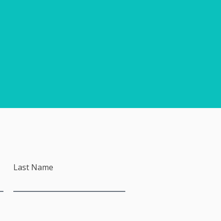
Last Name