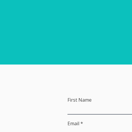
First Name
Email *