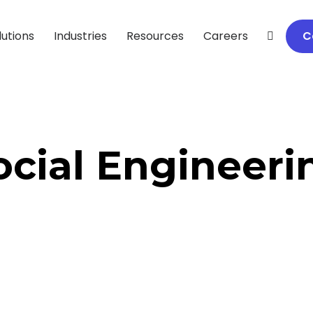
lutions
Industries
Resources
Careers
C
ocial Engineeri