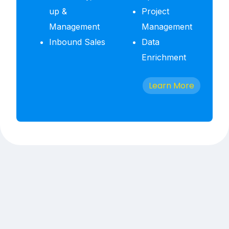
up &
Project
Management
Management
Inbound Sales
Data
Enrichment
Learn More