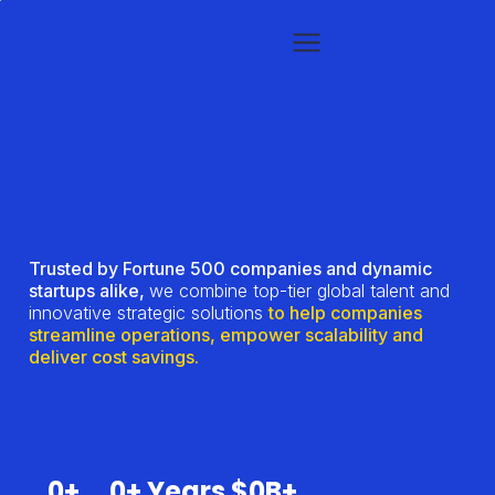
Trusted by Fortune 500 companies and dynamic
startups alike,
we combine top-tier global talent and
innovative strategic solutions
to help companies
streamline operations, empower scalability and
deliver cost savings.
0
+
0
+ Years
$
0
B+