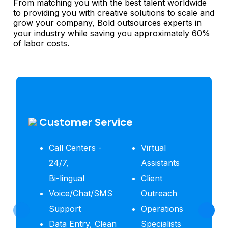
From matching you with the best talent worldwide
to providing you with creative solutions to scale and
grow your company, Bold outsources experts in
your industry while saving you approximately 60%
of labor costs.
Customer Service
Call Centers -
Virtual
24/7,
Assistants
Bi-lingual
Client
Voice/Chat/SMS
Outreach
Support
Operations
Data Entry, Clean
Specialists