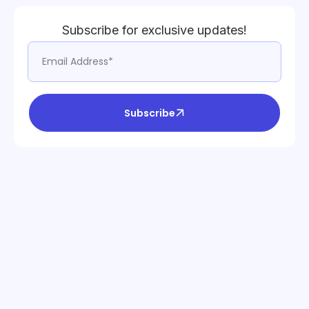
Subscribe for exclusive updates!
Subscribe