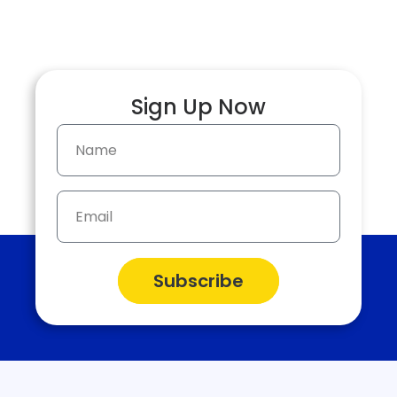
more.
Sign Up Now
Subscribe