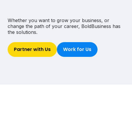
Whether you want to grow your business,
or
change the path of your career, Bold
Business has
the solutions.
Partner with Us
Work for Us
The Bold Wire delivers our latest global news,
exclusive top stories, career opportunities and