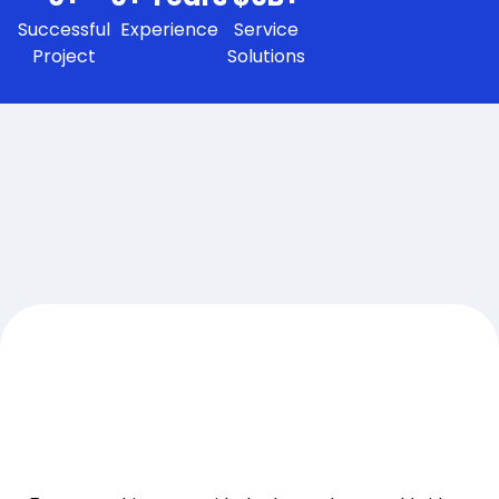
Successful
Experience
Service
Project
Solutions