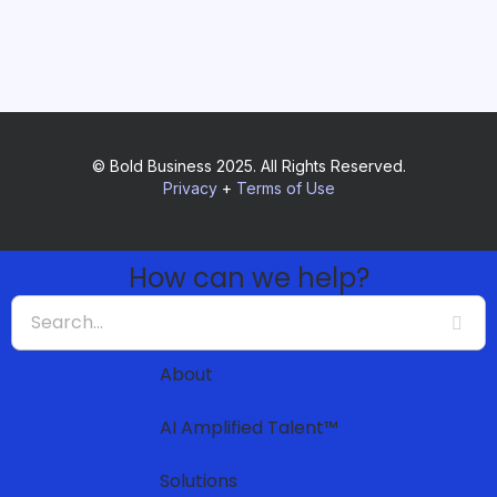
© Bold Business 2025. All Rights Reserved.
Privacy
+
Terms of Use
How can we help?
About
AI Amplified Talent™
Solutions