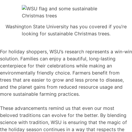
Washington State University has you covered if you’re
looking for sustainable Christmas trees.
For holiday shoppers, WSU’s research represents a win-win
solution. Families can enjoy a beautiful, long-lasting
centerpiece for their celebrations while making an
environmentally friendly choice. Farmers benefit from
trees that are easier to grow and less prone to disease,
and the planet gains from reduced resource usage and
more sustainable farming practices.
These advancements remind us that even our most
beloved traditions can evolve for the better. By blending
science with tradition, WSU is ensuring that the magic of
the holiday season continues in a way that respects the