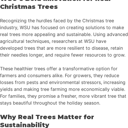
Christmas Trees
Recognizing the hurdles faced by the Christmas tree
industry, WSU has focused on creating solutions to make
real trees more appealing and sustainable. Using advanced
agricultural techniques, researchers at WSU have
developed trees that are more resilient to disease, retain
their needles longer, and require fewer resources to grow.
These healthier trees offer a transformative option for
farmers and consumers alike. For growers, they reduce
losses from pests and environmental stressors, increasing
yields and making tree farming more economically viable.
For families, they promise a fresher, more vibrant tree that
stays beautiful throughout the holiday season.
Why Real Trees Matter for
Sustainability