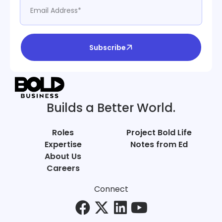
Subscribe
Builds a Better World.
Roles
Project Bold Life
Expertise
Notes from Ed
About Us
Careers
Connect