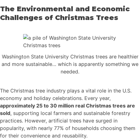
The Environmental and Economic
Challenges of Christmas Trees
Washington State University Christmas trees are healthier
and more sustainable… which is apparently something we
needed.
The Christmas tree industry plays a vital role in the U.S.
economy and holiday celebrations. Every year,
approximately 25 to 30 million real Christmas trees are
sold
, supporting local farmers and sustainable forestry
practices. However, artificial trees have surged in
popularity, with nearly 77% of households choosing them
for their convenience and reusability.