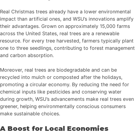
Real Christmas trees already have a lower environmental
impact than artificial ones, and WSU’s innovations amplify
their advantages. Grown on approximately 15,000 farms
across the United States, real trees are a renewable
resource. For every tree harvested, farmers typically plant
one to three seedlings, contributing to forest management
and carbon absorption.
Moreover, real trees are biodegradable and can be
recycled into mulch or composted after the holidays,
promoting a circular economy. By reducing the need for
chemical inputs like pesticides and conserving water
during growth, WSU’s advancements make real trees even
greener, helping environmentally conscious consumers
make sustainable choices.
A Boost for Local Economies