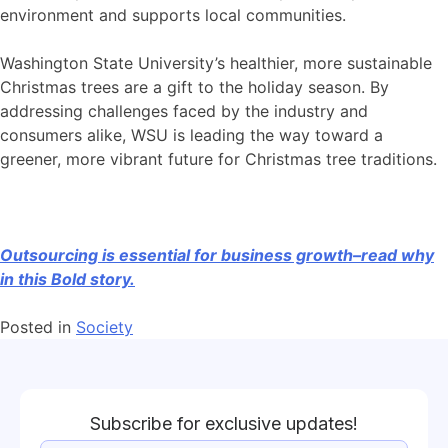
environment and supports local communities.
Washington State University’s healthier, more sustainable
Christmas trees are a gift to the holiday season. By
addressing challenges faced by the industry and
consumers alike, WSU is leading the way toward a
greener, more vibrant future for Christmas tree traditions.
Outsourcing is essential for business growth–read why
in this Bold story.
Posted in
Society
Subscribe for exclusive updates!