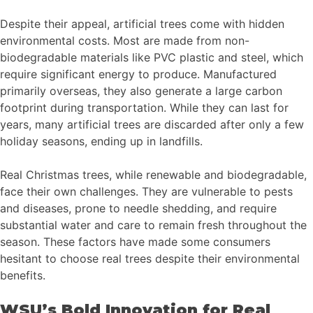
Despite their appeal, artificial trees come with hidden
environmental costs. Most are made from non-
biodegradable materials like PVC plastic and steel, which
require significant energy to produce. Manufactured
primarily overseas, they also generate a large carbon
footprint during transportation. While they can last for
years, many artificial trees are discarded after only a few
holiday seasons, ending up in landfills.
Real Christmas trees, while renewable and biodegradable,
face their own challenges. They are vulnerable to pests
and diseases, prone to needle shedding, and require
substantial water and care to remain fresh throughout the
season. These factors have made some consumers
hesitant to choose real trees despite their environmental
benefits.
WSU’s Bold Innovation for Real