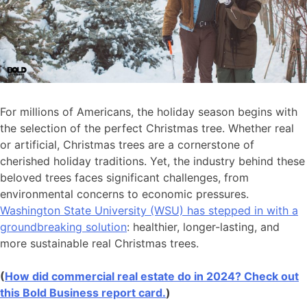
For millions of Americans, the holiday season begins with
the selection of the perfect Christmas tree. Whether real
or artificial, Christmas trees are a cornerstone of
cherished holiday traditions. Yet, the industry behind these
beloved trees faces significant challenges, from
environmental concerns to economic pressures.
Washington State University (WSU) has stepped in with a
groundbreaking solution
: healthier, longer-lasting, and
more sustainable real Christmas trees.
(
How did commercial real estate do in 2024? Check out
this Bold Business report card.
)