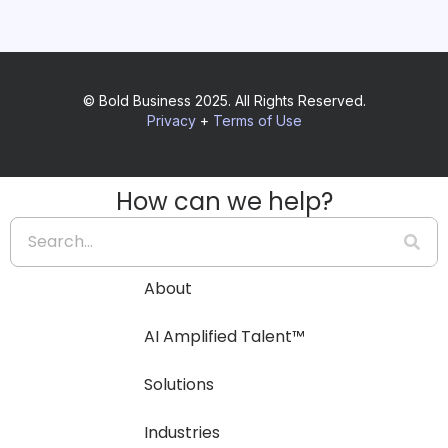
© Bold Business 2025. All Rights Reserved.
Privacy
+
Terms of Use
How can we help?
About
AI Amplified Talent™
Solutions
Industries