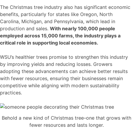
The Christmas tree industry also has significant economic
benefits, particularly for states like Oregon, North
Carolina, Michigan, and Pennsylvania, which lead in
production and sales.
With nearly 100,000 people
employed across 15,000 farms, the industry plays a
critical role in supporting local economies.
WSU’s healthier trees promise to strengthen this industry
by improving yields and reducing losses. Growers
adopting these advancements can achieve better results
with fewer resources, ensuring their businesses remain
competitive while aligning with modern sustainability
practices.
Behold a new kind of Christmas tree–one that grows with
fewer resources and lasts longer.