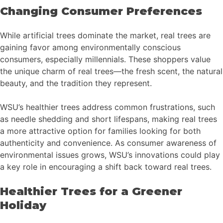
Changing Consumer Preferences
While artificial trees dominate the market, real trees are
gaining favor among environmentally conscious
consumers, especially millennials. These shoppers value
the unique charm of real trees—the fresh scent, the natural
beauty, and the tradition they represent.
WSU’s healthier trees address common frustrations, such
as needle shedding and short lifespans, making real trees
a more attractive option for families looking for both
authenticity and convenience. As consumer awareness of
environmental issues grows, WSU’s innovations could play
a key role in encouraging a shift back toward real trees.
Healthier Trees for a Greener
Holiday