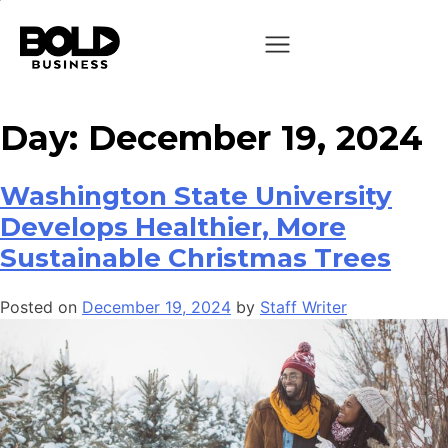
Day:
December 19, 2024
Washington State University
Develops Healthier, More
Sustainable Christmas Trees
Posted on
December 19, 2024
by
Staff Writer