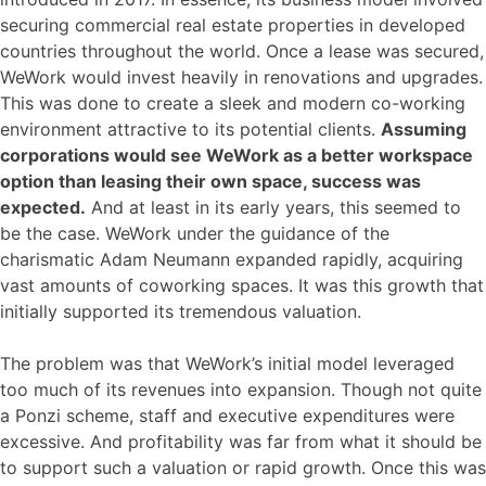
securing commercial real estate properties in developed
countries throughout the world. Once a lease was secured,
WeWork would invest heavily in renovations and upgrades.
This was done to create a sleek and modern co-working
environment attractive to its potential clients.
Assuming
corporations would see WeWork as a better workspace
option than leasing their own space, success was
expected.
And at least in its early years, this seemed to
be the case. WeWork under the guidance of the
charismatic Adam Neumann expanded rapidly, acquiring
vast amounts of coworking spaces. It was this growth that
initially supported its tremendous valuation.
The problem was that WeWork’s initial model leveraged
too much of its revenues into expansion. Though not quite
a Ponzi scheme, staff and executive expenditures were
excessive. And profitability was far from what it should be
to support such a valuation or rapid growth. Once this was