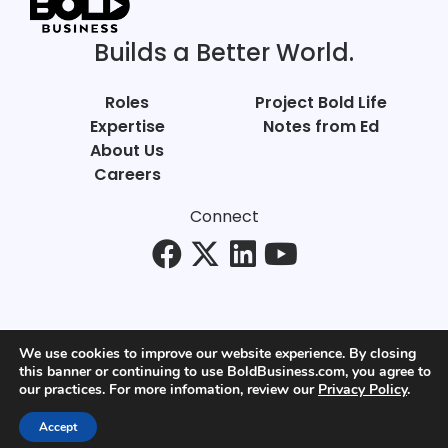
Builds a Better World.
Roles
Project Bold Life
Expertise
Notes from Ed
About Us
Careers
Connect
We use cookies to improve our website experience. By closing
this banner or continuing to use BoldBusiness.com, you agree to
© Bold Business 2025. All Rights Reserved.
our practices. For more infomation, review our
Privacy Policy
.
Privacy
+
Terms of Use
Accept