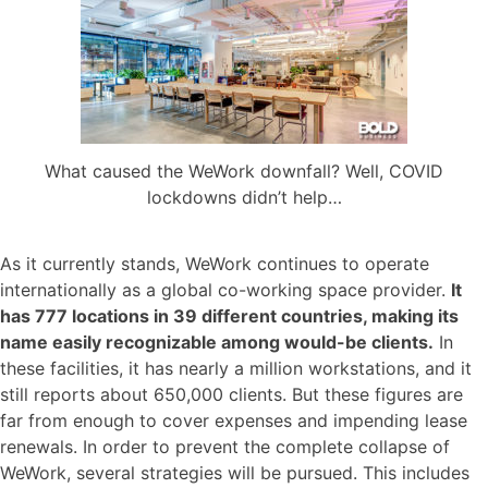
What caused the WeWork downfall? Well, COVID
lockdowns didn’t help…
As it currently stands, WeWork continues to operate
internationally as a global co-working space provider.
It
has 777 locations in 39 different countries, making its
name easily recognizable among would-be clients.
In
these facilities, it has nearly a million workstations, and it
still reports about 650,000 clients. But these figures are
far from enough to cover expenses and impending lease
renewals. In order to prevent the complete collapse of
WeWork, several strategies will be pursued. This includes