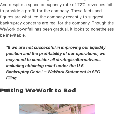
And despite a space occupancy rate of 72%, revenues fail
to provide a profit for the company. These facts and
figures are what led the company recently to suggest
bankruptcy concerns are real for the company. Though the
WeWork downfall has been gradual, it looks to nonetheless
be inevitable.
“If we are not successful in improving our liquidity
position and the profitability of our operations, we
may need to consider all strategic alternatives…
including obtaining relief under the U.S.
Bankruptcy Code.” – WeWork Statement in SEC
Filing
Putting WeWork to Bed