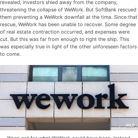
revealed, investors shied away from the company,
threatening the collapse of WeWork. But SoftBank rescued
them preventing a WeWork downfall at the time. Since that
rescue, WeWork has been unable to recover. Some degree
of real estate contraction occurred, and expenses were
cut. But this was far from enough to right the ship. This
was especially true in light of the other unforeseen factors
to come.
Weep not for what WeWork could have been. Instead,