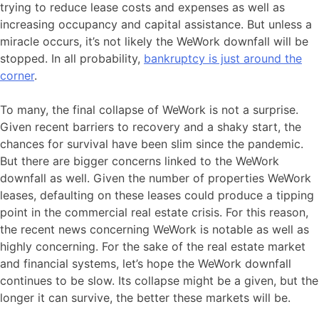
trying to reduce lease costs and expenses as well as
increasing occupancy and capital assistance. But unless a
miracle occurs, it’s not likely the WeWork downfall will be
stopped. In all probability,
bankruptcy is just around the
corner
.
To many, the final collapse of WeWork is not a surprise.
Given recent barriers to recovery and a shaky start, the
chances for survival have been slim since the pandemic.
But there are bigger concerns linked to the WeWork
downfall as well. Given the number of properties WeWork
leases, defaulting on these leases could produce a tipping
point in the commercial real estate crisis. For this reason,
the recent news concerning WeWork is notable as well as
highly concerning. For the sake of the real estate market
and financial systems, let’s hope the WeWork downfall
continues to be slow. Its collapse might be a given, but the
longer it can survive, the better these markets will be.