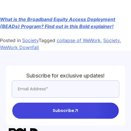
What is the Broadband Equity Access Deployment
(BEADs) Program? Find out in this Bold explainer!
Posted in
Society
Tagged
collapse of WeWork
,
Society
,
WeWork Downfall
Subscribe for exclusive updates!
Subscribe