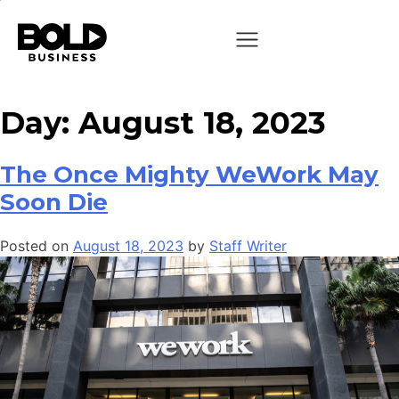
Day:
August 18, 2023
The Once Mighty WeWork May
Soon Die
Posted on
August 18, 2023
by
Staff Writer