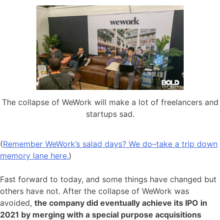
The collapse of WeWork will make a lot of freelancers and
startups sad.
(
Remember WeWork’s salad days? We do–take a trip down
memory lane here.
)
Fast forward to today, and some things have changed but
others have not. After the collapse of WeWork was
avoided,
the company did eventually achieve its IPO in
2021 by merging with a special purpose acquisitions