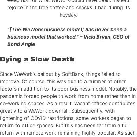
rejoice in the free coffee and snacks it had during its
heyday.
“[The WeWork business model] has never been a
business model that worked.” – Vicki Bryan, CEO of
Bond Angle
Dying a Slow Death
Since WeWork’s bailout by SoftBank, things failed to
improve. Of course, this was due to a number of other
factors in addition to its poor business model. Notably, the
pandemic forced people to work from home rather than in
co-working spaces. As a result, vacant offices contributes
greatly to a WeWork downfall. Subsequently, with
lightening of COVID restrictions, some workers began to
return to office spaces. But this has been far from a full
return with remote work remaining highly popular. As such,