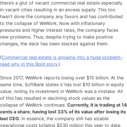
there’s a glut of vacant commercial real estate especially
in vacant cities resulting in an excess supply. This too
hasn’t done the company any favors and has contributed
to the collapse of WeWork. Now with inflationary
pressures and higher interest rates, the company faces
new problems. Thus, despite trying to make positive
changes, the deck has been stacked against them.
(
Commercial real estate is growing into a huge problem–
read why in this Bold story.
)
Since 2017, WeWork reports losing over $15 billion. At the
same time, SoftBank states it has lost $10 billion in equity
value, noting its investment in WeWork was a mistake. All
of this has resulted in declining stock values as the
collapse of WeWork continues.
Currently, it is trading at 14
cents a share, having lost 33% of its value after losing its
last CEO.
In essence, the company still has sizable
operational costs totaling $530 million this year to date.