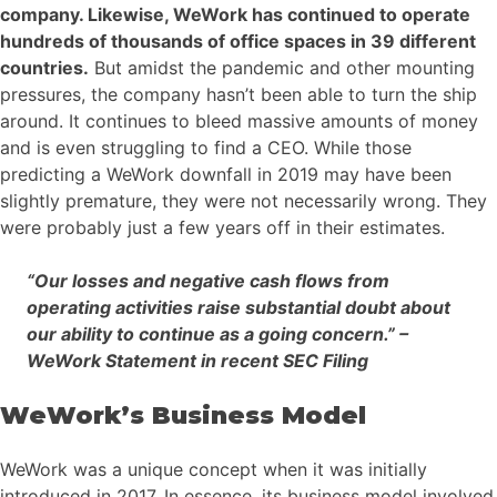
company. Likewise, WeWork has continued to operate
hundreds of thousands of office spaces in 39 different
countries.
But amidst the pandemic and other mounting
pressures, the company hasn’t been able to turn the ship
around. It continues to bleed massive amounts of money
and is even struggling to find a CEO. While those
predicting a WeWork downfall in 2019 may have been
slightly premature, they were not necessarily wrong. They
were probably just a few years off in their estimates.
“Our losses and negative cash flows from
operating activities raise substantial doubt about
our ability to continue as a going concern.” –
WeWork Statement in recent SEC Filing
WeWork’s Business Model
WeWork was a unique concept when it was initially
introduced in 2017. In essence, its business model involved