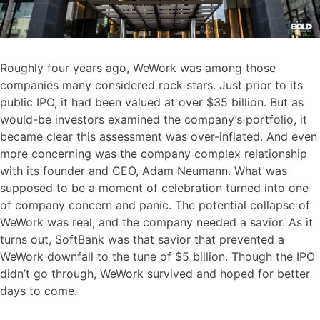
Roughly four years ago, WeWork was among those
companies many considered rock stars. Just prior to its
public IPO, it had been valued at over $35 billion. But as
would-be investors examined the company’s portfolio, it
became clear this assessment was over-inflated. And even
more concerning was the company complex relationship
with its founder and CEO, Adam Neumann. What was
supposed to be a moment of celebration turned into one
of company concern and panic. The potential collapse of
WeWork was real, and the company needed a savior. As it
turns out, SoftBank was that savior that prevented a
WeWork downfall to the tune of $5 billion. Though the IPO
didn’t go through, WeWork survived and hoped for better
days to come.