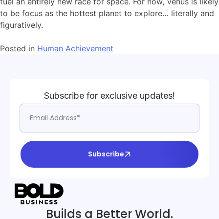
fuel an entirely new race for space. For now, Venus is likely
to be focus as the hottest planet to explore… literally and
figuratively.
Posted in
Human Achievement
Subscribe for exclusive updates!
Subscribe
Builds a Better World.