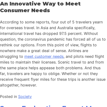
An Innovative Way to Meet
Consumer Needs
According to some reports, four out of 5 travelers yearn
for overseas travel. In Asia and Australia specifically,
international travel has dropped 97.5 percent. Without
question, the coronavirus pandemic has forced all of us to
rethink our options. From this point of view, flights to
nowhere make a great deal of sense. Airlines are
struggling to
meet customer needs
, and pilots need flight
miles to maintain their licenses. Scenic travel to and from
the same place helps appease both problems. And thus
far, travelers are happy to oblige. Whether or not they
receive frequent flyer miles for these trips is another issue
altogether, however.
Posted in
Society