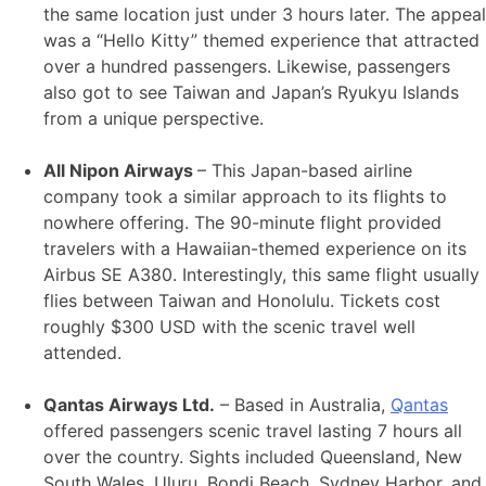
the same location just under 3 hours later. The appeal
was a “Hello Kitty” themed experience that attracted
over a hundred passengers. Likewise, passengers
also got to see Taiwan and Japan’s Ryukyu Islands
from a unique perspective.
All Nipon Airways
– This Japan-based airline
company took a similar approach to its flights to
nowhere offering. The 90-minute flight provided
travelers with a Hawaiian-themed experience on its
Airbus SE A380. Interestingly, this same flight usually
flies between Taiwan and Honolulu. Tickets cost
roughly $300 USD with the scenic travel well
attended.
Qantas Airways Ltd.
– Based in Australia,
Qantas
offered passengers scenic travel lasting 7 hours all
over the country. Sights included Queensland, New
South Wales, Uluru, Bondi Beach, Sydney Harbor, and