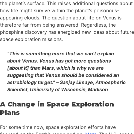
the planet’s surface. This raises additional questions about
how life might survive within the planet’s poisonous-
appearing clouds. The question about life on Venus is
therefore far from being answered. Regardless, the
phosphine discovery has energized new ideas about future
space exploration missions.
“This is something more that we can’t explain
about Venus. Venus has got more questions
[about it] than Mars, which is why we are
suggesting that Venus should be considered an
astrobiology target.” – Sanjay Limaye, Atmospheric
Scientist, University of Wisconsin, Madison
A Change in Space Exploration
Plans
For some time now, space exploration efforts have