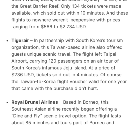
the Great Barrier Reef. Only 134 tickets were made
available, which sold out within 10 minutes. And these
flights to nowhere weren’t inexpensive with prices
ranging from $566 to $2,734 USD.
Tigerair
– In partnership with South Korea’s tourism
organization, this Taiwan-based airline also offered
guests unique scenic travel. The flight left Taipei
Airport, carrying 120 passengers on an air tour of
South Korea’s infamous Jeju Island. At a price of
$236 USD, tickets sold out in 4 minutes. Of course,
the Taiwan-to-Korea flight voucher valid for one year
that came with the purchase didn’t hurt.
Royal Brunei Airlines
– Based in Borneo, this
Southeast Asian airline recently began offering a
“Dine and Fly” scenic travel option. The flight lasts
about 85 minutes and tours part of Borneo and