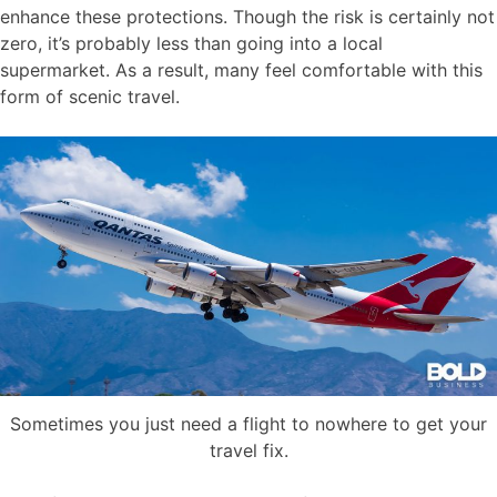
enhance these protections. Though the risk is certainly not
zero, it’s probably less than going into a local
supermarket. As a result, many feel comfortable with this
form of scenic travel.
Sometimes you just need a flight to nowhere to get your
travel fix.