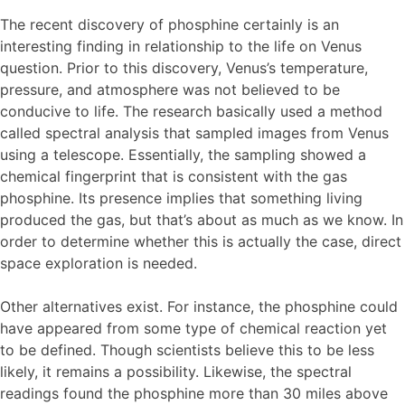
The recent discovery of phosphine certainly is an
interesting finding in relationship to the life on Venus
question. Prior to this discovery, Venus’s temperature,
pressure, and atmosphere was not believed to be
conducive to life. The research basically used a method
called spectral analysis that sampled images from Venus
using a telescope. Essentially, the sampling showed a
chemical fingerprint that is consistent with the gas
phosphine. Its presence implies that something living
produced the gas, but that’s about as much as we know. In
order to determine whether this is actually the case, direct
space exploration is needed.
Other alternatives exist. For instance, the phosphine could
have appeared from some type of chemical reaction yet
to be defined. Though scientists believe this to be less
likely, it remains a possibility. Likewise, the spectral
readings found the phosphine more than 30 miles above