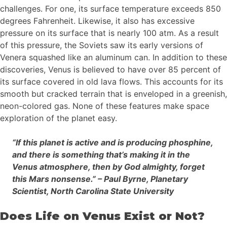
challenges. For one, its surface temperature exceeds 850
degrees Fahrenheit. Likewise, it also has excessive
pressure on its surface that is nearly 100 atm. As a result
of this pressure, the Soviets saw its early versions of
Venera squashed like an aluminum can. In addition to these
discoveries, Venus is believed to have over 85 percent of
its surface covered in old lava flows. This accounts for its
smooth but cracked terrain that is enveloped in a greenish,
neon-colored gas. None of these features make space
exploration of the planet easy.
“If this planet is active and is producing phosphine,
and there is something that’s making it in the
Venus atmosphere, then by God almighty, forget
this Mars nonsense.” – Paul Byrne, Planetary
Scientist, North Carolina State University
Does Life on Venus Exist or Not?