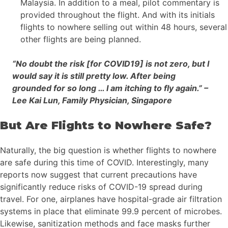
Malaysia. In addition to a meal, pilot commentary is
provided throughout the flight. And with its initials
flights to nowhere selling out within 48 hours, several
other flights are being planned.
“No doubt the risk [for COVID19] is not zero, but I
would say it is still pretty low. After being
grounded for so long … I am itching to fly again.” –
Lee Kai Lun, Family Physician, Singapore
But Are Flights to Nowhere Safe?
Naturally, the big question is whether flights to nowhere
are safe during this time of COVID. Interestingly, many
reports now suggest that current precautions have
significantly reduce risks of COVID-19 spread during
travel. For one, airplanes have hospital-grade air filtration
systems in place that eliminate 99.9 percent of microbes.
Likewise, sanitization methods and face masks further