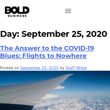
Day:
September 25, 2020
The Answer to the COVID-19
Blues: Flights to Nowhere
Posted on
September 25, 2020
by
Staff Writer