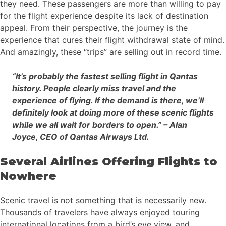
they need. These passengers are more than willing to pay
for the flight experience despite its lack of destination
appeal. From their perspective, the journey is the
experience that cures their flight withdrawal state of mind.
And amazingly, these “trips” are selling out in record time.
“It’s probably the fastest selling flight in Qantas
history. People clearly miss travel and the
experience of flying. If the demand is there, we’ll
definitely look at doing more of these scenic flights
while we all wait for borders to open.” – Alan
Joyce, CEO of Qantas Airways Ltd.
Several Airlines Offering Flights to
Nowhere
Scenic travel is not something that is necessarily new.
Thousands of travelers have always enjoyed touring
international locations from a bird’s eye view, and