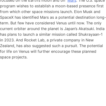
focused on the Earth’s moon and on
Mars
. The U.S. space
program wishes to establish a moon-based presence first
from which other space missions launch. Elon Musk and
SpaceX has identified Mars as a potential destination long-
term. But few have considered Venus until now. The only
current orbiter around the planet is Japan’s Akatsuki. India
has plans to launch a similar mission called Shukrayaan-1
in 2023. And Rocket Lab, a private company in New
Zealand, has also suggested such a pursuit. The potential
for life on Venus will further encourage these planned
space projects.