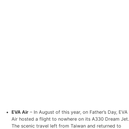
EVA Air
– In August of this year, on Father’s Day, EVA
Air hosted a flight to nowhere on its A330 Dream Jet.
The scenic travel left from Taiwan and returned to