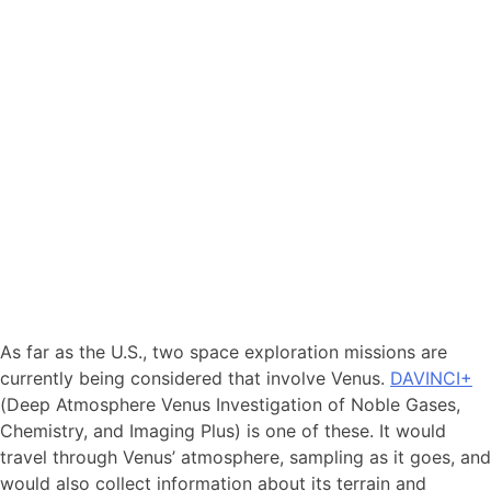
As far as the U.S., two space exploration missions are
currently being considered that involve Venus.
DAVINCI+
(Deep Atmosphere Venus Investigation of Noble Gases,
Chemistry, and Imaging Plus) is one of these. It would
travel through Venus’ atmosphere, sampling as it goes, and
would also collect information about its terrain and