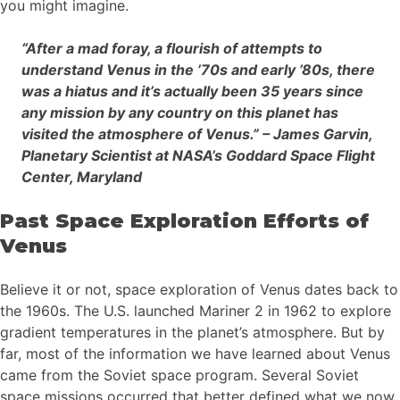
you might imagine.
“After a mad foray, a flourish of attempts to
understand Venus in the ’70s and early ’80s, there
was a hiatus and it’s actually been 35 years since
any mission by any country on this planet has
visited the atmosphere of Venus.” – James Garvin,
Planetary Scientist at NASA’s Goddard Space Flight
Center, Maryland
Past Space Exploration Efforts of
Venus
Believe it or not, space exploration of Venus dates back to
the 1960s. The U.S. launched Mariner 2 in 1962 to explore
gradient temperatures in the planet’s atmosphere. But by
far, most of the information we have learned about Venus
came from the Soviet space program. Several Soviet
space missions occurred that better defined what we now