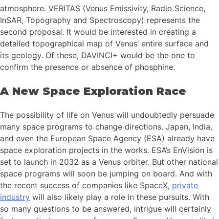
atmosphere. VERITAS (Venus Emissivity, Radio Science,
InSAR, Topography and Spectroscopy) represents the
second proposal. It would be interested in creating a
detailed topographical map of Venus’ entire surface and
its geology. Of these, DAVINCI+ would be the one to
confirm the presence or absence of phosphine.
A New Space Exploration Race
The possibility of life on Venus will undoubtedly persuade
many space programs to change directions. Japan, India,
and even the European Space Agency (ESA) already have
space exploration projects in the works. ESA’s EnVision is
set to launch in 2032 as a Venus orbiter. But other national
space programs will soon be jumping on board. And with
the recent success of companies like SpaceX,
private
industry
will also likely play a role in these pursuits. With
so many questions to be answered, intrigue will certainly