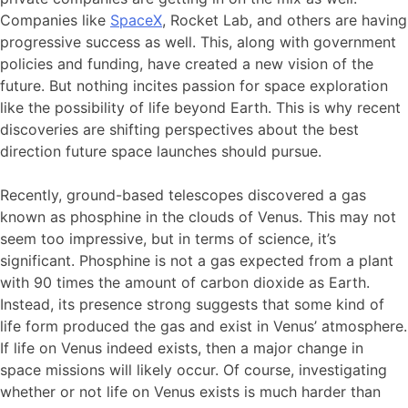
Companies like
SpaceX
, Rocket Lab, and others are having
progressive success as well. This, along with government
policies and funding, have created a new vision of the
future. But nothing incites passion for space exploration
like the possibility of life beyond Earth. This is why recent
discoveries are shifting perspectives about the best
direction future space launches should pursue.
Recently, ground-based telescopes discovered a gas
known as phosphine in the clouds of Venus. This may not
seem too impressive, but in terms of science, it’s
significant. Phosphine is not a gas expected from a plant
with 90 times the amount of carbon dioxide as Earth.
Instead, its presence strong suggests that some kind of
life form produced the gas and exist in Venus’ atmosphere.
If life on Venus indeed exists, then a major change in
space missions will likely occur. Of course, investigating
whether or not life on Venus exists is much harder than