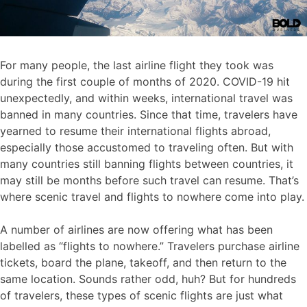
For many people, the last airline flight they took was
during the first couple of months of 2020. COVID-19 hit
unexpectedly, and within weeks, international travel was
banned in many countries. Since that time, travelers have
yearned to resume their international flights abroad,
especially those accustomed to traveling often. But with
many countries still banning flights between countries, it
may still be months before such travel can resume. That’s
where scenic travel and flights to nowhere come into play.
A number of airlines are now offering what has been
labelled as “flights to nowhere.” Travelers purchase airline
tickets, board the plane, takeoff, and then return to the
same location. Sounds rather odd, huh? But for hundreds
of travelers, these types of scenic flights are just what