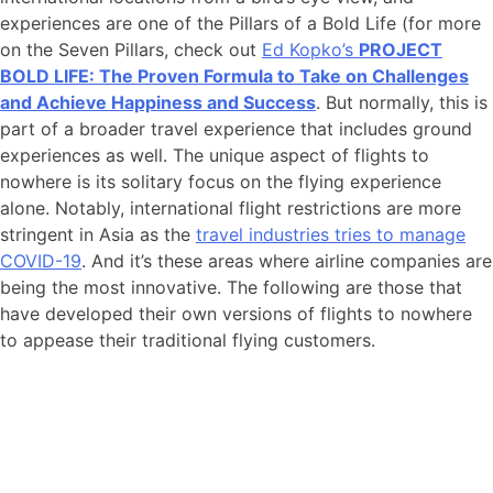
experiences are one of the Pillars of a Bold Life (for more
on the Seven Pillars, check out
Ed Kopko’s
PROJECT
BOLD LIFE: The Proven Formula to Take on Challenges
and Achieve Happiness and Success
. But normally, this is
part of a broader travel experience that includes ground
experiences as well. The unique aspect of flights to
nowhere is its solitary focus on the flying experience
alone. Notably, international flight restrictions are more
stringent in Asia as the
travel industries tries to manage
COVID-19
. And it’s these areas where airline companies are
being the most innovative. The following are those that
have developed their own versions of flights to nowhere
to appease their traditional flying customers.