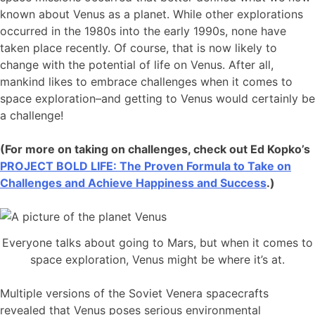
known about Venus as a planet. While other explorations
occurred in the 1980s into the early 1990s, none have
taken place recently. Of course, that is now likely to
change with the potential of life on Venus. After all,
mankind likes to embrace challenges when it comes to
space exploration–and getting to Venus would certainly be
a challenge!
(For more on taking on challenges, check out Ed Kopko’s
PROJECT BOLD LIFE: The Proven Formula to Take on
Challenges and Achieve Happiness and Success
.)
Everyone talks about going to Mars, but when it comes to
space exploration, Venus might be where it’s at.
Multiple versions of the Soviet Venera spacecrafts
revealed that Venus poses serious environmental