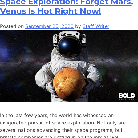
Space Exploration: Forget Mars,
Venus Is Hot Right Now!
Posted on
September 25, 2020
by
Staff Writer
In the last few years, the world has witnessed an
invigorated pursuit of space exploration. Not only are
several nations advancing their space programs, but
private companies are getting in on the mix as well.