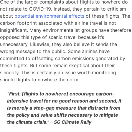
One of the larger complaints about flights to nowhere do
not relate to COVID-19. Instead, they pertain to criticism
about
potential environmental effects
of these flights. The
carbon footprint associated with airline travel is not
insignificant. Many environmentalist groups have therefore
opposed this type of scenic travel because it’s
unnecessary. Likewise, they also believe it sends the
wrong message to the public. Some airlines have
committed to offsetting carbon emissions generated by
these flights. But some remain skeptical about their
sincerity. This is certainly an issue worth monitoring
should flights to nowhere the norm.
“First, [flights to nowhere] encourage carbon-
intensive travel for no good reason and second, it
is merely a stop-gap measure that distracts from
the policy and value shifts necessary to mitigate
the climate crisis.” – SG Climate Rally