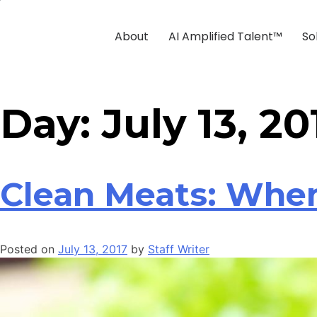
About
AI Amplified Talent™
So
Day:
July 13, 20
Clean Meats: When
Posted on
July 13, 2017
by
Staff Writer