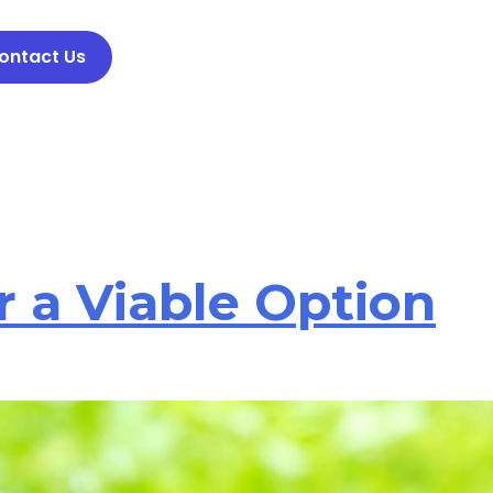
ontact Us
 a Viable Option