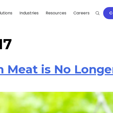
lutions
Industries
Resources
Careers
C
17
 Meat is No Longer