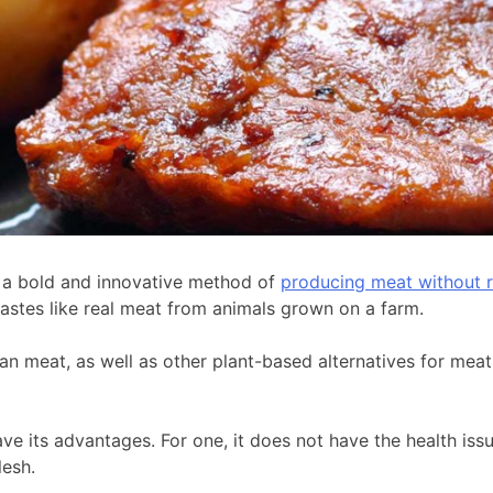
is a bold and innovative method of
producing meat without r
tastes like real meat from animals grown on a farm.
an meat, as well as other plant-based alternatives for meat
ve its advantages. For one, it does not have the health iss
lesh.