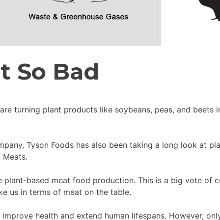
’t So Bad
are turning plant products like soybeans, peas, and beets i
mpany, Tyson Foods has also been taking a long look at pla
d Meats.
 plant-based meat food production. This is a big vote of co
ke us in terms of meat on the table.
 improve health and extend human lifespans. However, only 