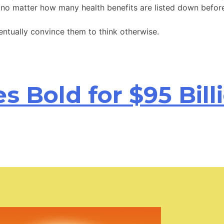
, no matter how many health benefits are listed down befor
entually convince them to think otherwise.
 Bold for $95 Bill