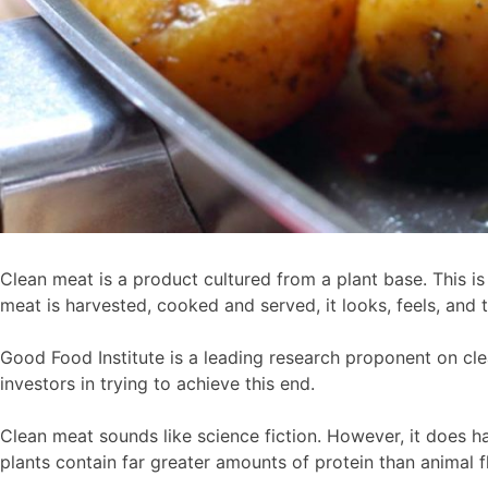
Clean meat is a product cultured from a plant base. This 
meat is harvested, cooked and served, it looks, feels, and 
Good Food Institute is a leading research proponent on cle
investors in trying to achieve this end.
Clean meat sounds like science fiction. However, it does ha
plants contain far greater amounts of protein than animal f