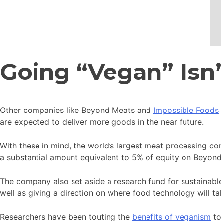
Going “Vegan” Isn
Other companies like Beyond Meats and
Impossible Foods
are expected to deliver more goods in the near future.
With these in mind, the world’s largest meat processing co
a substantial amount equivalent to 5% of equity on Beyon
The company also set aside a research fund for sustainable
well as giving a direction on where food technology will ta
Researchers have been touting the
benefits of veganism
to