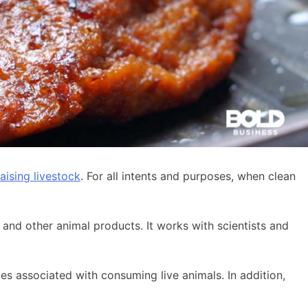
aising livestock
. For all intents and purposes, when clean
 and other animal products. It works with scientists and
ues associated with consuming live animals. In addition,