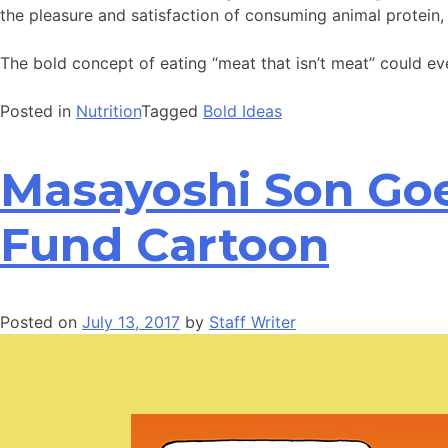
the pleasure and satisfaction of consuming animal protein
The bold concept of eating “meat that isn’t meat” could ev
Posted in
Nutrition
Tagged
Bold Ideas
Masayoshi Son Goes
Fund Cartoon
Posted on
July 13, 2017
by
Staff Writer