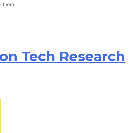
e them.
ion Tech Research