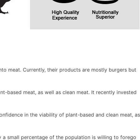
nto meat. Currently, their products are mostly burgers but
nt-based meat, as well as clean meat. It recently invested
nfidence in the viability of plant-based and clean meat, as
a small percentage of the population is willing to forego