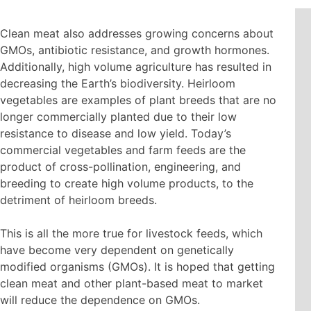
Clean meat also addresses growing concerns about
GMOs, antibiotic resistance, and growth hormones.
Additionally, high volume agriculture has resulted in
decreasing the Earth’s biodiversity. Heirloom
vegetables are examples of plant breeds that are no
longer commercially planted due to their low
resistance to disease and low yield. Today’s
commercial vegetables and farm feeds are the
product of cross-pollination, engineering, and
breeding to create high volume products, to the
detriment of heirloom breeds.
This is all the more true for livestock feeds, which
have become very dependent on genetically
modified organisms (GMOs). It is hoped that getting
clean meat and other plant-based meat to market
will reduce the dependence on GMOs.