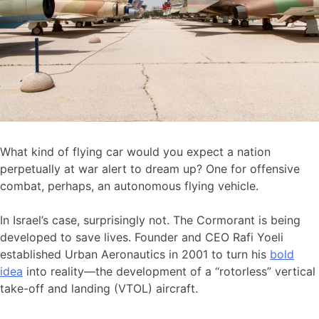
What kind of flying car would you expect a nation
perpetually at war alert to dream up? One for offensive
combat, perhaps, an autonomous flying vehicle.
In Israel’s case, surprisingly not. The Cormorant is being
developed to save lives. Founder and CEO Rafi Yoeli
established Urban Aeronautics in 2001 to turn his
bold
idea
into reality—the development of a “rotorless” vertical
take-off and landing (VTOL) aircraft.