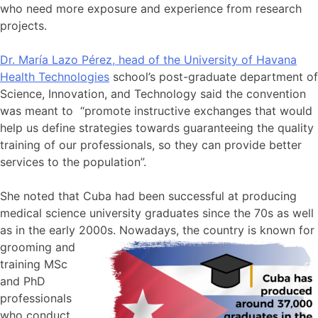
who need more exposure and experience from research
projects.
Dr. María Lazo Pérez, head of the University of Havana
Health Technologies
school’s post-graduate department of
Science, Innovation, and Technology said the convention
was meant to “promote instructive exchanges that would
help us define strategies towards guaranteeing the quality
training of our professionals, so they can provide better
services to the population”.
She noted that Cuba had been successful at producing
medical science university graduates since the 70s as well
as in the early 2000s. Now
adays, the country is known for
grooming and
training MSc
and PhD
professionals
who conduct