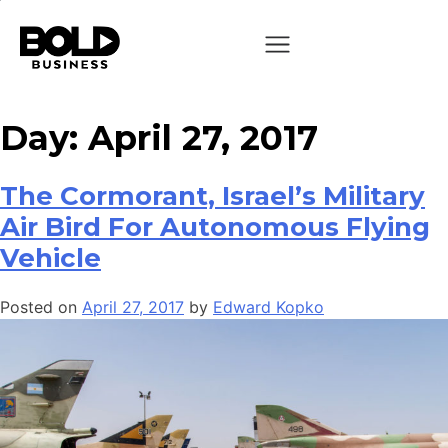
Day:
April 27, 2017
The Cormorant, Israel’s Military
Air Bird For Autonomous Flying
Vehicle
Posted on
April 27, 2017
by
Edward Kopko