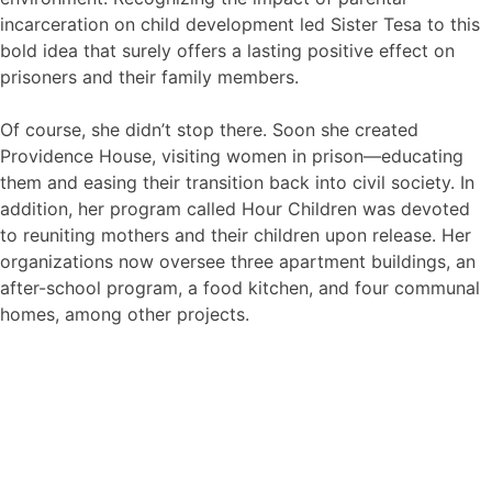
incarceration on child development led Sister Tesa to this
bold idea that surely offers a lasting positive effect on
prisoners and their family members.
Of course, she didn’t stop there. Soon she created
Providence House, visiting women in prison—educating
them and easing their transition back into civil society. In
addition, her program called Hour Children was devoted
to reuniting mothers and their children upon release. Her
organizations now oversee three apartment buildings, an
after-school program, a food kitchen, and four communal
homes, among other projects.