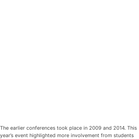
The earlier conferences took place in 2009 and 2014. This
year’s event highlighted more involvement from students