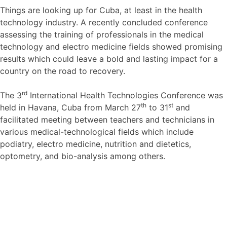
Things are looking up for Cuba, at least in the health
technology industry. A recently concluded conference
assessing the training of professionals in the medical
technology and electro medicine fields showed promising
results which could leave a bold and lasting impact for a
country on the road to recovery.
rd
The 3
International Health Technologies Conference was
th
st
held in Havana, Cuba from March 27
to 31
and
facilitated meeting between teachers and technicians in
various medical-technological fields which include
podiatry, electro medicine, nutrition and dietetics,
optometry, and bio-analysis among others.