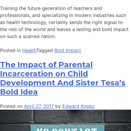
Training the future generation of teachers and
professionals, and specializing in modern industries such
as health technology, certainly sends the right signal to
the rest of the world and leaves a lasting and bold impact
on such a scarred nation.
Posted in
Health
Tagged
Bold Impact
The Impact of Parental
Incarceration on Child
Development And Sister Tesa’s
Bold Idea
Posted on
April 27, 2017
by
Edward Kopko