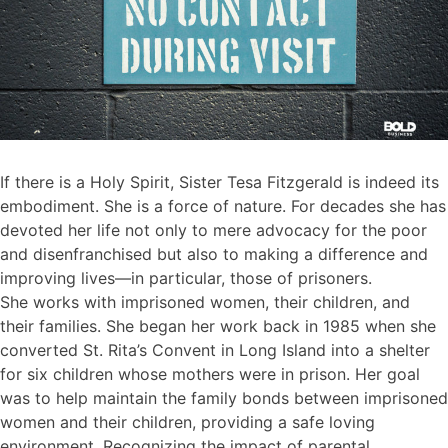
If there is a Holy Spirit, Sister Tesa Fitzgerald is indeed its
embodiment. She is a force of nature. For decades she has
devoted her life not only to mere advocacy for the poor
and disenfranchised but also to making a difference and
improving lives—in particular, those of prisoners.
She works with imprisoned women, their children, and
their families. She began her work back in 1985 when she
converted St. Rita’s Convent in Long Island into a shelter
for six children whose mothers were in prison. Her goal
was to help maintain the family bonds between imprisoned
women and their children, providing a safe loving
environment. Recognizing the impact of parental