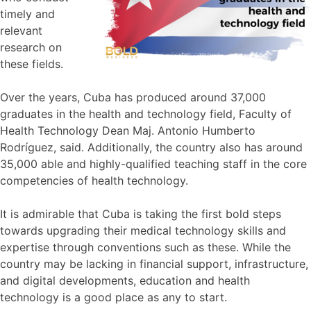
timely and
relevant
research on
these fields.
Over the years, Cuba has produced around 37,000
graduates in the health and technology field, Faculty of
Health Technology Dean Maj. Antonio Humberto
Rodríguez, said. Additionally, the country also has around
35,000 able and highly-qualified teaching staff in the core
competencies of health technology.
It is admirable that Cuba is taking the first bold steps
towards upgrading their medical technology skills and
expertise through conventions such as these. While the
country may be lacking in financial support, infrastructure,
and digital developments, education and health
technology is a good place as any to start.