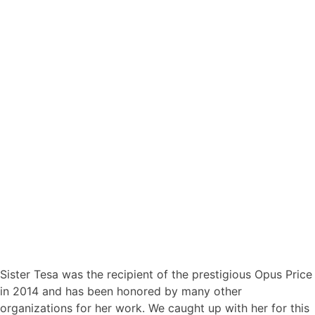
Sister Tesa was the recipient of the prestigious Opus Price
in 2014 and has been honored by many other
organizations for her work. We caught up with her for this