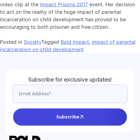
video clip at the
Impact Prisons 2017
event. Her decision
to act on the reality of the huge impact of parental
incarceration on child development has proved to be
encouraging to both prisoner and free citizen.
Posted in
Society
Tagged
Bold Impact
,
impact of parental
incarceration on child development
Subscribe for exclusive updates!
Subscribe