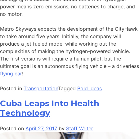
power means zero emissions, no batteries to charge, and
no motor.
Metro Skyways expects the development of the CityHawk
to take around five years. Initially, the company will
produce a jet fueled model while working out the
complexities of making the hydrogen-powered vehicle.
The first versions will require a human pilot, but the
ultimate goal is an autonomous flying vehicle – a driverless
flying car
!
Posted in
Transportation
Tagged
Bold Ideas
Cuba Leaps Into Health
Technology
Posted on
April 27, 2017
by
Staff Writer