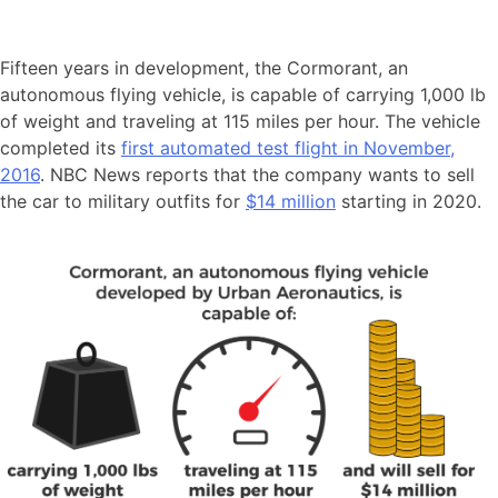
Fifteen years in development, the Cormorant, an
autonomous flying vehicle, is capable of carrying 1,000 lb
of weight and traveling at 115 miles per hour. The vehicle
completed its
first automated test flight in November,
2016
. NBC News reports that the company wants to sell
the car to military outfits for
$14 million
starting in 2020.