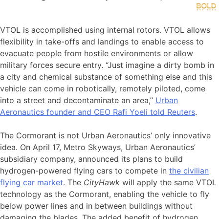
VTOL is accomplished using internal rotors. VTOL allows
flexibility in take-offs and landings to enable access to
evacuate people from hostile environments or allow
military forces secure entry. “Just imagine a dirty bomb in
a city and chemical substance of something else and this
vehicle can come in robotically, remotely piloted, come
into a street and decontaminate an area,”
Urban
Aeronautics founder and CEO Rafi Yoeli told Reuters
.
The Cormorant is not Urban Aeronautics’ only innovative
idea. On April 17, Metro Skyways, Urban Aeronautics’
subsidiary company, announced its plans to build
hydrogen-powered flying cars to compete in
the civilian
flying car market
. The
CityHawk
will apply the same VTOL
technology as the Cormorant, enabling the vehicle to fly
below power lines and in between buildings without
damaging the blades. The added benefit of hydrogen