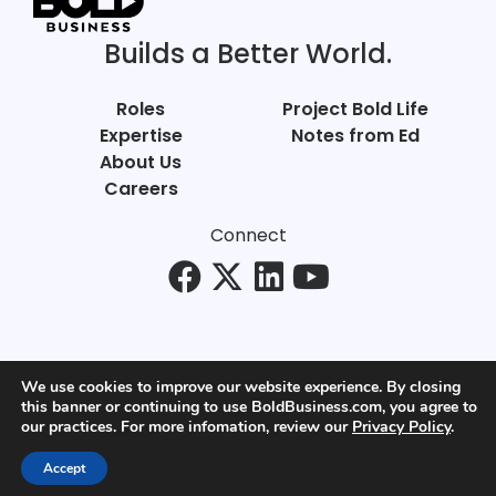
Builds a Better World.
Roles
Project Bold Life
Expertise
Notes from Ed
About Us
Careers
Connect
We use cookies to improve our website experience. By closing
this banner or continuing to use BoldBusiness.com, you agree to
© Bold Business 2025. All Rights Reserved.
our practices. For more infomation, review our
Privacy Policy
.
Privacy
+
Terms of Use
Accept