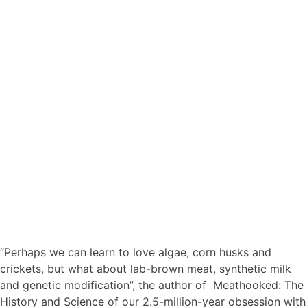
“Perhaps we can learn to love algae, corn husks and
crickets, but what about lab-brown meat, synthetic milk
and genetic modification”, the author of Meathooked: The
History and Science of our 2.5-million-year obsession with