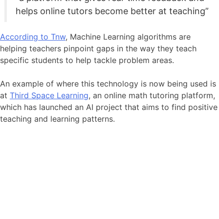
helps online tutors become better at teaching”
According to Tnw
, Machine Learning algorithms are
helping teachers pinpoint gaps in the way they teach
specific students to help tackle problem areas.
An example of where this technology is now being used is
at
Third Space Learning
, an online math tutoring platform,
which has launched an AI project that aims to find positive
teaching and learning patterns.