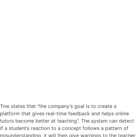
Tnw states that “the company’s goal is to create a
platform that gives real-time feedback and helps online
tutors become better at teaching”. The system can detect
if a student’s reaction to a concept follows a pattern of
misunderstanding, it will then give warnings to the teacher