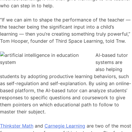
who can step in to help.
“If we can aim to shape the performance of the teacher —
the teacher being the significant input into a child’s
learning — then you’re creating something truly powerful,”
Tom Hooper, founder of Third Space Learning, told Tnw.
AI-based tutor
systems are
also helping
students by adopting productive learning behaviors, such
as self-regulation and self-explanation. By using an online-
based platform, the AI-based tutor can analyze students’
responses to specific questions and coursework to give
them pointers on which educational path to follow to
master their subject.
Thinkster Math
and
Carnegie Learning
are two of the most