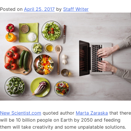
Posted on
April 25, 2017
by
Staff Writer
New Scientist.com
quoted author
Marta Zaraska
that there
will be 10 billion people on Earth by 2050 and feeding
them will take creativity and some unpalatable solutions.