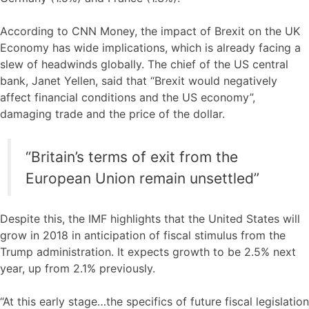
According to CNN Money, the impact of Brexit on the UK
Economy has wide implications, which is already facing a
slew of headwinds globally. The chief of the US central
bank, Janet Yellen, said that “Brexit would negatively
affect financial conditions and the US economy”,
damaging trade and the price of the dollar.
“Britain’s terms of exit from the
European Union remain unsettled”
Despite this, the IMF highlights that the United States will
grow in 2018 in anticipation of fiscal stimulus from the
Trump administration. It expects growth to be 2.5% next
year, up from 2.1% previously.
“At this early stage…the specifics of future fiscal legislation