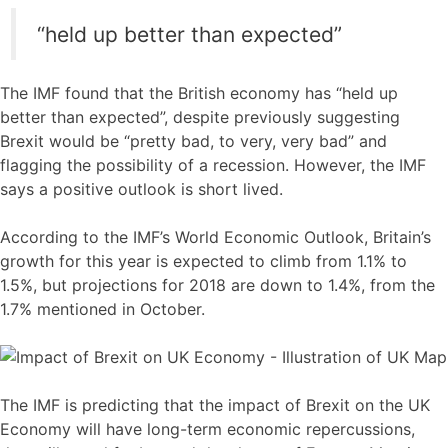
“held up better than expected”
The IMF found that the British economy has “held up
better than expected”, despite previously suggesting
Brexit would be “pretty bad, to very, very bad” and
flagging the possibility of a recession. However, the IMF
says a positive outlook is short lived.
According to the IMF’s World Economic Outlook, Britain’s
growth for this year is expected to climb from 1.1% to
1.5%, but projections for 2018 are down to 1.4%, from the
1.7% mentioned in October.
The IMF is predicting that the impact of Brexit on the UK
Economy will have long-term economic repercussions,