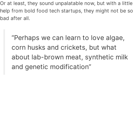
Or at least, they sound unpalatable now, but with a little
help from bold food tech startups, they might not be so
bad after all.
“Perhaps we can learn to love algae,
corn husks and crickets, but what
about lab-brown meat, synthetic milk
and genetic modification”