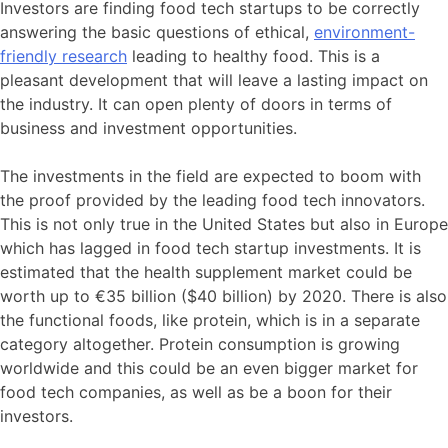
Investors are finding food tech startups to be correctly
answering the basic questions of ethical,
environment-
friendly research
leading to healthy food. This is a
pleasant development that will leave a lasting impact on
the industry. It can open plenty of doors in terms of
business and investment opportunities.
The investments in the field are expected to boom with
the proof provided by the leading food tech innovators.
This is not only true in the United States but also in Europe
which has lagged in food tech startup investments. It is
estimated that the health supplement market could be
worth up to €35 billion ($40 billion) by 2020. There is also
the functional foods, like protein, which is in a separate
category altogether. Protein consumption is growing
worldwide and this could be an even bigger market for
food tech companies, as well as be a boon for their
investors.