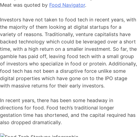
Meat was quoted by
Food Navigator
.
Investors have not taken to food tech in recent years, with
the majority of them looking at digital startups for a
variety of reasons. Traditionally, venture capitalists have
backed technology which could be leveraged over a short
time, with a high return on a smaller investment. So far, the
gamble has paid off, leaving food tech with a small group
of investors who specialize in food or protein. Additionally,
food tech has not been a disruptive force unlike some
digital properties which have gone on to the IPO stage
with massive returns for their early investors.
In recent years, there has been some headway in
directions for food. Food tech’s traditional longer
gestation time has shortened, and the capital required has
also dropped dramatically.