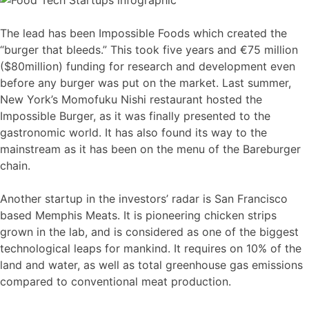
The lead has been Impossible Foods which created the
“burger that bleeds.” This took five years and €75 million
($80million) funding for research and development even
before any burger was put on the market. Last summer,
New York’s Momofuku Nishi restaurant hosted the
Impossible Burger, as it was finally presented to the
gastronomic world. It has also found its way to the
mainstream as it has been on the menu of the Bareburger
chain.
Another startup in the investors’ radar is San Francisco
based Memphis Meats. It is pioneering chicken strips
grown in the lab, and is considered as one of the biggest
technological leaps for mankind. It requires on 10% of the
land and water, as well as total greenhouse gas emissions
compared to conventional meat production.