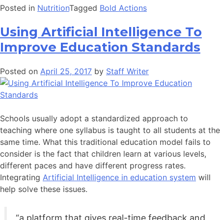
Posted in
Nutrition
Tagged
Bold Actions
Using Artificial Intelligence To
Improve Education Standards
Posted on
April 25, 2017
by
Staff Writer
Schools usually adopt a standardized approach to
teaching where one syllabus is taught to all students at the
same time. What this traditional education model fails to
consider is the fact that children learn at various levels,
different paces and have different progress rates.
Integrating
Artificial Intelligence in education system
will
help solve these issues.
“a platform that gives real-time feedback and