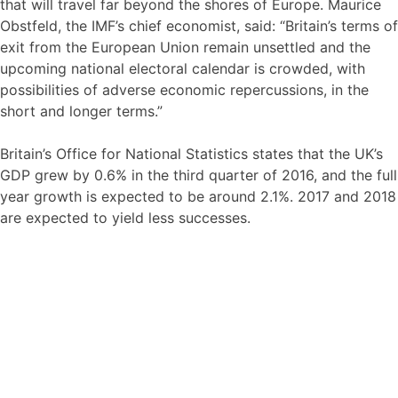
that will travel far beyond the shores of Europe. Maurice
Obstfeld, the IMF’s chief economist, said: “Britain’s terms of
exit from the European Union remain unsettled and the
upcoming national electoral calendar is crowded, with
possibilities of adverse economic repercussions, in the
short and longer terms.”
Britain’s Office for National Statistics states that the UK’s
GDP grew by 0.6% in the third quarter of 2016, and the full
year growth is expected to be around 2.1%. 2017 and 2018
are expected to yield less successes.