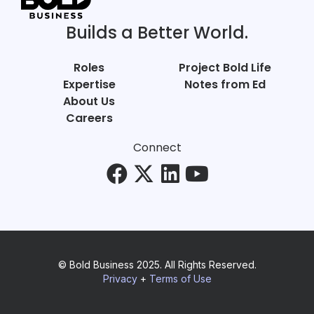
Builds a Better World.
Roles
Project Bold Life
Expertise
Notes from Ed
About Us
Careers
Connect
© Bold Business 2025. All Rights Reserved.
Privacy
+
Terms of Use