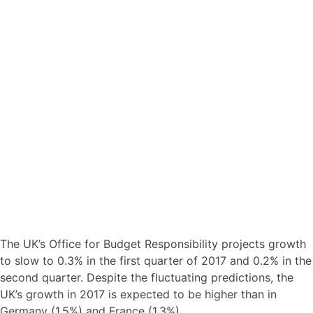
The UK’s Office for Budget Responsibility projects growth
to slow to 0.3% in the first quarter of 2017 and 0.2% in the
second quarter. Despite the fluctuating predictions, the
UK’s growth in 2017 is expected to be higher than in
Germany (1.5%) and France (1.3%).