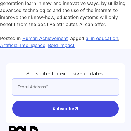
generation learn in new and innovative ways, by utilizing
advanced technologies and the use of the internet to
improve their know-how, education systems will only
benefit from the positive attributes AI can offer.
Posted in
Human Achievement
Tagged
ai in education
,
Artificial Intelligence
,
Bold Impact
Subscribe for exclusive updates!
Subscribe