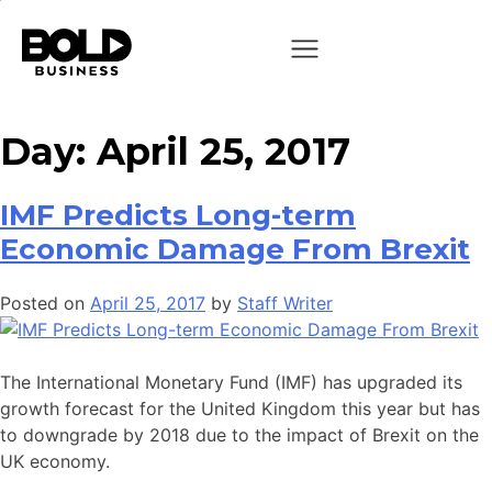
Day:
April 25, 2017
IMF Predicts Long-term
Economic Damage From Brexit
Posted on
April 25, 2017
by
Staff Writer
The International Monetary Fund (IMF) has upgraded its
growth forecast for the United Kingdom this year but has
to downgrade by 2018 due to the impact of Brexit on the
UK economy.