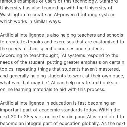
famous examples of users of this technology. Stanford
University has also teamed up with the University of
Washington to create an AI-powered tutoring system
which works in similar ways.
Artificial intelligence is also helping teachers and schools
to create textbooks and exercises that are customized to
the needs of their specific courses and students.
According to teachthought, “AI systems respond to the
needs of the student, putting greater emphasis on certain
topics, repeating things that students haven’t mastered,
and generally helping students to work at their own pace,
whatever that may be.” AI can help create textbooks or
online learning materials to aid with this process.
Artificial intelligence in education is fast becoming an
important part of academic standards today. Within the
next 20 to 25 years, online learning and AI is predicted to
become an integral part of education globally. As the next