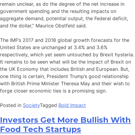
remain unclear, as do the degree of the net increase in
government spending and the resulting impacts on
aggregate demand, potential output, the Federal deficit,
and the dollar,” Maurice Obstfeld said.
The IMF’s 2017 and 2018 global growth forecasts for the
United States are unchanged at 3.4% and 3.6%
respectively, which yet seem untouched by Brexit hysteria.
It remains to be seen what will be the impact of Brexit on
the UK Economy that includes British and European. But,
one thing is certain, President Trump’s good relationship
with British Prime Minister Theresa May and their wish to
forge closer economic ties is a promising sign.
Posted in
Society
Tagged
Bold Impact
Investors Get More Bullish With
Food Tech Startups